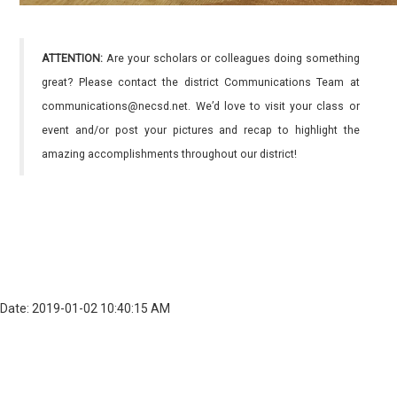
ATTENTION:
Are your scholars or colleagues doing something
great? Please contact the district Communications Team at
communications@necsd.net. We’d love to visit your class or
event and/or post your pictures and recap to highlight the
amazing accomplishments throughout our district!
Date: 2019-01-02 10:40:15 AM