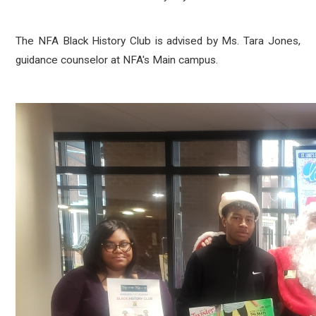
The NFA Black History Club is advised by Ms. Tara Jones,
guidance counselor at NFA's Main campus.