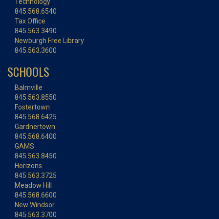
Technology
845.568.6540
Tax Office
845.563.3490
Newburgh Free Library
845.563.3600
SCHOOLS
Balmville
845.563.8550
Fostertown
845.568.6425
Gardnertown
845.568.6400
GAMS
845.563.8450
Horizons
845.563.3725
Meadow Hill
845.568.6600
New Windsor
845.563.3700