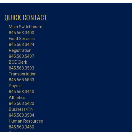
QUICK CONTACT
Main Switchboard
845.563.3400
Food Services
845.563.3424
Registration
845.563.5437
BOE Clerk
845.563.3503
Transportation
845.568.6833
Payroll
845.563.3440
Athletics
845.563.5420
Business/Fin.
845.563.3504
Human Resources
845.563.3460