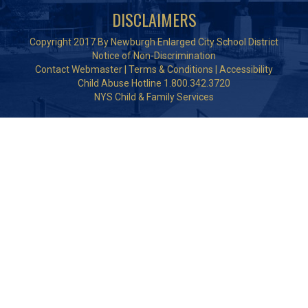
DISCLAIMERS
Copyright 2017 By Newburgh Enlarged City School District
Notice of Non-Discrimination
Contact Webmaster
|
Terms & Conditions
|
Accessibility
Child Abuse Hotline 1.800.342.3720
NYS Child & Family Services