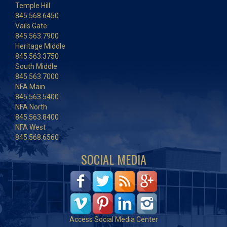
Temple Hill
845.568.6450
Vails Gate
845.563.7900
Heritage Middle
845.563.3750
South Middle
845.563.7000
NFA Main
845.563.5400
NFA North
845.563.8400
NFA West
845.568.6560
SOCIAL MEDIA
Access Social Media Center