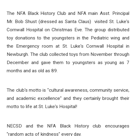
The NFA Black History Club
and NFA main Asst. Principal
Mr. Bob Shust (dressed as Santa Claus)
visited
St. Luke's
Cornwall Hospital on Christmas Eve. The group distributed
toy donations to the youngsters in the Pediatric wing and
the Emergency room at St. Luke's Cornwall Hospital in
Newburgh. The club collected toys from November through
December and gave them to youngsters as young as 7
months and as old as 89.
The club's motto is "cultural awareness, community service,
and academic excellence" and they certainly brought their
motto to life at St. Luke's Hospital!
NECSD and the NFA Black History club encourages
"random acts of kindness" every day.