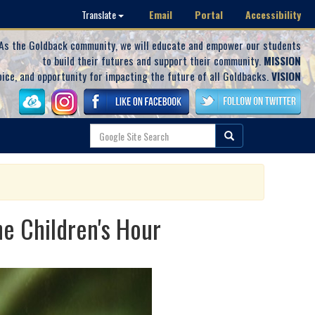
Email
Portal
Accessibility
Translate
As the Goldback community, we will educate and empower our students
to build their futures and support their community.
MISSION
oice, and opportunity for impacting the future of all Goldbacks.
VISION
e Children's Hour