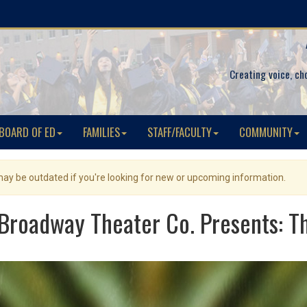
Creating voice, ch
BOARD OF ED
FAMILIES
STAFF/FACULTY
COMMUNITY
 may be outdated if you're looking for new or upcoming information.
Broadway Theater Co. Presents: Th