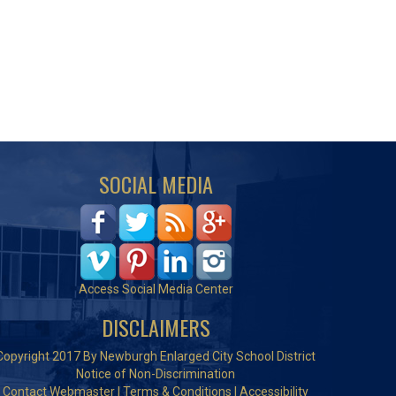
SOCIAL MEDIA
Access Social Media Center
DISCLAIMERS
Copyright 2017 By Newburgh Enlarged City School District
Notice of Non-Discrimination
Contact Webmaster
|
Terms & Conditions
|
Accessibility