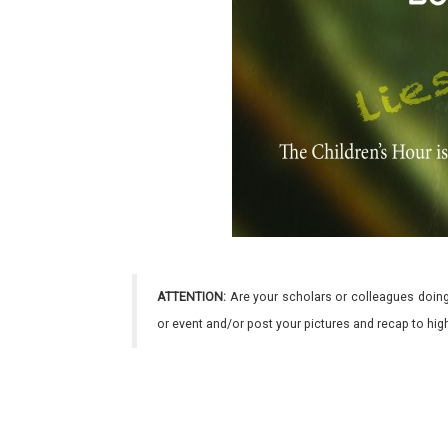
ATTENTION:
Are your scholars or colleagues doing
or event and/or post your pictures and recap to hi