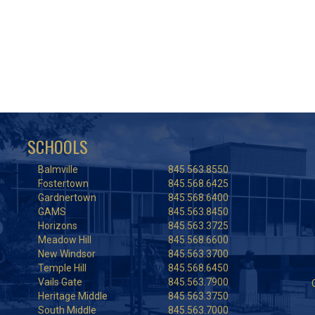
SCHOOLS
Balmville
845.563.8550
Fostertown
845.568.6425
Gardnertown
845.568.6400
GAMS
845.563.8450
Horizons
845.563.3725
Meadow Hill
845.568.6600
New Windsor
845.563.3700
Temple Hill
845.568.6450
Vails Gate
845.563.7900
Heritage Middle
845.563.3750
South Middle
845.563.7000