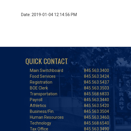
Date: 2019-01-04 12:14:56 PM
QUICK CONTACT
Main Switchboard
845.563.3400
Food Services
845.563.3424
Registration
845.563.5437
BOE Clerk
845.563.3503
Transportation
845.568.6833
Payroll
845.563.3440
Athletics
845.563.5420
Business/Fin.
845.563.3504
Human Resources
845.563.3460
Technology
845.568.6540
Tax Office
845.563.3490