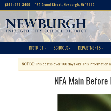
(845) 563-3400 124 Grand Street, Newburgh, NY 12550
DISTRICT
SCHOOLS
DEPARTMENTS
NOTICE:
This post is over 180 days old. This information
NFA Main Before 