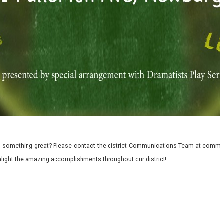
 something great? Please contact the district Communications Team at commu
ghlight the amazing accomplishments throughout our district!