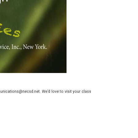
nications@necsd.net. We’d love to visit your class