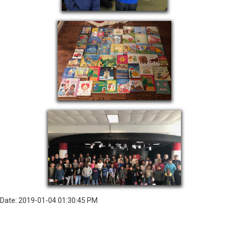
Date: 2019-01-04 01:30:45 PM