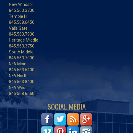
New Windsor
845.563.3700
Temple Hill
845.568.6450
Vails Gate
845.563.7900
Heritage Middle
845.563.3750
South Middle
845.563.7000
NFA Main
845.563.5400
NFA North
845.563.8400
NFA West
845.568.6560
SOCIAL MEDIA