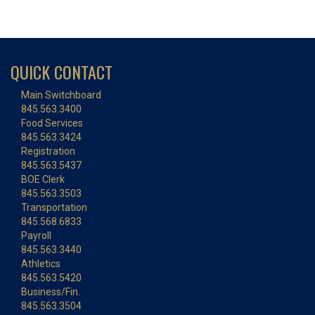
QUICK CONTACT
Main Switchboard
845.563.3400
Food Services
845.563.3424
Registration
845.563.5437
BOE Clerk
845.563.3503
Transportation
845.568.6833
Payroll
845.563.3440
Athletics
845.563.5420
Business/Fin.
845.563.3504