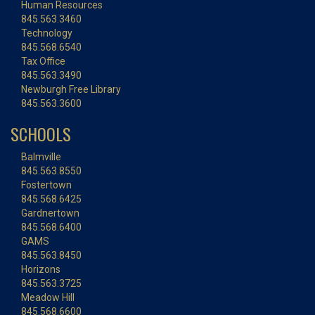
Human Resources
845.563.3460
Technology
845.568.6540
Tax Office
845.563.3490
Newburgh Free Library
845.563.3600
SCHOOLS
Balmville
845.563.8550
Fostertown
845.568.6425
Gardnertown
845.568.6400
GAMS
845.563.8450
Horizons
845.563.3725
Meadow Hill
845.568.6600