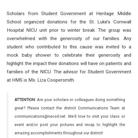
Scholars from Student Government at Heritage Middle
School organized donations for the St. Luke’s Cornwall
Hospital NICU unit prior to winter break. The group was
overwhelmed with the generosity of our families. Any
student who contributed to this cause was invited to a
mock baby shower to celebrate their generosity and
highlight the impact their donations will have on patients and
families of the NICU. The advisor for Student Government
at HMS is Ms. Liza Coopersmith.
ATTENTION:
Are your scholars or colleagues doing something
great? Please contact the district Communications Team at
communications@necsd.net. We’d love to visit your class or
event and/or post your pictures and recap to highlight the
amazing accomplishments throughout our district!