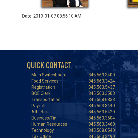
Date: 2019-01-07 08:56:10 AM
QUICK CONTACT
Main Switchboard
845.563.3400
Food Services
845.563.3424
Registration
845.563.5437
BOE Clerk
845.563.3503
Transportation
845.568.6833
Payroll
845.563.3440
Athletics
845.563.5420
Business/Fin.
845.563.3504
Human Resources
845.563.3460
Technology
845.568.6540
Tax Office
845.563.3490