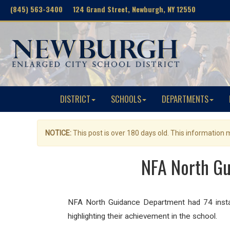
(845) 563-3400 124 Grand Street, Newburgh, NY 12550
DISTRICT
SCHOOLS
DEPARTMENTS
NOTICE:
This post is over 180 days old. This information
NFA North Gu
NFA North Guidance Department had 74 insta
highlighting their achievement in the school.