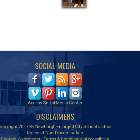
SOCIAL MEDIA
Access Social Media Center
DISCLAIMERS
Copyright 2017 By Newburgh Enlarged City School District
Notice of Non-Discrimination
Contact Webmaster
|
Terms & Conditions
|
Accessibility