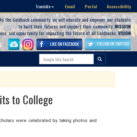
Email
Portal
Accessibility
Translate
As the Goldback community, we will educate and empower our students
to build their futures and support their community.
MISSION
oice, and opportunity for impacting the future of all Goldbacks.
VISION
ts to College
holars were celebrated by taking photos and