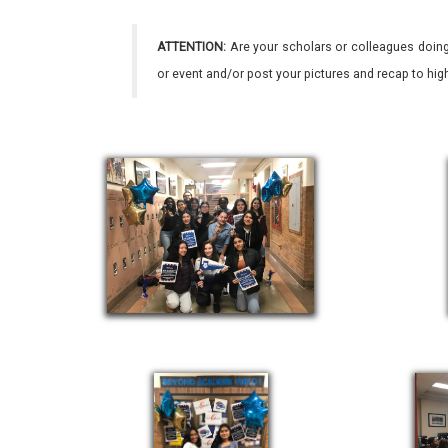
ATTENTION:
Are your scholars or colleagues doing
or event and/or post your pictures and recap to hi