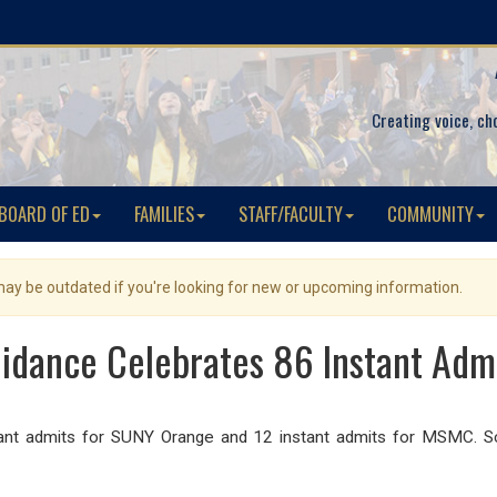
Creating voice, ch
BOARD OF ED
FAMILIES
STAFF/FACULTY
COMMUNITY
 may be outdated if you're looking for new or upcoming information.
idance Celebrates 86 Instant Admi
nt admits for SUNY Orange and 12 instant admits for MSMC. Sc