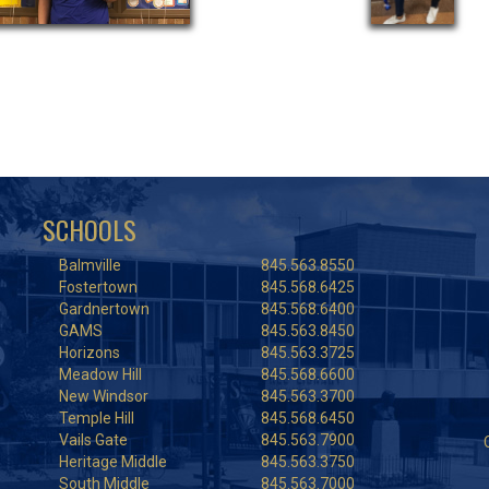
SCHOOLS
Balmville
845.563.8550
Fostertown
845.568.6425
Gardnertown
845.568.6400
GAMS
845.563.8450
Horizons
845.563.3725
Meadow Hill
845.568.6600
New Windsor
845.563.3700
Temple Hill
845.568.6450
Vails Gate
845.563.7900
Heritage Middle
845.563.3750
South Middle
845.563.7000