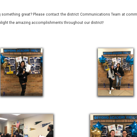
 something great? Please contact the district Communications Team at commu
ghlight the amazing accomplishments throughout our district!