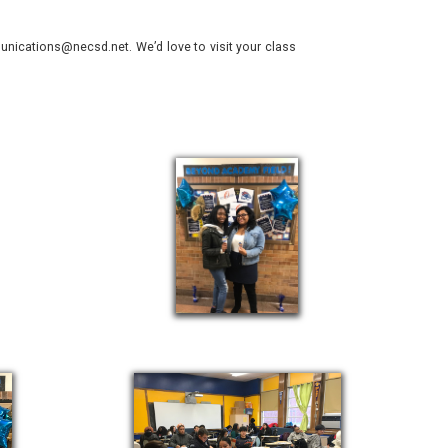
nications@necsd.net. We’d love to visit your class