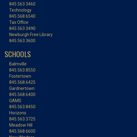
845.563.3460
Technology
845.568.6540
Tax Office
845.563.3490
Newburgh Free Library
845.563.3600
SCHOOLS
Balmville
845.563.8550
Fostertown
845.568.6425
Gardnertown
845.568.6400
GAMS
845.563.8450
Horizons
845.563.3725
Meadow Hill
845.568.6600