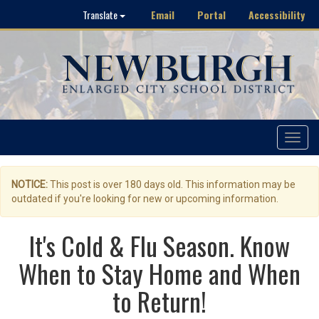
Email
Portal
Accessibility
Translate
Toggle
navigat
NOTICE:
This post is over 180 days old. This information may be
outdated if you're looking for new or upcoming information.
It's Cold & Flu Season. Know
When to Stay Home and When
to Return!