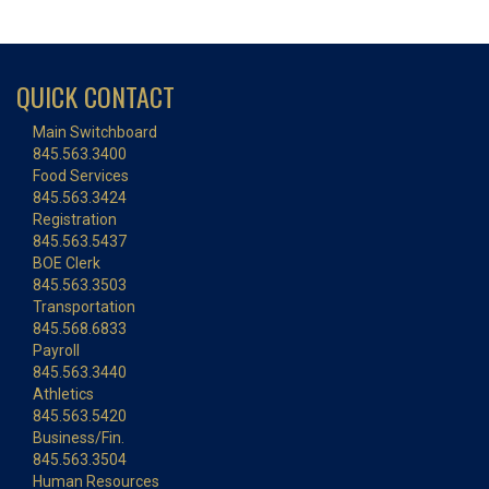
QUICK CONTACT
Main Switchboard
845.563.3400
Food Services
845.563.3424
Registration
845.563.5437
BOE Clerk
845.563.3503
Transportation
845.568.6833
Payroll
845.563.3440
Athletics
845.563.5420
Business/Fin.
845.563.3504
Human Resources