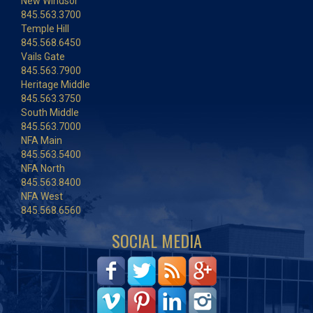
New Windsor
845.563.3700
Temple Hill
845.568.6450
Vails Gate
845.563.7900
Heritage Middle
845.563.3750
South Middle
845.563.7000
NFA Main
845.563.5400
NFA North
845.563.8400
NFA West
845.568.6560
SOCIAL MEDIA