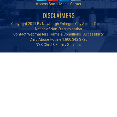
Access Social Media Center
DISCLAIMERS
Copyright 2017 By Newburgh Enlarged City School District
Notice of Non-Discrimination
Contact Webmaster
|
Terms & Conditions
|
Accessibility
Child Abuse Hotline 1.800.342.3720
NYS Child & Family Services