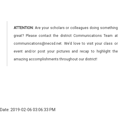
ATTENTION:
Are your scholars or colleagues doing something
great? Please contact the district Communications Team at
communications@necsd.net. We’d love to visit your class or
event and/or post your pictures and recap to highlight the
amazing accomplishments throughout our district!
Date: 2019-02-06 03:06:33 PM