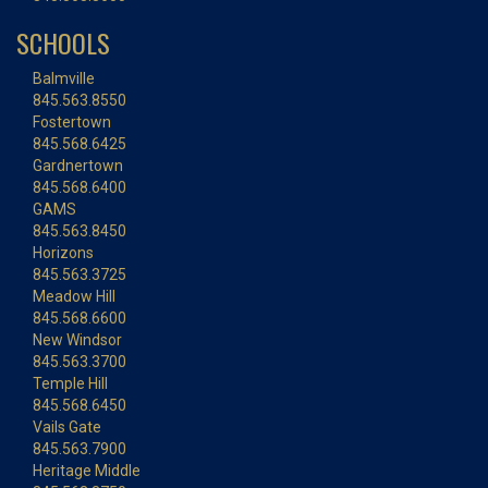
SCHOOLS
Balmville
845.563.8550
Fostertown
845.568.6425
Gardnertown
845.568.6400
GAMS
845.563.8450
Horizons
845.563.3725
Meadow Hill
845.568.6600
New Windsor
845.563.3700
Temple Hill
845.568.6450
Vails Gate
845.563.7900
Heritage Middle