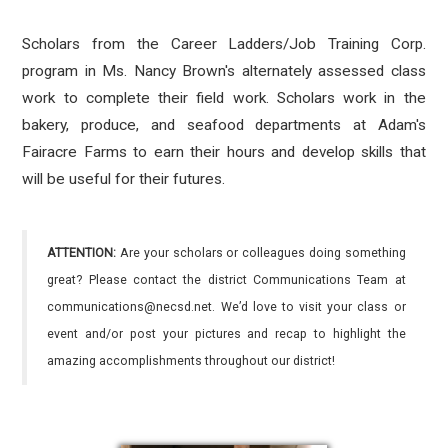
Scholars from the Career Ladders/Job Training Corp.
program in Ms. Nancy Brown's alternately assessed class
work to complete their field work. Scholars work in the
bakery, produce, and seafood departments at Adam's
Fairacre Farms to earn their hours and develop skills that
will be useful for their futures.
ATTENTION:
Are your scholars or colleagues doing something
great? Please contact the district Communications Team at
communications@necsd.net. We’d love to visit your class or
event and/or post your pictures and recap to highlight the
amazing accomplishments throughout our district!