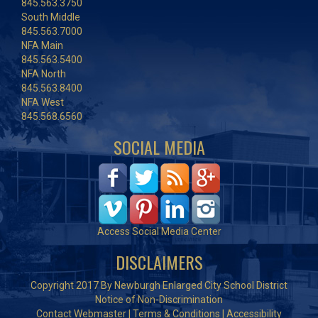
845.563.3750
South Middle
845.563.7000
NFA Main
845.563.5400
NFA North
845.563.8400
NFA West
845.568.6560
SOCIAL MEDIA
Access Social Media Center
DISCLAIMERS
Copyright 2017 By Newburgh Enlarged City School District
Notice of Non-Discrimination
Contact Webmaster
|
Terms & Conditions
|
Accessibility