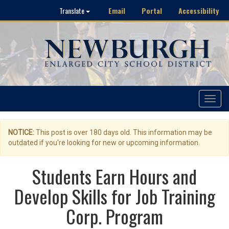
Email
Portal
Accessibility
Translate
Toggle
navigat
NOTICE:
This post is over 180 days old. This information may be
outdated if you're looking for new or upcoming information.
Students Earn Hours and
Develop Skills for Job Training
Corp. Program