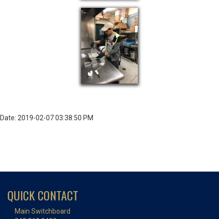
Date: 2019-02-07 03:38:50 PM
QUICK CONTACT
Main Switchboard