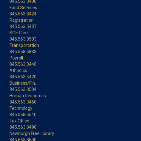
845.563.3400
Food Services
845.563.3424
Registration
845.563.5437
BOE Clerk
845.563.3503
Transportation
845.568.6833
Payroll
845.563.3440
Athletics
845.563.5420
Business/Fin.
845.563.3504
Human Resources
845.563.3460
Technology
845.568.6540
Tax Office
845.563.3490
Newburgh Free Library
845.563.3600