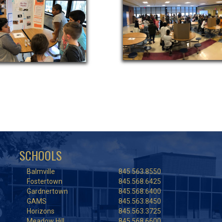
SCHOOLS
Balmville
845.563.8550
Fostertown
845.568.6425
Gardnertown
845.568.6400
GAMS
845.563.8450
Horizons
845.563.3725
Meadow Hill
845.568.6600