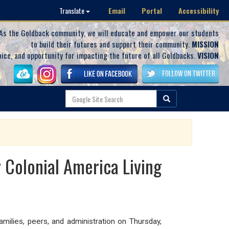
Email
Portal
Accessibility
Translate
As the Goldback community, we will educate and empower our students
to build their futures and support their community.
MISSION
oice, and opportunity for impacting the future of all Goldbacks.
VISION
 Colonial America Living
ilies, peers, and administration on Thursday,