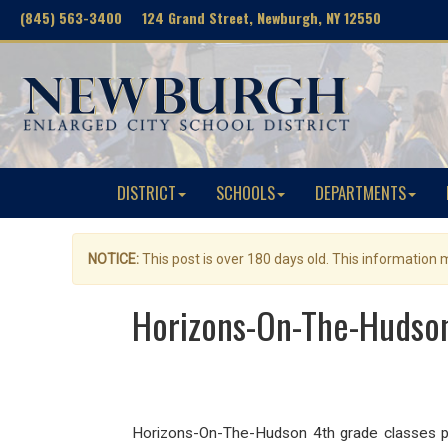
(845) 563-3400 124 Grand Street, Newburgh, NY 12550
DISTRICT
SCHOOLS
DEPARTMENTS
NOTICE:
This post is over 180 days old. This information
Horizons-On-The-Hudson 
Horizons-On-The-Hudson 4th grade classes pre