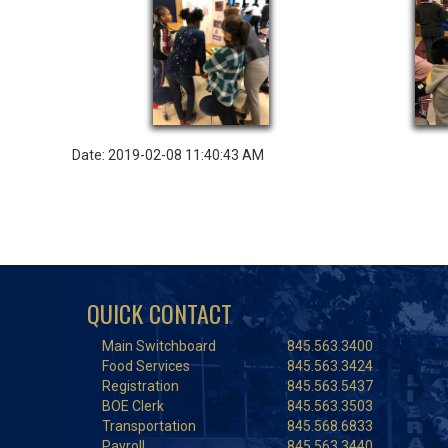
Date: 2019-02-08 11:40:43 AM
QUICK CONTACT
Main Switchboard
845.563.3400
Food Services
845.563.3424
Registration
845.563.5437
BOE Clerk
845.563.3503
Transportation
845.568.6833
Payroll
845.563.3440