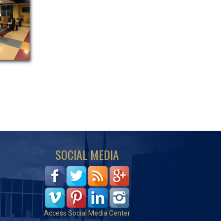
SOCIAL MEDIA
Access Social Media Center