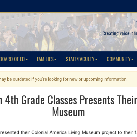
Creating voice, ch
BOARD OF ED
FAMILIES
STAFF/FACULTY
COMMUNITY
 may be outdated if you're looking for new or upcoming information.
4th Grade Classes Presents Their
Museum
sented their Colonial America Living Museum project to their fam