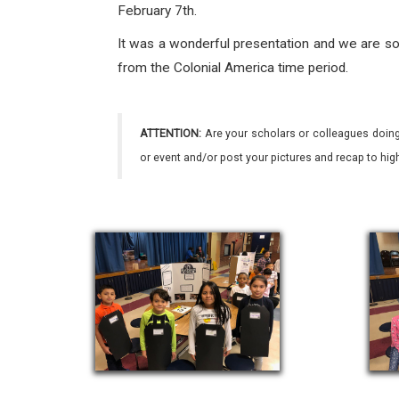
February 7th.
It was a wonderful presentation and we are so 
from the Colonial America time period.
ATTENTION:
Are your scholars or colleagues doing
or event and/or post your pictures and recap to hi