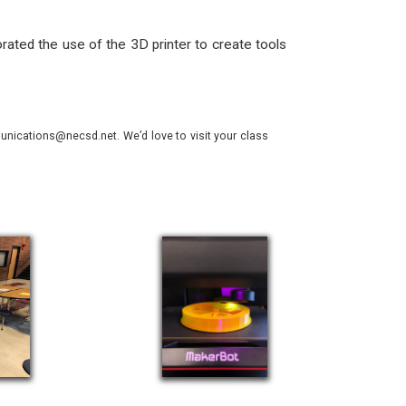
rated the use of the 3D printer to create tools
nications@necsd.net. We’d love to visit your class