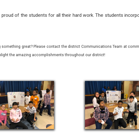
proud of the students for all their hard work. The students incorpo
 something great? Please contact the district Communications Team at commu
ghlight the amazing accomplishments throughout our district!