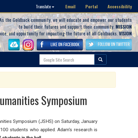
Email
Portal
Accessibility
Translate
As the Goldback community, we will educate and empower our students
to build their futures and support their community.
MISSION
oice, and opportunity for impacting the future of all Goldbacks.
VISION
 Humanities Symposium
ities Symposium (JSHS) on Saturday, January
100 students who applied. Adam's research is