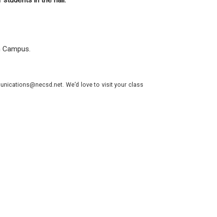
f students in the hall.
th Campus.
nications@necsd.net. We’d love to visit your class