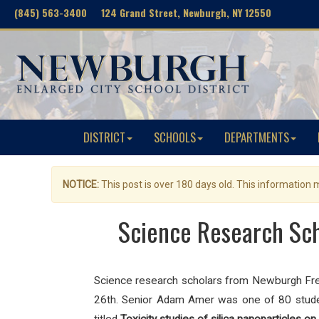
(845) 563-3400 124 Grand Street, Newburgh, NY 12550
DISTRICT
SCHOOLS
DEPARTMENTS
NOTICE:
This post is over 180 days old. This information
Science Research Sch
Science research scholars from Newburgh Fr
26th. Senior Adam Amer was one of 80 studen