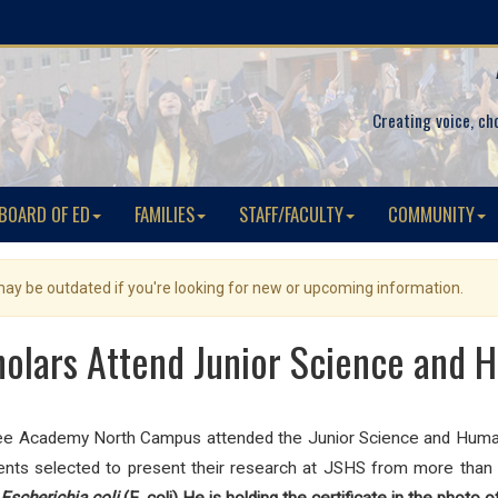
Creating voice, ch
BOARD OF ED
FAMILIES
STAFF/FACULTY
COMMUNITY
 may be outdated if you're looking for new or upcoming information.
olars Attend Junior Science and
ee Academy North Campus attended the Junior Science and Human
ts selected to present their research at JSHS from more than 