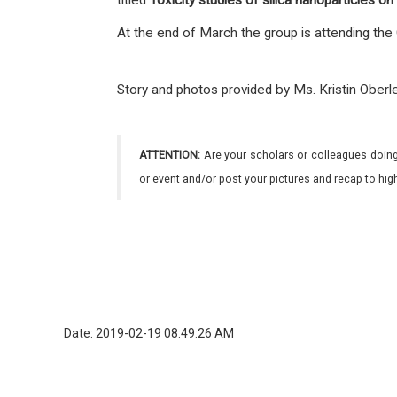
titled
Toxicity studies of silica nanoparticles
on
At the end of March the group is attending the
Story and photos provided by Ms. Kristin Obe
ATTENTION:
Are your scholars or colleagues doing
or event and/or post your pictures and recap to hi
Date: 2019-02-19 08:49:26 AM