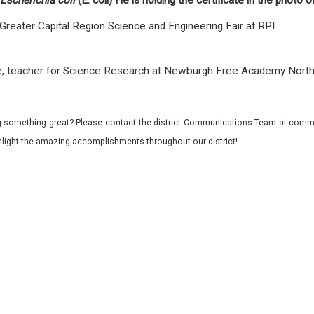
Escherichia coli
(E. coli) He is holding the certificate in the photo o
 Greater Capital Region Science and Engineering Fair at RPI.
rle, teacher for Science Research at Newburgh Free Academy Nor
 something great? Please contact the district Communications Team at commu
ghlight the amazing accomplishments throughout our district!