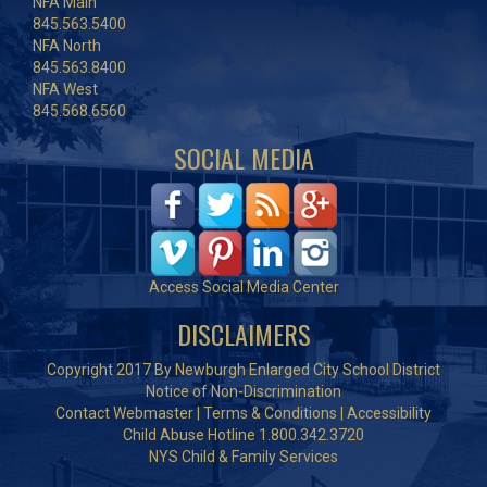
NFA Main
845.563.5400
NFA North
845.563.8400
NFA West
845.568.6560
SOCIAL MEDIA
Access Social Media Center
DISCLAIMERS
Copyright 2017 By Newburgh Enlarged City School District
Notice of Non-Discrimination
Contact Webmaster
|
Terms & Conditions
|
Accessibility
Child Abuse Hotline 1.800.342.3720
NYS Child & Family Services