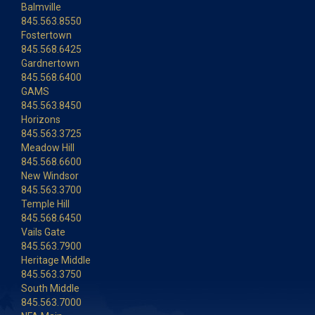
Balmville
845.563.8550
Fostertown
845.568.6425
Gardnertown
845.568.6400
GAMS
845.563.8450
Horizons
845.563.3725
Meadow Hill
845.568.6600
New Windsor
845.563.3700
Temple Hill
845.568.6450
Vails Gate
845.563.7900
Heritage Middle
845.563.3750
South Middle
845.563.7000