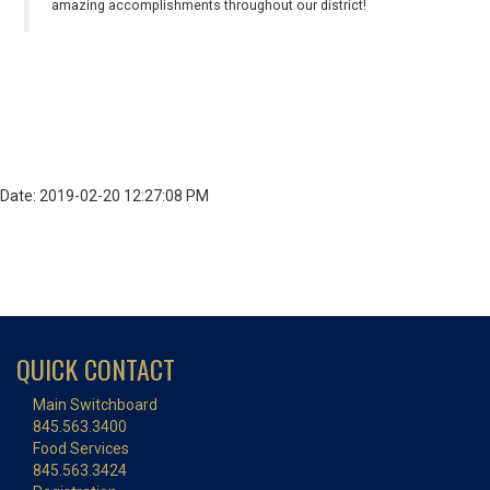
amazing accomplishments throughout our district!
Date: 2019-02-20 12:27:08 PM
QUICK CONTACT
Main Switchboard
845.563.3400
Food Services
845.563.3424