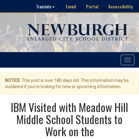
Email
Portal
Accessibility
Translate
Toggle
navigat
NOTICE:
This post is over 180 days old. This information may be
outdated if you're looking for new or upcoming information.
IBM Visited with Meadow Hill
Middle School Students to
Work on the