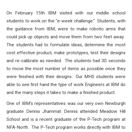
On February 15th IBM visited with our middle school
students to work on the "e-week challenge." Students, with
the guidance from IBM, were to make robotic arms that
could pick up objects and move them from two feet away.
The students had to formulate ideas, determine the most
cost effective product, make prototypes, test their designs
and re-calibrate as needed. The students had 30 seconds
to move the most number of items as possible once they
were finished with their designs. Our MHS students were
able to see first hand the type of work Engineers at IBM do
and the many steps it takes to make a finished product.
One of IBM's representatives was our very own Newburgh
graduate Dennis Jhammat. Dennis attended Meadow Hill
School and is a recent graduate of the P-Tech program at
NFA-North. The P-Tech program works directly with IBM to