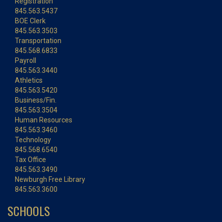
Registration
845.563.5437
BOE Clerk
845.563.3503
Transportation
845.568.6833
Payroll
845.563.3440
Athletics
845.563.5420
Business/Fin.
845.563.3504
Human Resources
845.563.3460
Technology
845.568.6540
Tax Office
845.563.3490
Newburgh Free Library
845.563.3600
SCHOOLS