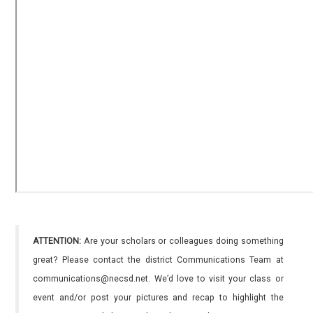
ATTENTION:
Are your scholars or colleagues doing something
great? Please contact the district Communications Team at
communications@necsd.net. We’d love to visit your class or
event and/or post your pictures and recap to highlight the