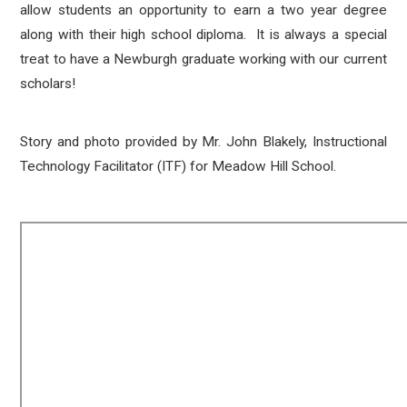
allow students an opportunity to earn a two year degree
along with their high school diploma. It is always a special
treat to have a Newburgh graduate working with our current
scholars!
Story and photo provided by Mr. John Blakely, Instructional
Technology Facilitator (ITF) for Meadow Hill School.