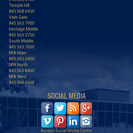
Temple Hill
845.568.6450
Vails Gate
845.563.7900
Heritage Middle
845.563.3750
South Middle
845.563.7000
NFA Main
845.563.5400
NFA North
845.563.8400
NFA West
845.568.6560
SOCIAL MEDIA
Access Social Media Center