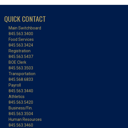
QUICK CONTACT
Main Switchboard
845.563.3400
Food Services
845.563.3424
Registration
845.563.5437
BOE Clerk
845.563.3503
Transportation
845.568.6833
Payroll
845.563.3440
Athletics
845.563.5420
Business/Fin.
845.563.3504
Human Resources
845.563.3460