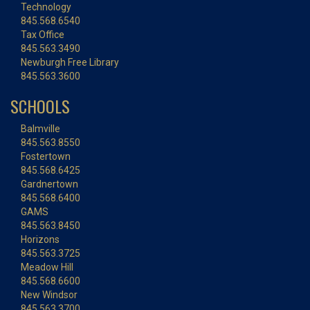
Technology
845.568.6540
Tax Office
845.563.3490
Newburgh Free Library
845.563.3600
SCHOOLS
Balmville
845.563.8550
Fostertown
845.568.6425
Gardnertown
845.568.6400
GAMS
845.563.8450
Horizons
845.563.3725
Meadow Hill
845.568.6600
New Windsor
845.563.3700