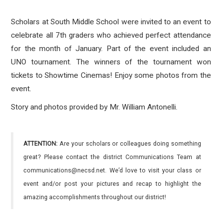
Scholars at South Middle School were invited to an event to
celebrate all 7th graders who achieved perfect attendance
for the month of January. Part of the event included an
UNO tournament. The winners of the tournament won
tickets to Showtime Cinemas! Enjoy some photos from the
event.
Story and photos provided by Mr. William Antonelli.
ATTENTION:
Are your scholars or colleagues doing something
great? Please contact the district Communications Team at
communications@necsd.net. We’d love to visit your class or
event and/or post your pictures and recap to highlight the
amazing accomplishments throughout our district!