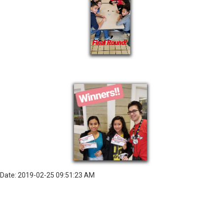
Date: 2019-02-25 09:51:23 AM