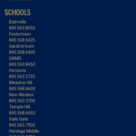
SCHOOLS
Balmville
845.563.8550
Fostertown
845.568.6425
Gardnertown
845.568.6400
GAMS
845.563.8450
Horizons
845.563.3725
Meadow Hill
845.568.6600
New Windsor
845.563.3700
Temple Hill
845.568.6450
Vails Gate
845.563.7900
Heritage Middle