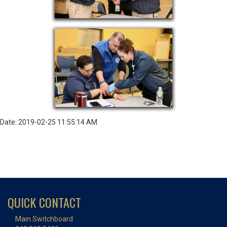
Date: 2019-02-25 11:55:14 AM
QUICK CONTACT
Main Switchboard