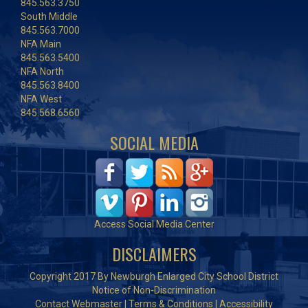
845.563.3750
South Middle
845.563.7000
NFA Main
845.563.5400
NFA North
845.563.8400
NFA West
845.568.6560
SOCIAL MEDIA
Access Social Media Center
DISCLAIMERS
Copyright 2017 By Newburgh Enlarged City School District
Notice of Non-Discrimination
Contact Webmaster
|
Terms & Conditions
|
Accessibility