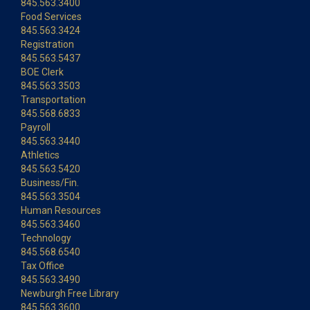
845.563.3400
Food Services
845.563.3424
Registration
845.563.5437
BOE Clerk
845.563.3503
Transportation
845.568.6833
Payroll
845.563.3440
Athletics
845.563.5420
Business/Fin.
845.563.3504
Human Resources
845.563.3460
Technology
845.568.6540
Tax Office
845.563.3490
Newburgh Free Library
845.563.3600