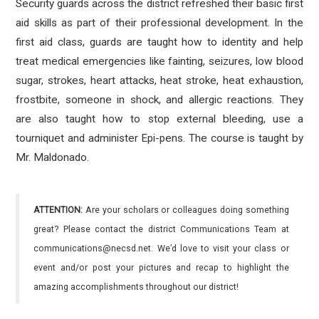
Security guards across the district refreshed their basic first
aid skills as part of their professional development. In the
first aid class, guards are taught how to identity and help
treat medical emergencies like fainting, seizures, low blood
sugar, strokes, heart attacks, heat stroke, heat exhaustion,
frostbite, someone in shock, and allergic reactions. They
are also taught how to stop external bleeding, use a
tourniquet and administer Epi-pens. The course is taught by
Mr. Maldonado.
ATTENTION:
Are your scholars or colleagues doing something
great? Please contact the district Communications Team at
communications@necsd.net. We’d love to visit your class or
event and/or post your pictures and recap to highlight the
amazing accomplishments throughout our district!