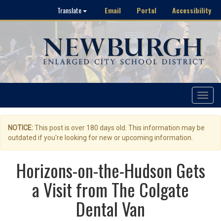
Email
Portal
Accessibility
Translate
Toggle
navigat
NOTICE:
This post is over 180 days old. This information may be
outdated if you're looking for new or upcoming information.
Horizons-on-the-Hudson Gets
a Visit from The Colgate
Dental Van