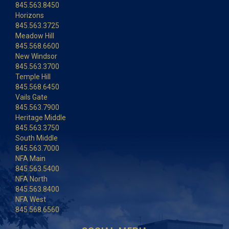
845.563.8450
Horizons
845.563.3725
Meadow Hill
845.568.6600
New Windsor
845.563.3700
Temple Hill
845.568.6450
Vails Gate
845.563.7900
Heritage Middle
845.563.3750
South Middle
845.563.7000
NFA Main
845.563.5400
NFA North
845.563.8400
NFA West
845.568.6560