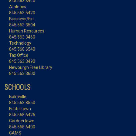
845.563.3440
Athletics
845.563.5420
Business/Fin.
845.563.3504
Human Resources
845.563.3460
Technology
845.568.6540
Tax Office
845.563.3490
Newburgh Free Library
845.563.3600
SCHOOLS
Balmville
845.563.8550
Fostertown
845.568.6425
Gardnertown
845.568.6400
GAMS