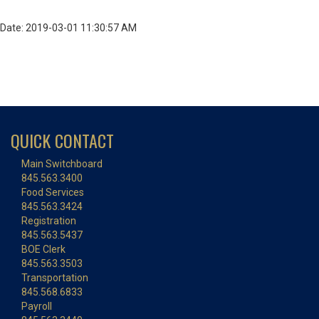
Date: 2019-03-01 11:30:57 AM
QUICK CONTACT
Main Switchboard
845.563.3400
Food Services
845.563.3424
Registration
845.563.5437
BOE Clerk
845.563.3503
Transportation
845.568.6833
Payroll