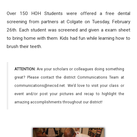
Over 150 HOH Students were offered a free dental
screening from partners at Colgate on Tuesday, February
26th. Each student was screened and given a exam sheet
to bring home with them. Kids had fun while learning how to
brush their teeth.
ATTENTION:
Are your scholars or colleagues doing something
great? Please contact the district Communications Team at
communications@necsd.net. We’d love to visit your class or
event and/or post your pictures and recap to highlight the
amazing accomplishments throughout our district!