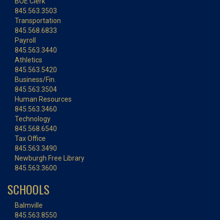
BOE Clerk
845.563.3503
Transportation
845.568.6833
Payroll
845.563.3440
Athletics
845.563.5420
Business/Fin.
845.563.3504
Human Resources
845.563.3460
Technology
845.568.6540
Tax Office
845.563.3490
Newburgh Free Library
845.563.3600
SCHOOLS
Balmville
845.563.8550