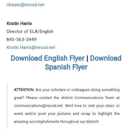
cbeato@necsd.net
Kristin Harris
Director of ELA/English
845-563-3449
Kristin.Harris@necsd.net
Download English Flyer
|
Download
Spanish Flyer
ATTENTION:
Are your scholars or colleagues doing something
great? Please contact the district Communications Team at
communications@necsd.net. We’d love to visit your class or
event and/or post your pictures and recap to highlight the
amazing accomplishments throughout our district!