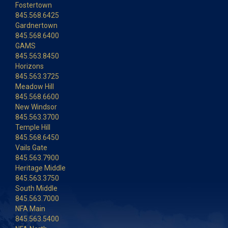
Fostertown
845.568.6425
Gardnertown
845.568.6400
GAMS
845.563.8450
Horizons
845.563.3725
Meadow Hill
845.568.6600
New Windsor
845.563.3700
Temple Hill
845.568.6450
Vails Gate
845.563.7900
Heritage Middle
845.563.3750
South Middle
845.563.7000
NFA Main
845.563.5400