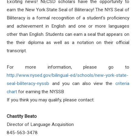
Exciting news! NECSD scholars have the opportunity to
earn the New York State Seal of Biliteracy! The NYS Seal of
Biliteracy is a formal recognition of a student's proficiency
and achievement in English and one or more languages
other than English. Students can earn a seal that appears on
the their diploma as well as a notation on their official
transcript.
For more information, please go to
http://www.nysed.gov/bilingual-ed/schools/new-york-state-
seal-biliteracy-nyssb
and you can also view the
criteria
chart
for earning the NYSSB
If you think you may qualify, please contact:
Chastity Beato
Director of Language Acquisition
845-563-3478