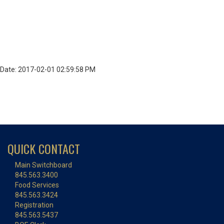
Date: 2017-02-01 02:59:58 PM
QUICK CONTACT
Main Switchboard
845.563.3400
Food Services
845.563.3424
Registration
845.563.5437