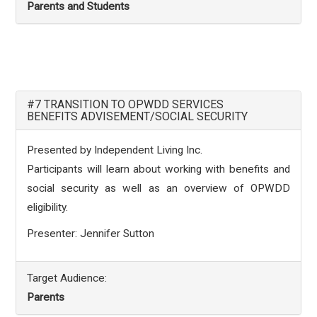
Parents and Students
#7 TRANSITION TO OPWDD SERVICES
BENEFITS ADVISEMENT/SOCIAL SECURITY
Presented by Independent Living Inc.
Participants will learn about working with benefits and
social security as well as an overview of OPWDD
eligibility.
Presenter: Jennifer Sutton
Target Audience:
Parents