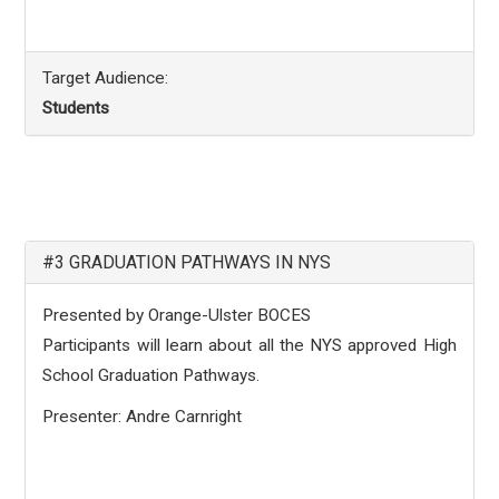
Target Audience:
Students
#3 GRADUATION PATHWAYS IN NYS
Presented by Orange-Ulster BOCES
Participants will learn about all the NYS approved High
School Graduation Pathways.
Presenter: Andre Carnright