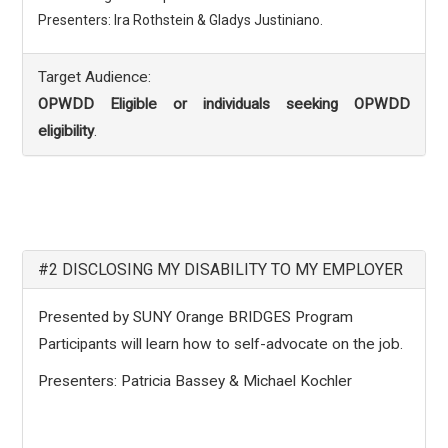
Presenters: Ira Rothstein & Gladys Justiniano.
Target Audience:
OPWDD Eligible or individuals seeking OPWDD
eligibility
.
#2 DISCLOSING MY DISABILITY TO MY EMPLOYER
Presented by SUNY Orange BRIDGES Program
Participants will learn how to self-advocate on the job.
Presenters: Patricia Bassey & Michael Kochler