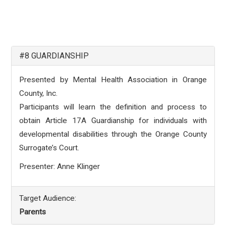
#8 GUARDIANSHIP
Presented by Mental Health Association in Orange
County, Inc.
Participants will learn the definition and process to
obtain Article 17A Guardianship for individuals with
developmental disabilities through the Orange County
Surrogate’s Court.
Presenter: Anne Klinger
Target Audience:
Parents