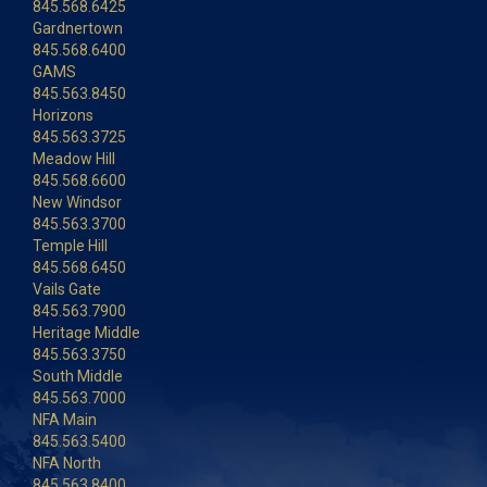
845.568.6425
Gardnertown
845.568.6400
GAMS
845.563.8450
Horizons
845.563.3725
Meadow Hill
845.568.6600
New Windsor
845.563.3700
Temple Hill
845.568.6450
Vails Gate
845.563.7900
Heritage Middle
845.563.3750
South Middle
845.563.7000
NFA Main
845.563.5400
NFA North
845.563.8400