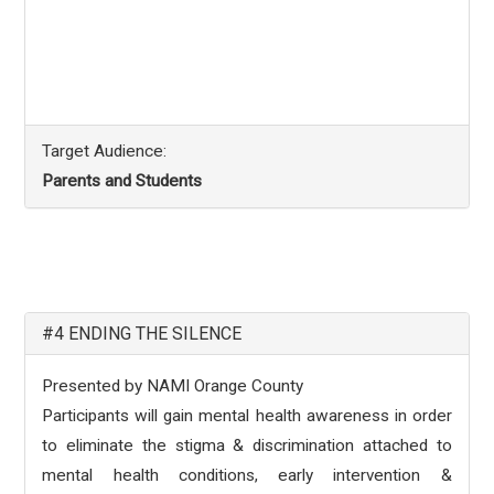
Target Audience:
Parents and Students
#4 ENDING THE SILENCE
Presented by NAMI Orange County
Participants will gain mental health awareness in order
to eliminate the stigma & discrimination attached to
mental health conditions, early intervention &