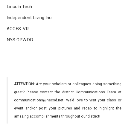
Lincoln Tech
Independent Living Inc.
ACCES-VR
NYS OPWDD
ATTENTION:
Are your scholars or colleagues doing something
great? Please contact the district Communications Team at
communications@necsd.net. We’d love to visit your class or
event and/or post your pictures and recap to highlight the
amazing accomplishments throughout our district!