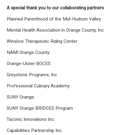
A special thank you to our collaborating partners
Planned Parenthood of the Mid-Hudson Valley
Mental Health Association in Orange County, Inc.
Winslow Therapeutic Riding Center
NAMI Orange County
Orange-Ulster BOCES
Greystone Programs, Inc.
Professional Culinary Academy
SUNY Orange
SUNY Orange BRIDGES Program
Taconic Innovations Inc.
Capabilities Partnership Inc.