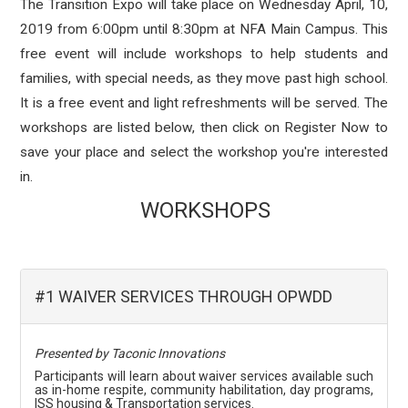
The Transition Expo will take place on Wednesday April, 10,
2019 from 6:00pm until 8:30pm at NFA Main Campus. This
free event will include workshops to help students and
families, with special needs, as they move past high school.
It is a free event and light refreshments will be served. The
workshops are listed below, then click on Register Now to
save your place and select the workshop you're interested
in.
WORKSHOPS
#1 WAIVER SERVICES THROUGH OPWDD
Presented by Taconic Innovations
Participants will learn about waiver services available such
as in-home respite, community habilitation, day programs,
ISS housing & Transportation services.