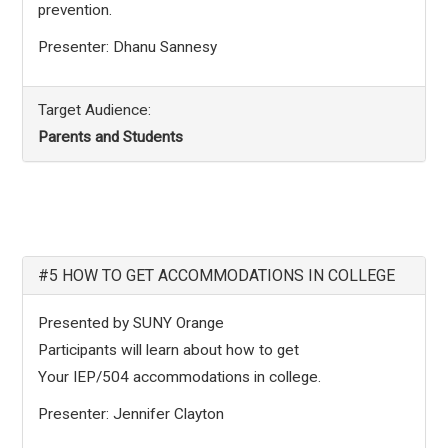
prevention.
Presenter: Dhanu Sannesy
Target Audience:
Parents and Students
#5 HOW TO GET ACCOMMODATIONS IN COLLEGE
Presented by SUNY Orange
Participants will learn about how to get
Your IEP/504 accommodations in college.
Presenter: Jennifer Clayton