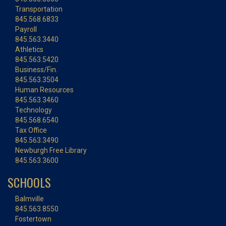
Transportation
845.568.6833
Payroll
845.563.3440
Athletics
845.563.5420
Business/Fin.
845.563.3504
Human Resources
845.563.3460
Technology
845.568.6540
Tax Office
845.563.3490
Newburgh Free Library
845.563.3600
SCHOOLS
Balmville
845.563.8550
Fostertown