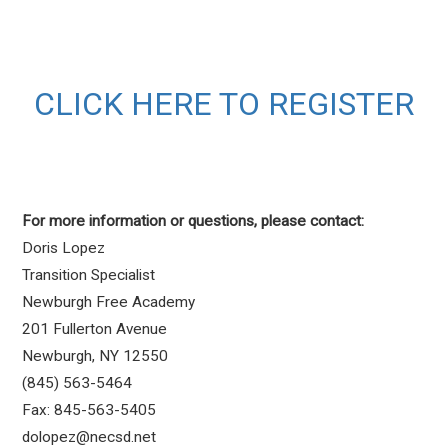
CLICK HERE TO REGISTER
For more information or questions, please contact:
Doris Lopez
Transition Specialist
Newburgh Free Academy
201 Fullerton Avenue
Newburgh, NY 12550
(845) 563-5464
Fax: 845-563-5405
dolopez@necsd.net