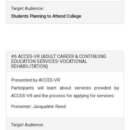
Target Audience:
Students Planning to Attend College
#6 ACCES-VR (ADULT CAREER & CONTINUING
EDUCATION SERVICES-VOCATIONAL
REHABILITATION)
Presented by ACCES-VR
Participants will learn about services provided by
ACCES-VR and the process for applying for services:
Presenter: Jacqueline Reed
Target Audience: