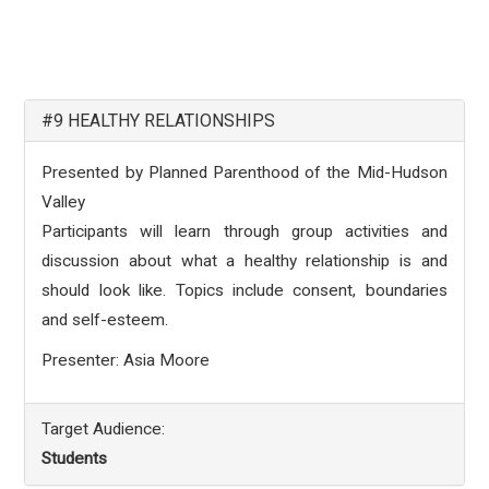
#9 HEALTHY RELATIONSHIPS
Presented by Planned Parenthood of the Mid-Hudson
Valley
Participants will learn through group activities and
discussion about what a healthy relationship is and
should look like. Topics include consent, boundaries
and self-esteem.
Presenter: Asia Moore
Target Audience:
Students