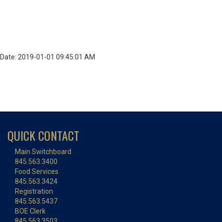
Date: 2019-01-01 09:45:01 AM
QUICK CONTACT
Main Switchboard
845.563.3400
Food Services
845.563.3424
Registration
845.563.5437
BOE Clerk
845.563.3503