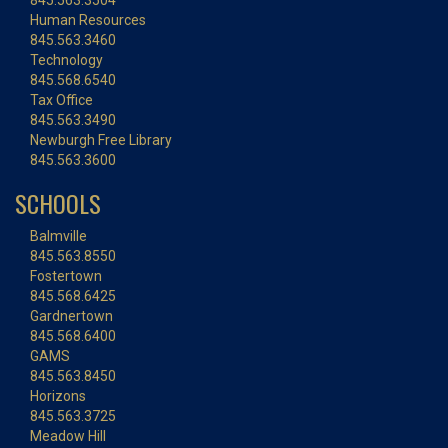
845.563.3504
Human Resources
845.563.3460
Technology
845.568.6540
Tax Office
845.563.3490
Newburgh Free Library
845.563.3600
SCHOOLS
Balmville
845.563.8550
Fostertown
845.568.6425
Gardnertown
845.568.6400
GAMS
845.563.8450
Horizons
845.563.3725
Meadow Hill