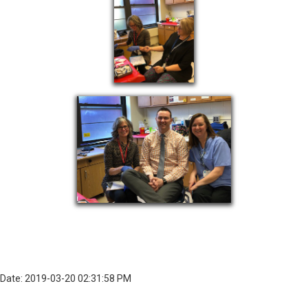
Date: 2019-03-20 02:31:58 PM