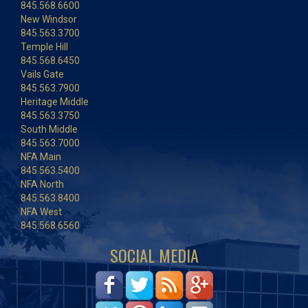
845.568.6600
New Windsor
845.563.3700
Temple Hill
845.568.6450
Vails Gate
845.563.7900
Heritage Middle
845.563.3750
South Middle
845.563.7000
NFA Main
845.563.5400
NFA North
845.563.8400
NFA West
845.568.6560
SOCIAL MEDIA