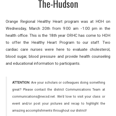
The-Hudson
Orange Regional Healthy Heart program was at HOH on
Wednesday, March 20th from 9:00 am -1:00 pm in the
health office. This is the 18th year ORHC has come to HOH
to offer the Healthy Heart Program to our staff. Two
cardiac care nurses were here to evaluate cholesterol,
blood sugar, blood pressure and provide health counseling
and educational information to participants.
ATTENTION:
Are your scholars or colleagues doing something
great? Please contact the district Communications Team at
communications@necsd.net. We’d love to visit your class or
event and/or post your pictures and recap to highlight the
amazing accomplishments throughout our district!