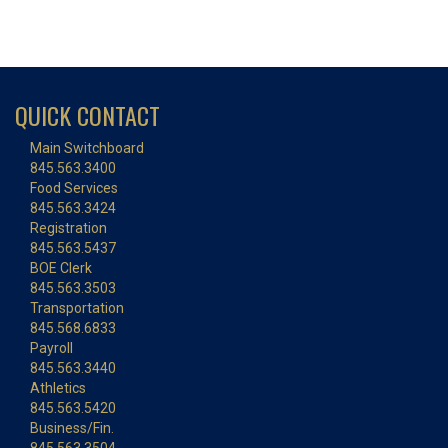
QUICK CONTACT
Main Switchboard
845.563.3400
Food Services
845.563.3424
Registration
845.563.5437
BOE Clerk
845.563.3503
Transportation
845.568.6833
Payroll
845.563.3440
Athletics
845.563.5420
Business/Fin.