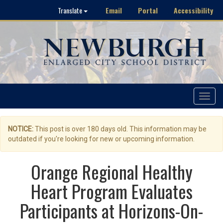
Email
Portal
Accessibility
Translate
Toggle
navigat
NOTICE:
This post is over 180 days old. This information may be
outdated if you're looking for new or upcoming information.
Orange Regional Healthy
Heart Program Evaluates
Participants at Horizons-On-