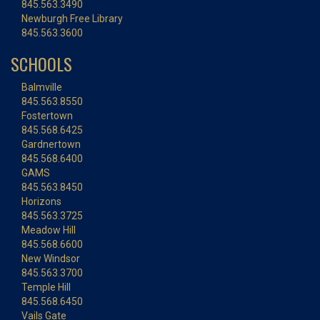
845.563.3490
Newburgh Free Library
845.563.3600
SCHOOLS
Balmville
845.563.8550
Fostertown
845.568.6425
Gardnertown
845.568.6400
GAMS
845.563.8450
Horizons
845.563.3725
Meadow Hill
845.568.6600
New Windsor
845.563.3700
Temple Hill
845.568.6450
Vails Gate