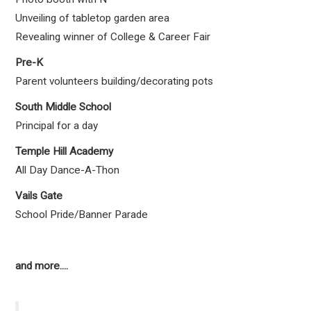
Unveiling of tabletop garden area
Revealing winner of College & Career Fair
Pre-K
Parent volunteers building/decorating pots
South Middle School
Principal for a day
Temple Hill Academy
All Day Dance-A-Thon
Vails Gate
School Pride/Banner Parade
and more....