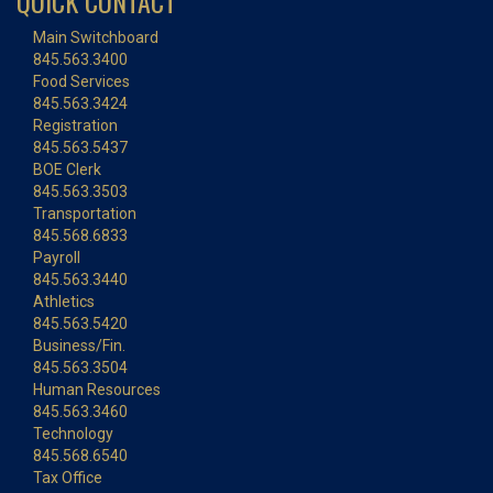
QUICK CONTACT
Main Switchboard
845.563.3400
Food Services
845.563.3424
Registration
845.563.5437
BOE Clerk
845.563.3503
Transportation
845.568.6833
Payroll
845.563.3440
Athletics
845.563.5420
Business/Fin.
845.563.3504
Human Resources
845.563.3460
Technology
845.568.6540
Tax Office