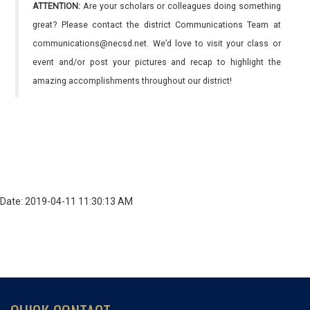
ATTENTION:
Are your scholars or colleagues doing something
great? Please contact the district Communications Team at
communications@necsd.net. We’d love to visit your class or
event and/or post your pictures and recap to highlight the
amazing accomplishments throughout our district!
Date: 2019-04-11 11:30:13 AM