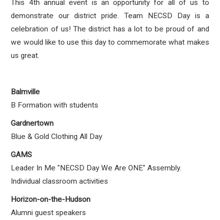
This 4th annual event is an opportunity for all of us to
demonstrate our district pride. Team NECSD Day is a
celebration of us! The district has a lot to be proud of and
we would like to use this day to commemorate what makes
us great.
Balmville
B Formation with students
Gardnertown
Blue & Gold Clothing All Day
GAMS
Leader In Me "NECSD Day We Are ONE" Assembly.
Individual classroom activities
Horizon-on-the-Hudson
Alumni guest speakers