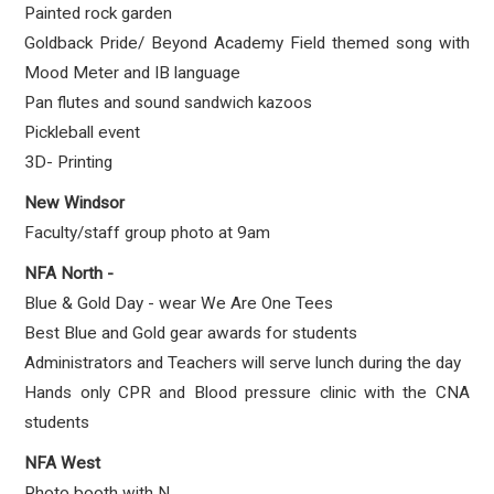
Painted rock garden
Goldback Pride/ Beyond Academy Field themed song with
Mood Meter and IB language
Pan flutes and sound sandwich kazoos
Pickleball event
3D- Printing
New Windsor
Faculty/staff group photo at 9am
NFA North -
Blue & Gold Day - wear We Are One Tees
Best Blue and Gold gear awards for students
Administrators and Teachers will serve lunch during the day
Hands only CPR and Blood pressure clinic with the CNA
students
NFA West
Photo booth with N