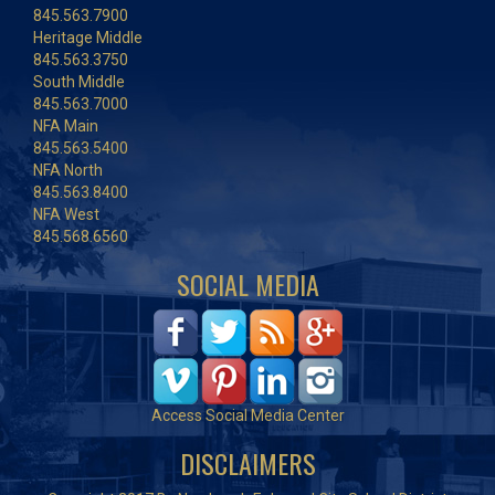
845.563.7900
Heritage Middle
845.563.3750
South Middle
845.563.7000
NFA Main
845.563.5400
NFA North
845.563.8400
NFA West
845.568.6560
SOCIAL MEDIA
Access Social Media Center
DISCLAIMERS