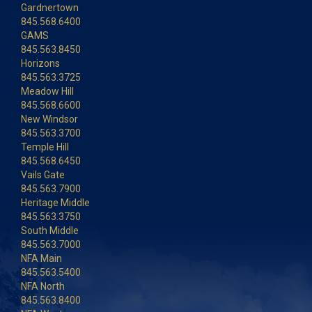
Gardnertown
845.568.6400
GAMS
845.563.8450
Horizons
845.563.3725
Meadow Hill
845.568.6600
New Windsor
845.563.3700
Temple Hill
845.568.6450
Vails Gate
845.563.7900
Heritage Middle
845.563.3750
South Middle
845.563.7000
NFA Main
845.563.5400
NFA North
845.563.8400