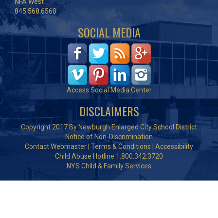
NFA West
845.568.6560
SOCIAL MEDIA
Access Social Media Center
DISCLAIMERS
Copyright 2017 By Newburgh Enlarged City School District
Notice of Non-Discrimination
Contact Webmaster
|
Terms & Conditions
|
Accessibility
Child Abuse Hotline 1.800.342.3720
NYS Child & Family Services