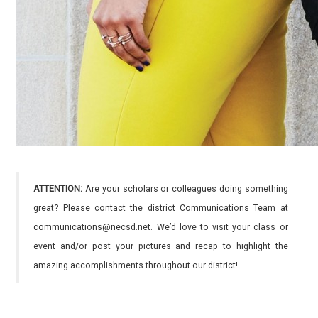
ATTENTION:
Are your scholars or colleagues doing something
great? Please contact the district Communications Team at
communications@necsd.net. We’d love to visit your class or
event and/or post your pictures and recap to highlight the
amazing accomplishments throughout our district!