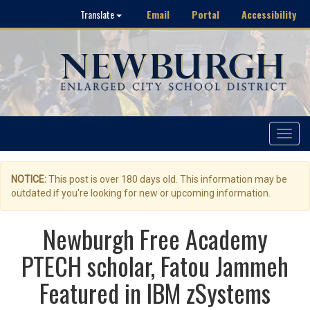
Email
Portal
Accessibility
Translate
Toggle
navigat
NOTICE:
This post is over 180 days old. This information may be
outdated if you're looking for new or upcoming information.
Newburgh Free Academy
PTECH scholar, Fatou Jammeh
Featured in IBM zSystems