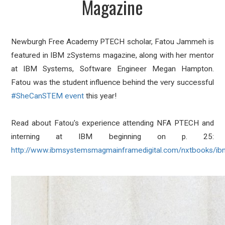
Magazine
Newburgh Free Academy PTECH scholar, Fatou Jammeh is
featured in IBM zSystems magazine, along with her mentor
at
IBM Systems
, Software Engineer Megan Hampton.
Fatou was the student influence behind the very successful
#SheCanSTEM
event
this year!
Read about Fatou's experience attending NFA PTECH and
interning at IBM beginning on p. 25:
http://www.ibmsystemsmagmainframedigital.com/nxtbooks/