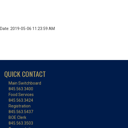
Date: 2019-05-06 11:23:59 AM
QUICK CONTACT
Main Switchboard
845.563.3400
Food Services
845.563.3424
Registration
845.563.5437
BOE Clerk
845.563.3503