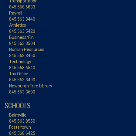
Transportation
845.568.6833
Payroll
845.563.3440
Athletics
845.563.5420
Business/Fin.
845.563.3504
Human Resources
845.563.3460
Technology
845.568.6540
Tax Office
845.563.3490
Newburgh Free Library
845.563.3600
SCHOOLS
Balmville
845.563.8550
Fostertown
845.568.6425