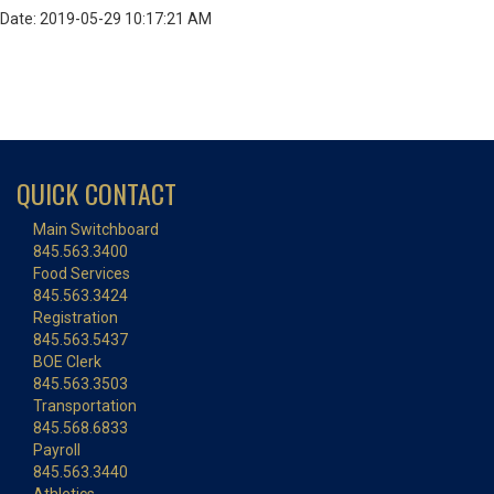
Date: 2019-05-29 10:17:21 AM
QUICK CONTACT
Main Switchboard
845.563.3400
Food Services
845.563.3424
Registration
845.563.5437
BOE Clerk
845.563.3503
Transportation
845.568.6833
Payroll
845.563.3440