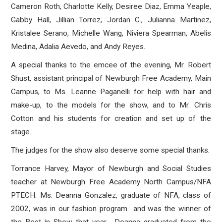
Cameron Roth, Charlotte Kelly, Desiree Diaz, Emma Yeaple,
Gabby Hall, Jillian Torrez, Jordan C., Julianna Martinez,
Kristalee Serano, Michelle Wang, Niviera Spearman, Abelis
Medina, Adalia Aevedo, and Andy Reyes.
A special thanks to the emcee of the evening, Mr. Robert
Shust, assistant principal of Newburgh Free Academy, Main
Campus, to Ms. Leanne Paganelli for help with hair and
make-up, to the models for the show, and to Mr. Chris
Cotton and his students for creation and set up of the
stage.
The judges for the show also deserve some special thanks.
Torrance Harvey, Mayor of Newburgh and Social Studies
teacher at Newburgh Free Academy North Campus/NFA
PTECH. Ms. Deanna Gonzalez, graduate of NFA, class of
2002, was in our fashion program and was the winner of