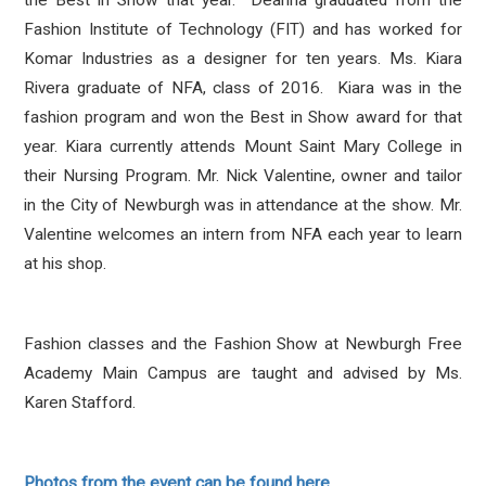
the Best in Show that year. Deanna graduated from the
Fashion Institute of Technology (FIT) and has worked for
Komar Industries as a designer for ten years. Ms. Kiara
Rivera graduate of NFA, class of 2016. Kiara was in the
fashion program and won the Best in Show award for that
year. Kiara currently attends Mount Saint Mary College in
their Nursing Program. Mr. Nick Valentine, owner and tailor
in the City of Newburgh was in attendance at the show. Mr.
Valentine welcomes an intern from NFA each year to learn
at his shop.
Fashion classes and the Fashion Show at Newburgh Free
Academy Main Campus are taught and advised by Ms.
Karen Stafford.
Photos from the event can be found here.