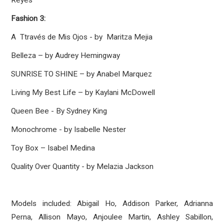
Reyes
Fashion 3:
A Ttravés de Mis Ojos - by Maritza Mejia
Belleza – by Audrey Hemingway
SUNRISE TO SHINE – by Anabel Marquez
Living My Best Life – by Kaylani McDowell
Queen Bee - By Sydney King
Monochrome - by Isabelle Nester
Toy Box – Isabel Medina
Quality Over Quantity - by Melazia Jackson
Models included: Abigail Ho, Addison Parker, Adrianna
Perna, Allison Mayo, Anjoulee Martin, Ashley Sabillon,