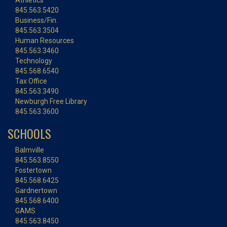
Athletics
845.563.5420
Business/Fin.
845.563.3504
Human Resources
845.563.3460
Technology
845.568.6540
Tax Office
845.563.3490
Newburgh Free Library
845.563.3600
SCHOOLS
Balmville
845.563.8550
Fostertown
845.568.6425
Gardnertown
845.568.6400
GAMS
845.563.8450