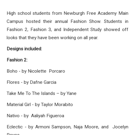
High school students from Newburgh Free Academy Main
Campus hosted their annual Fashion Show. Students in
Fashion 2, Fashion 3, and Independent Study showed off
looks that they have been working on all year.
Designs included:
Fashion 2:
Boho - by Nicolette Porcaro
Flores - by Dafne Garcia
Take Me To The Islands – by Yane
Material Girl - by Taylor Morabito
Nativo - by Aaliyah Figueroa
Eclectic - by Armoni Sampson, Naja Moore, and Jocelyn