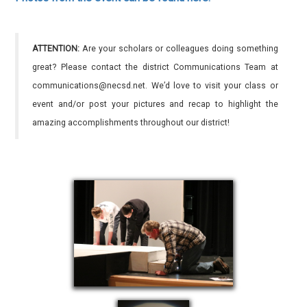
ATTENTION:
Are your scholars or colleagues doing something
great? Please contact the district Communications Team at
communications@necsd.net. We’d love to visit your class or
event and/or post your pictures and recap to highlight the
amazing accomplishments throughout our district!