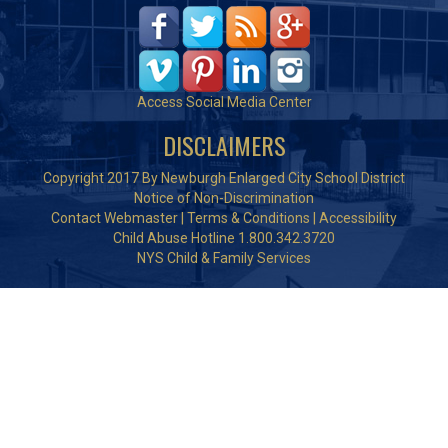
Access Social Media Center
DISCLAIMERS
Copyright 2017 By Newburgh Enlarged City School District
Notice of Non-Discrimination
Contact Webmaster
|
Terms & Conditions
|
Accessibility
Child Abuse Hotline 1.800.342.3720
NYS Child & Family Services