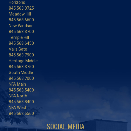
Horizons
845.563.3725
Meadow Hill
845.568.6600
New Windsor
845.563.3700
Temple Hill
845.568.6450
Vails Gate
845.563.7900
Heritage Middle
845.563.3750
South Middle
845.563.7000
NFA Main
845.563.5400
NFA North
845.563.8400
NFA West
845.568.6560
SOCIAL MEDIA