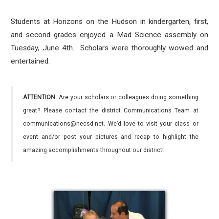
Students at Horizons on the Hudson in kindergarten, first,
and second grades enjoyed a Mad Science assembly on
Tuesday, June 4th. Scholars were thoroughly wowed and
entertained.
ATTENTION:
Are your scholars or colleagues doing something
great? Please contact the district Communications Team at
communications@necsd.net. We’d love to visit your class or
event and/or post your pictures and recap to highlight the
amazing accomplishments throughout our district!