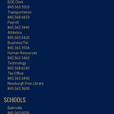
BOE Clerk
845.563.3503
Transportation
845.568.6833
Payroll
845.563.3440
Athletics
845.563.5420
Business/Fin.
845.563.3504
Human Resources
845.563.3460
Technology
845.568.6540
Tax Office
845.563.3490
Newburgh Free Library
845.563.3600
SCHOOLS
Balmville
845.563.8550