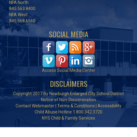
NFA North
845.563.8400
NFA West
845.568.6560
SOCIAL MEDIA
Access Social Media Center
DISCLAIMERS
Copyright 2017 By Newburgh Enlarged City School District
Notice of Non-Discrimination
Contact Webmaster
|
Terms & Conditions
|
Accessibility
Child Abuse Hotline 1.800.342.3720
NYS Child & Family Services