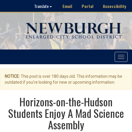
Email
Portal
Accessibility
Translate
Toggle
navigat
NOTICE:
This post is over 180 days old. This information may be
outdated if you're looking for new or upcoming information.
Horizons-on-the-Hudson
Students Enjoy A Mad Science
Assembly