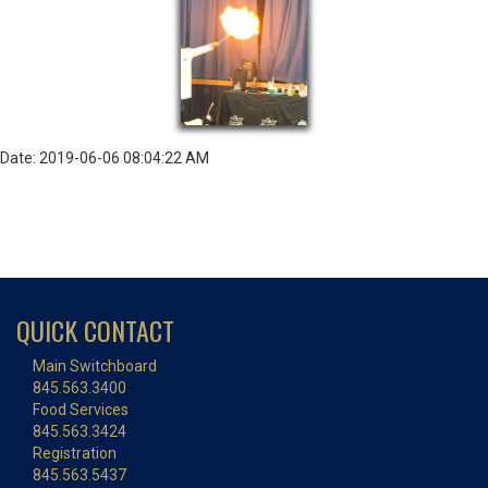
Date: 2019-06-06 08:04:22 AM
QUICK CONTACT
Main Switchboard
845.563.3400
Food Services
845.563.3424
Registration
845.563.5437