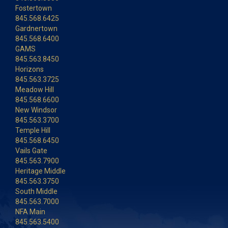
Fostertown
845.568.6425
Gardnertown
845.568.6400
GAMS
845.563.8450
Horizons
845.563.3725
Meadow Hill
845.568.6600
New Windsor
845.563.3700
Temple Hill
845.568.6450
Vails Gate
845.563.7900
Heritage Middle
845.563.3750
South Middle
845.563.7000
NFA Main
845.563.5400