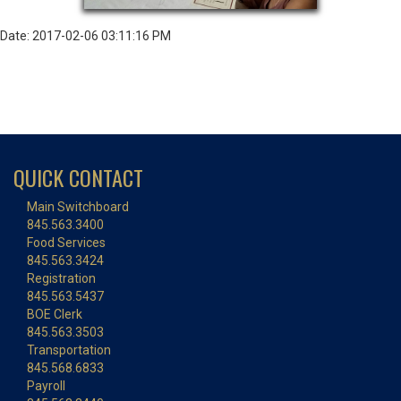
Date: 2017-02-06 03:11:16 PM
QUICK CONTACT
Main Switchboard
845.563.3400
Food Services
845.563.3424
Registration
845.563.5437
BOE Clerk
845.563.3503
Transportation
845.568.6833
Payroll