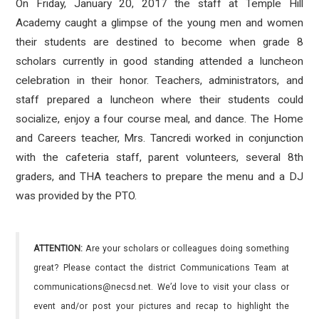
On Friday, January 20, 2017 the staff at Temple Hill
Academy caught a glimpse of the young men and women
their students are destined to become when grade 8
scholars currently in good standing attended a luncheon
celebration in their honor. Teachers, administrators, and
staff prepared a luncheon where their students could
socialize, enjoy a four course meal, and dance. The Home
and Careers teacher, Mrs. Tancredi worked in conjunction
with the cafeteria staff, parent volunteers, several 8th
graders, and THA teachers to prepare the menu and a DJ
was provided by the PTO.
ATTENTION:
Are your scholars or colleagues doing something
great? Please contact the district Communications Team at
communications@necsd.net. We’d love to visit your class or
event and/or post your pictures and recap to highlight the