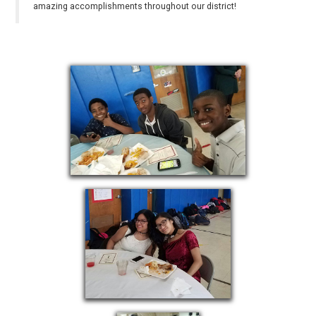
amazing accomplishments throughout our district!