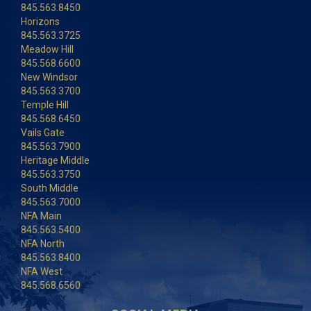
845.563.8450
Horizons
845.563.3725
Meadow Hill
845.568.6600
New Windsor
845.563.3700
Temple Hill
845.568.6450
Vails Gate
845.563.7900
Heritage Middle
845.563.3750
South Middle
845.563.7000
NFA Main
845.563.5400
NFA North
845.563.8400
NFA West
845.568.6560