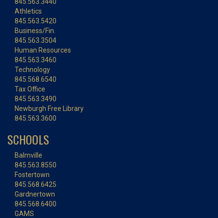
845.563.3440
Athletics
845.563.5420
Business/Fin.
845.563.3504
Human Resources
845.563.3460
Technology
845.568.6540
Tax Office
845.563.3490
Newburgh Free Library
845.563.3600
SCHOOLS
Balmville
845.563.8550
Fostertown
845.568.6425
Gardnertown
845.568.6400
GAMS