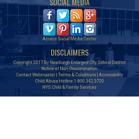
SOCIAL MEDIA
Access Social Media Center
DISCLAIMERS
Copyright 2017 By Newburgh Enlarged City School District
Notice of Non-Discrimination
Contact Webmaster
|
Terms & Conditions
|
Accessibility
Child Abuse Hotline 1.800.342.3720
NYS Child & Family Services