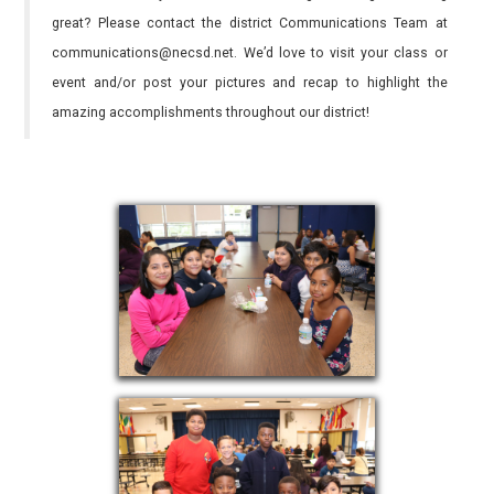
great? Please contact the district Communications Team at
communications@necsd.net. We’d love to visit your class or
event and/or post your pictures and recap to highlight the
amazing accomplishments throughout our district!