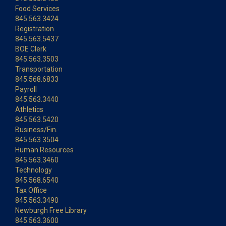
Food Services
845.563.3424
Registration
845.563.5437
BOE Clerk
845.563.3503
Transportation
845.568.6833
Payroll
845.563.3440
Athletics
845.563.5420
Business/Fin.
845.563.3504
Human Resources
845.563.3460
Technology
845.568.6540
Tax Office
845.563.3490
Newburgh Free Library
845.563.3600