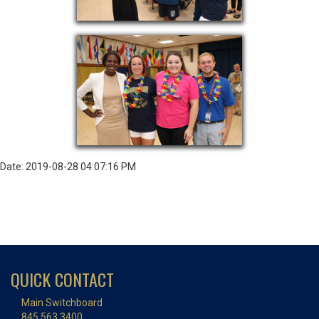
Date: 2019-08-28 04:07:16 PM
QUICK CONTACT
Main Switchboard
845.563.3400