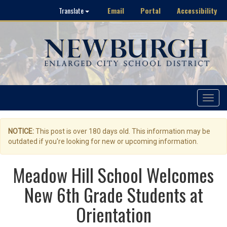
Email
Portal
Accessibility
Translate
Toggle
navigat
NOTICE:
This post is over 180 days old. This information may be
outdated if you're looking for new or upcoming information.
Meadow Hill School Welcomes
New 6th Grade Students at
Orientation