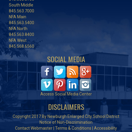
South Middle
845.563.7000
NFA Main
845.563.5400
NFA North
845.563.8400
NFA West
845.568.6560
SOCIAL MEDIA
Access Social Media Center
DISCLAIMERS
Copyright 2017 By Newburgh Enlarged City School District
Notice of Non-Discrimination
Contact Webmaster
|
Terms & Conditions
|
Accessibility