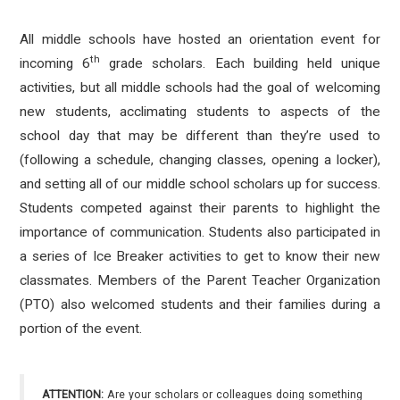
All middle schools have hosted an orientation event for
th
incoming 6
grade scholars. Each building held unique
activities, but all middle schools had the goal of welcoming
new students, acclimating students to aspects of the
school day that may be different than they’re used to
(following a schedule, changing classes, opening a locker),
and setting all of our middle school scholars up for success.
Students competed against their parents to highlight the
importance of communication. Students also participated in
a series of Ice Breaker activities to get to know their new
classmates. Members of the Parent Teacher Organization
(PTO) also welcomed students and their families during a
portion of the event.
ATTENTION:
Are your scholars or colleagues doing something