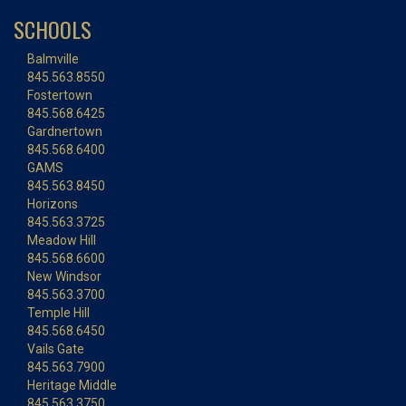
SCHOOLS
Balmville
845.563.8550
Fostertown
845.568.6425
Gardnertown
845.568.6400
GAMS
845.563.8450
Horizons
845.563.3725
Meadow Hill
845.568.6600
New Windsor
845.563.3700
Temple Hill
845.568.6450
Vails Gate
845.563.7900
Heritage Middle
845.563.3750