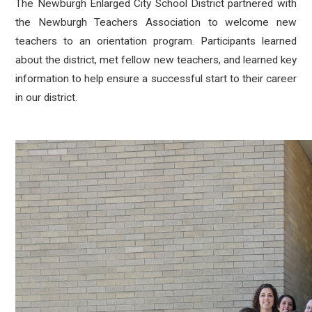
The Newburgh Enlarged City School District partnered with
the Newburgh Teachers Association to welcome new
teachers to an orientation program. Participants learned
about the district, met fellow new teachers, and learned key
information to help ensure a successful start to their career
in our district.