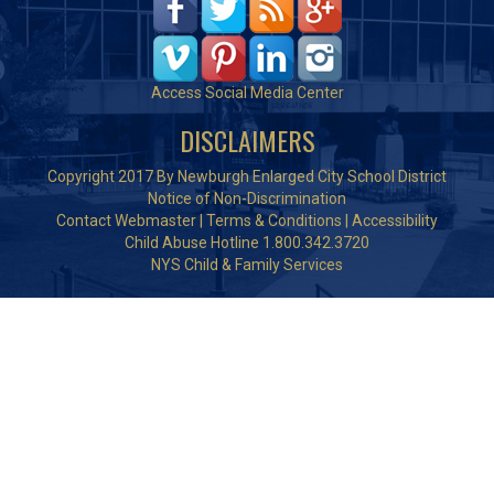
Access Social Media Center
DISCLAIMERS
Copyright 2017 By Newburgh Enlarged City School District
Notice of Non-Discrimination
Contact Webmaster
|
Terms & Conditions
|
Accessibility
Child Abuse Hotline 1.800.342.3720
NYS Child & Family Services