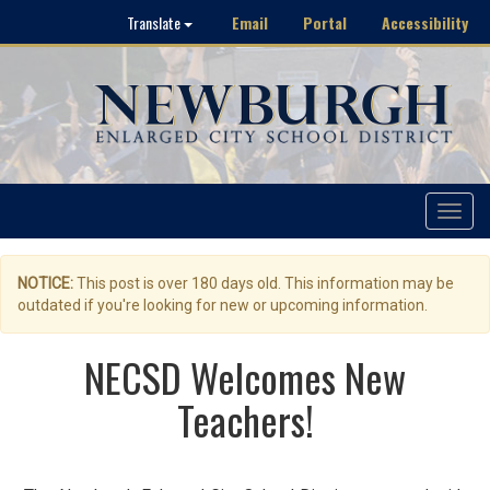
Email
Portal
Accessibility
Translate
Toggle
navigat
NOTICE:
This post is over 180 days old. This information may be
outdated if you're looking for new or upcoming information.
NECSD Welcomes New
Teachers!