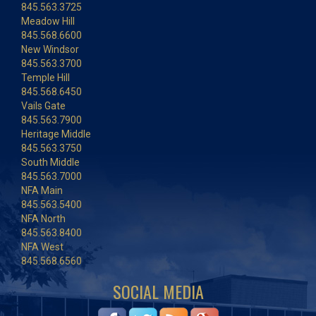
845.563.3725
Meadow Hill
845.568.6600
New Windsor
845.563.3700
Temple Hill
845.568.6450
Vails Gate
845.563.7900
Heritage Middle
845.563.3750
South Middle
845.563.7000
NFA Main
845.563.5400
NFA North
845.563.8400
NFA West
845.568.6560
SOCIAL MEDIA