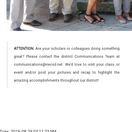
ATTENTION:
Are your scholars or colleagues doing something
great? Please contact the district Communications Team at
communications@necsd.net. We’d love to visit your class or
event and/or post your pictures and recap to highlight the
amazing accomplishments throughout our district!
Date: 2019-08-29 04:11:23 PM