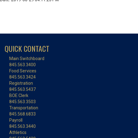
QUICK CONTACT
Main Switchboard
845.563.3400
Food Services
845.563.3424
Registration
845.563.5437
BOE Clerk
845.563.3503
Transportation
845.568.6833
Payroll
845.563.3440
Athletics