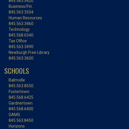
845.563.5420
Business/Fin.
845.563.3504
Human Resources
845.563.3460
Technology
845.568.6540
Tax Office
845.563.3490
Newburgh Free Library
845.563.3600
SCHOOLS
Balmville
845.563.8550
Fostertown
845.568.6425
Gardnertown
845.568.6400
GAMS
845.563.8450
Horizons