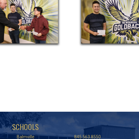
SCHOOLS
Balmville
845.563.8550