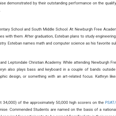
se demonstrated by their outstanding performance on the qualify
.
ntary School and South Middle School. At Newburgh Free Acade
es with them. After graduation, Esteban plans to study engineering 
stry. Esteban names math and computer science as his favorite sub
 and Leptondale Christian Academy. While attending Newburgh 
hryn also plays bass and keyboard in a couple of bands outside 
phic design, or something with an art-related focus. Kathryn likes
ut 34,000) of the approximately 50,000 high scorers on the
PSAT
omise. Commended Students are named on the basis of a nationall