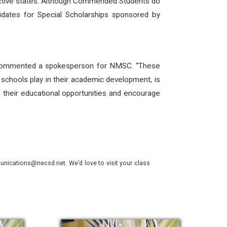
espective states. Although Commended Students do
ates for Special Scholarships sponsored by
 commented a spokesperson for NMSC. “These
 schools play in their academic development, is
n their educational opportunities and encourage
nications@necsd.net. We’d love to visit your class