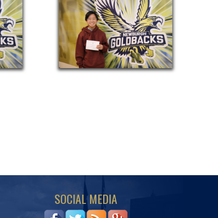
SOCIAL MEDIA