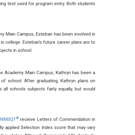
ing test used for program entry. Both students
my Main Campus, Esteban has been involved in
in college. Esteban’s future career plans are to
jects in school.
Free Academy Main Campus, Kathryn has been a
of school. After graduating, Kathryn plans on
 all schools subjects fairly equally, but would
®
/NMSQT
receive Letters of Commendation in
y applied Selection Index score that may vary