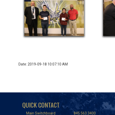
Date: 2019-09-18 10:07:10 AM
QUICK CONTACT
Main Switchboard
845.563.3400