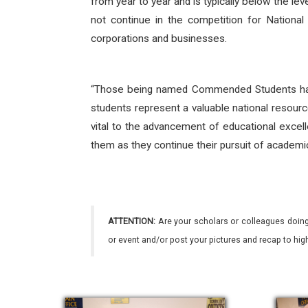
from year to year and is typically below the le
not continue in the competition for National
corporations and businesses.
“Those being named Commended Students hav
students represent a valuable national resourc
vital to the advancement of educational excell
them as they continue their pursuit of academi
ATTENTION:
Are your scholars or colleagues doing
or event and/or post your pictures and recap to hi