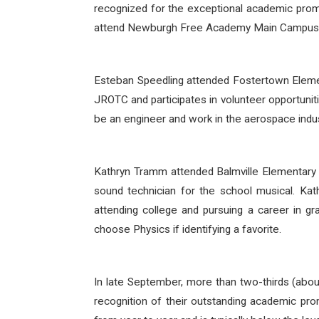
recognized for the exceptional academic promi
attend Newburgh Free Academy Main Campus
Esteban Speedling attended Fostertown Eleme
JROTC and participates in volunteer opportuniti
be an engineer and work in the aerospace indu
Kathryn Tramm attended Balmville Elementary
sound technician for the school musical. Kat
attending college and pursuing a career in gra
choose Physics if identifying a favorite.
In late September, more than two-thirds (abo
recognition of their outstanding academic pr