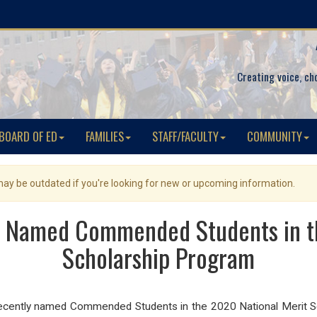
Creating voice, ch
BOARD OF ED
FAMILIES
STAFF/FACULTY
COMMUNITY
 may be outdated if you're looking for new or upcoming information.
s Named Commended Students in th
Scholarship Program
ecently named Commended Students in the 2020 National Merit 