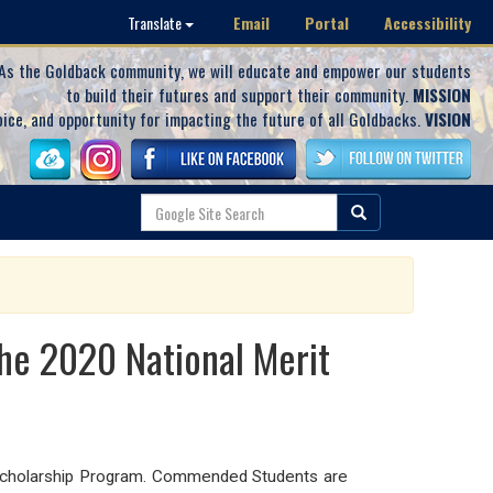
Email
Portal
Accessibility
Translate
As the Goldback community, we will educate and empower our students
to build their futures and support their community.
MISSION
oice, and opportunity for impacting the future of all Goldbacks.
VISION
e 2020 National Merit
Scholarship Program. Commended Students are