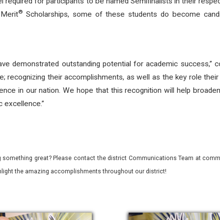
vel required for participants to be named Semifinalists in their r
®
 Merit
Scholarships, some of these students do become candid
e demonstrated outstanding potential for academic success,”
e; recognizing their accomplishments, as well as the key role their
ence in our nation. We hope that this recognition will help broade
c excellence.”
 something great? Please contact the district Communications Team at commu
ghlight the amazing accomplishments throughout our district!