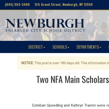
(845) 563-3400 124 Grand Street, Newburgh, NY 12550
DISTRICT
SCHOOLS
DEPARTMENTS
NOTICE:
This post is over 180 days old. This information
Two NFA Main Scholar
Esteban Speedling and Kathryn Tramm were r