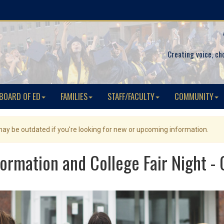
Creating voice, ch
BOARD OF ED
FAMILIES
STAFF/FACULTY
COMMUNITY
 may be outdated if you're looking for new or upcoming information.
ormation and College Fair Night -