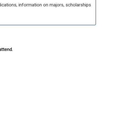
cations, information on majors, scholarships
attend.