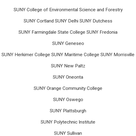
SUNY College of Environmental Science and Forestry
SUNY Cortland SUNY Delhi SUNY Dutchess
SUNY Farmingdale State College SUNY Fredonia
SUNY Geneseo
SUNY Herkimer College SUNY Maritime College SUNY Morrisville
SUNY New Paltz
SUNY Oneonta
SUNY Orange Community College
SUNY Oswego
SUNY Plattsburgh
SUNY Polytechnic Institute
SUNY Sullivan