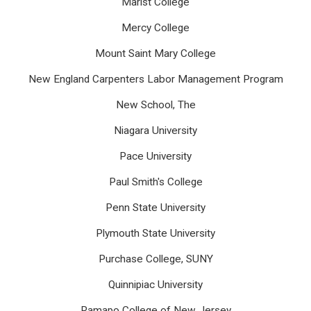
Marist College
Mercy College
Mount Saint Mary College
New England Carpenters Labor Management Program
New School, The
Niagara University
Pace University
Paul Smith's College
Penn State University
Plymouth State University
Purchase College, SUNY
Quinnipiac University
Ramapo College of New Jersey