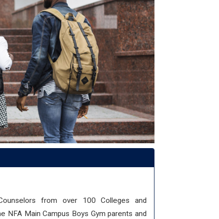
 Counselors from over 100 Colleges and
n the NFA Main Campus Boys Gym parents and