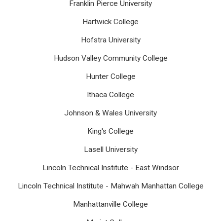
Franklin Pierce University
Hartwick College
Hofstra University
Hudson Valley Community College
Hunter College
Ithaca College
Johnson & Wales University
King's College
Lasell University
Lincoln Technical Institute - East Windsor
Lincoln Technical Institute - Mahwah Manhattan College
Manhattanville College