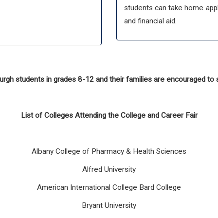
students can take home appli
and financial aid.
gh students in grades 8-12 and their families are encouraged to 
List of Colleges Attending the College and Career Fair
Albany College of Pharmacy & Health Sciences
Alfred University
American International College Bard College
Bryant University