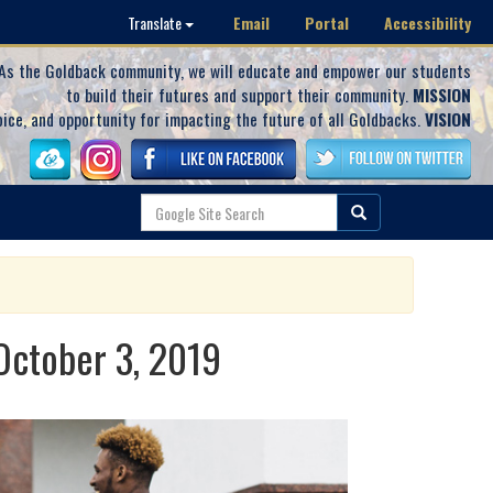
Email
Portal
Accessibility
Translate
As the Goldback community, we will educate and empower our students
to build their futures and support their community.
MISSION
oice, and opportunity for impacting the future of all Goldbacks.
VISION
 October 3, 2019