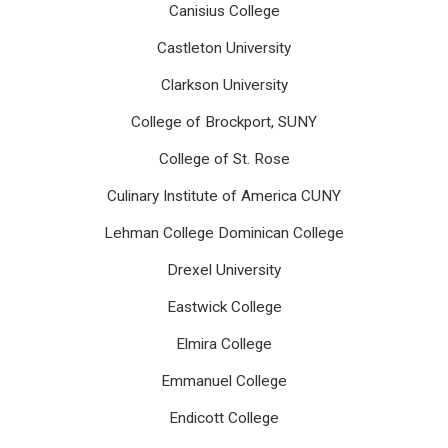
Canisius College
Castleton University
Clarkson University
College of Brockport, SUNY
College of St. Rose
Culinary Institute of America CUNY
Lehman College Dominican College
Drexel University
Eastwick College
Elmira College
Emmanuel College
Endicott College