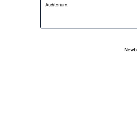
Auditorium.
Newbur