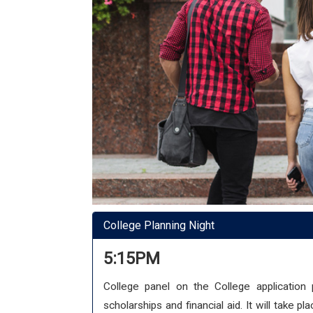
College Planning Night
5:15PM
College panel on the College application 
scholarships and financial aid. It will take