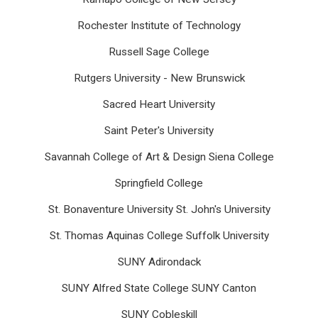
Rochester Institute of Technology
Russell Sage College
Rutgers University - New Brunswick
Sacred Heart University
Saint Peter's University
Savannah College of Art & Design Siena College
Springfield College
St. Bonaventure University St. John's University
St. Thomas Aquinas College Suffolk University
SUNY Adirondack
SUNY Alfred State College SUNY Canton
SUNY Cobleskill