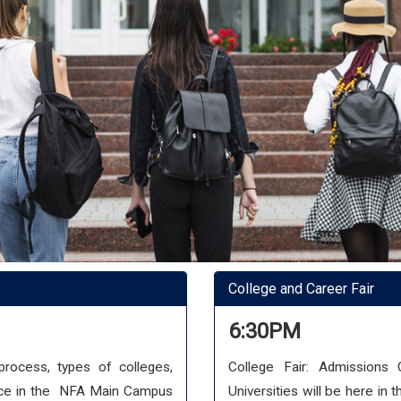
College and Career Fair
6:30PM
process, types of colleges,
College Fair: Admissions
 place in the NFA Main Campus
Universities will be here i