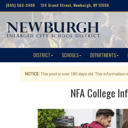
(845) 563-3400 124 Grand Street, Newburgh, NY 12550
DISTRICT
SCHOOLS
DEPARTMENTS
NOTICE:
This post is over 180 days old. This information
NFA College Inf