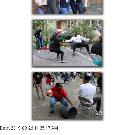
Date: 2019-09-26 11:35:17 AM