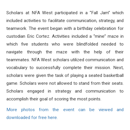
Scholars at NFA West participated in a “Fall Jam” which
included activities to facilitate communication, strategy, and
teamwork. The event began
with a birthday
celebration for
custodian Eric Cortez. Activities included a “mine” maze in
which five students who were blindfolded needed to
navigate through the maze with the help of their
teammates. NFA West scholars utilized communication and
vocabulary to successfully complete their mission. Next,
scholars were given the task of playing a seated basketball
game. Scholars were not allowed to stand from their seats.
Scholars engaged in strategy and communication to
accomplish their goal of scoring the most points.
More photos from the event can be viewed and
downloaded for free here.