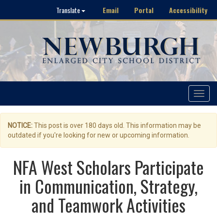
Email
Portal
Accessibility
Translate
Toggle
navigat
NOTICE:
This post is over 180 days old. This information may be
outdated if you're looking for new or upcoming information.
NFA West Scholars Participate
in Communication, Strategy,
and Teamwork Activities