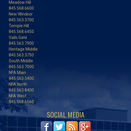
Meadow Hill
845.568.6600
New Windsor
845.563.3700
Temple Hill
845.568.6450
Vails Gate
845.563.7900
Heritage Middle
845.563.3750
South Middle
845.563.7000
NFA Main
845.563.5400
NFA North
845.563.8400
NFA West
845.568.6560
SOCIAL MEDIA