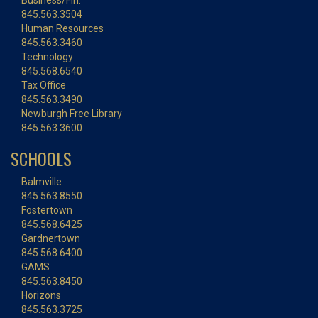
Business/Fin.
845.563.3504
Human Resources
845.563.3460
Technology
845.568.6540
Tax Office
845.563.3490
Newburgh Free Library
845.563.3600
SCHOOLS
Balmville
845.563.8550
Fostertown
845.568.6425
Gardnertown
845.568.6400
GAMS
845.563.8450
Horizons
845.563.3725