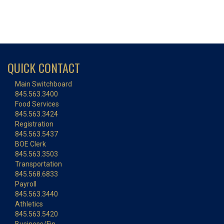
QUICK CONTACT
Main Switchboard
845.563.3400
Food Services
845.563.3424
Registration
845.563.5437
BOE Clerk
845.563.3503
Transportation
845.568.6833
Payroll
845.563.3440
Athletics
845.563.5420