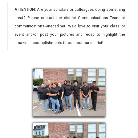
ATTENTION:
Are your scholars or colleagues doing something
great? Please contact the district Communications Team at
communications@necsd.net. We’d love to visit your class or
event and/or post your pictures and recap to highlight the
amazing accomplishments throughout our district!