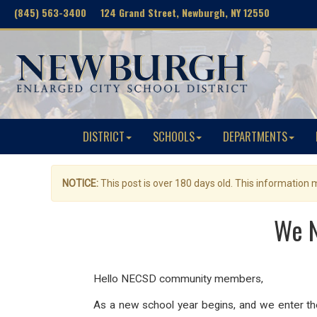
(845) 563-3400 124 Grand Street, Newburgh, NY 12550
DISTRICT
SCHOOLS
DEPARTMENTS
NOTICE:
This post is over 180 days old. This information
We N
Hello NECSD community members,
As a new school year begins, and we enter the 