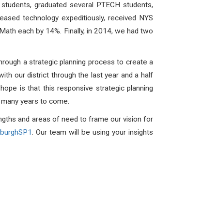
y students, graduated several PTECH students,
eased technology expeditiously, received NYS
 Math each by 14%. Finally, in 2014, we had two
through a strategic planning process to create a
th our district through the last year and a half
hope is that this responsive strategic planning
for many years to come.
engths and areas of need to frame our vision for
wburghSP1
. Our team will be using your insights