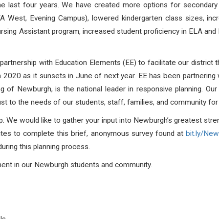
the last four years. We have created more options for secondar
West, Evening Campus), lowered kindergarten class sizes, incr
rsing Assistant program, increased student proficiency in ELA and
.
rtnership with Education Elements (EE) to facilitate our district 
n 2020 as it sunsets in June of next year. EE has been partnering wi
ng of Newburgh, is the national leader in responsive planning. Our 
djust to the needs of our students, staff, families, and community 
lp. We would like to gather your input into Newburgh’s greatest str
nutes to complete this brief, anonymous survey found at
bit.ly/Ne
during this planning process.
tment in our Newburgh students and community.