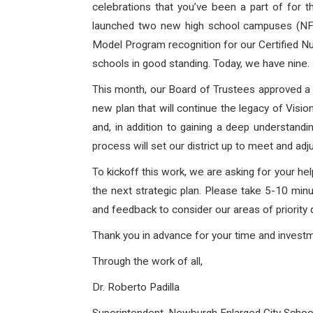
celebrations that you’ve been a part of for 
launched two new high school campuses (NFA 
Model Program recognition for our Certified Nu
schools in good standing. Today, we have nine
This month, our Board of Trustees approved a pa
new plan that will continue the legacy of Visio
and, in addition to gaining a deep understandi
process will set our district up to meet and a
To kickoff this work, we are asking for your he
the next strategic plan. Please take 5-10 mi
and feedback to consider our areas of priority 
Thank you in advance for your time and inves
Through the work of all,
Dr. Roberto Padilla