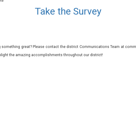
ls
Take the Survey
 something great? Please contact the district Communications Team at commu
ghlight the amazing accomplishments throughout our district!