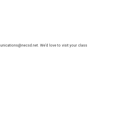
nications@necsd.net. We’d love to visit your class