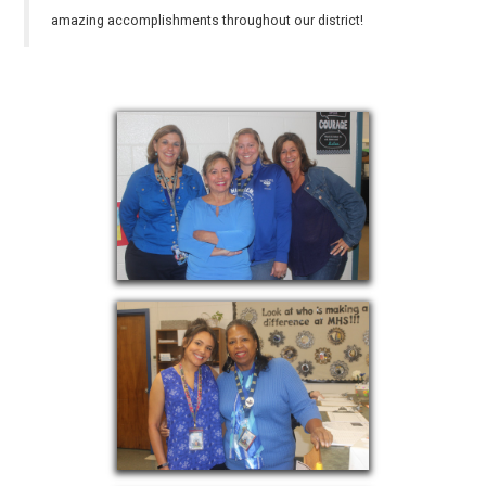
amazing accomplishments throughout our district!