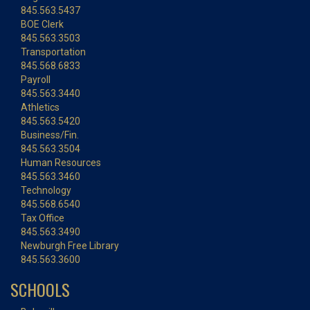
845.563.5437
BOE Clerk
845.563.3503
Transportation
845.568.6833
Payroll
845.563.3440
Athletics
845.563.5420
Business/Fin.
845.563.3504
Human Resources
845.563.3460
Technology
845.568.6540
Tax Office
845.563.3490
Newburgh Free Library
845.563.3600
SCHOOLS