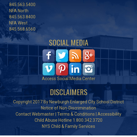
845.563.5400
NFA North
845.563.8400
NFA West
845.568.6560
SOCIAL MEDIA
Access Social Media Center
DISCLAIMERS
Copyright 2017 By Newburgh Enlarged City School District
Notice of Non-Discrimination
Contact Webmaster
|
Terms & Conditions
|
Accessibility
Child Abuse Hotline 1.800.342.3720
NYS Child & Family Services