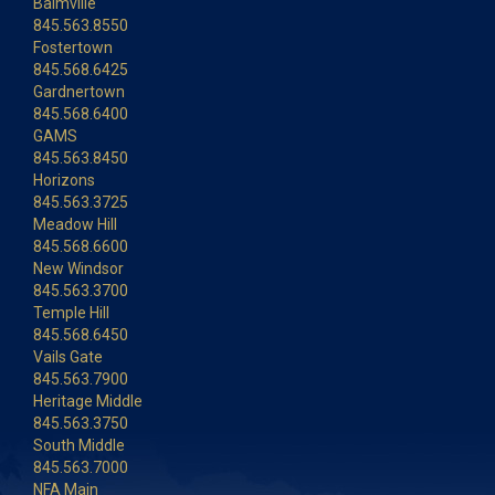
Balmville
845.563.8550
Fostertown
845.568.6425
Gardnertown
845.568.6400
GAMS
845.563.8450
Horizons
845.563.3725
Meadow Hill
845.568.6600
New Windsor
845.563.3700
Temple Hill
845.568.6450
Vails Gate
845.563.7900
Heritage Middle
845.563.3750
South Middle
845.563.7000
NFA Main