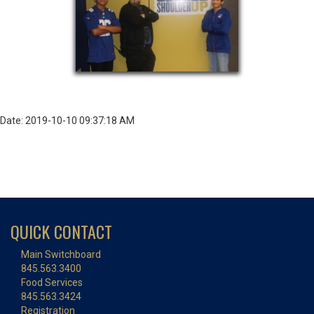
Date: 2019-10-10 09:37:18 AM
QUICK CONTACT
Main Switchboard
845.563.3400
Food Services
845.563.3424
Registration