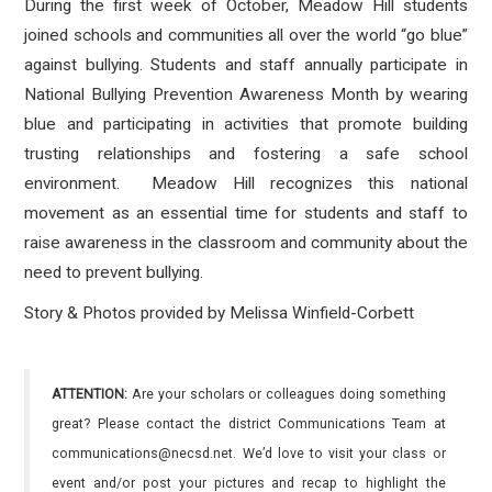
During the first week of October, Meadow Hill students
joined schools and communities all over the world “go blue”
against bullying. Students and staff annually participate in
National Bullying Prevention Awareness Month by wearing
blue and participating in activities that promote building
trusting relationships and fostering a safe school
environment.
Meadow Hill recognizes this national
movement as an essential time for students and staff to
raise awareness in the classroom and community about the
need to prevent bullying.
Story & Photos provided by Melissa Winfield-Corbett
ATTENTION:
Are your scholars or colleagues doing something
great? Please contact the district Communications Team at
communications@necsd.net. We’d love to visit your class or
event and/or post your pictures and recap to highlight the