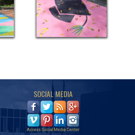
SOCIAL MEDIA
Access Social Media Center