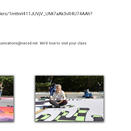
folders/1mttnrl411JUVjV_UMi7aAk3vR4U74AAh?
nications@necsd.net. We’d love to visit your class