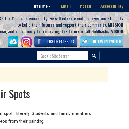
Email
Portal
Accessibility
Translate
As the Goldback community, we will educate and empower our students
to build their futures and support their community.
MISSION
oice, and opportunity for impacting the future of all Goldbacks.
VISION
ir Spots
r spot... literally. Students and family members
tos from their painting.