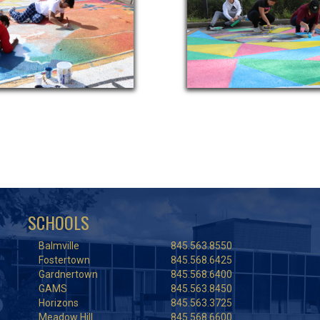
SCHOOLS
Balmville
845.563.8550
Fostertown
845.568.6425
Gardnertown
845.568.6400
GAMS
845.563.8450
Horizons
845.563.3725
Meadow Hill
845.568.6600