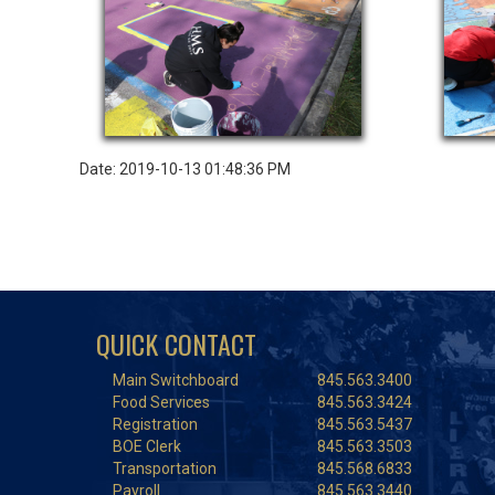
Date: 2019-10-13 01:48:36 PM
QUICK CONTACT
Main Switchboard
845.563.3400
Food Services
845.563.3424
Registration
845.563.5437
BOE Clerk
845.563.3503
Transportation
845.568.6833
Payroll
845.563.3440