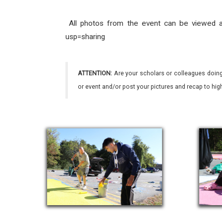
All photos from the event can be viewed a
usp=sharing
ATTENTION:
Are your scholars or colleagues doing
or event and/or post your pictures and recap to hi