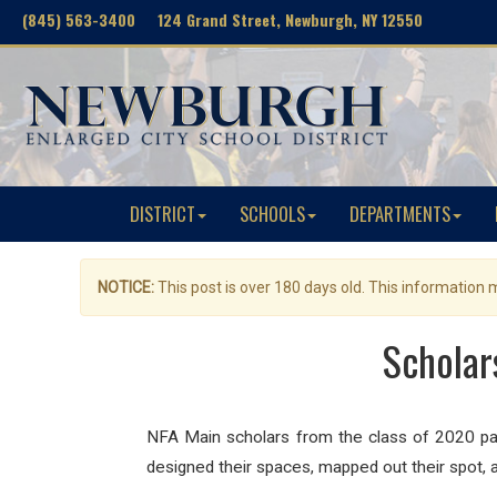
(845) 563-3400 124 Grand Street, Newburgh, NY 12550
DISTRICT
SCHOOLS
DEPARTMENTS
NOTICE:
This post is over 180 days old. This information
Scholar
NFA Main scholars from the class of 2020 painte
designed their spaces, mapped out their spot, 