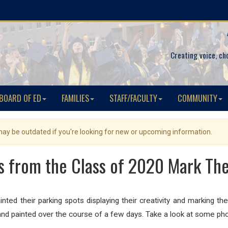
Creating voice, ch
BOARD OF ED
FAMILIES
STAFF/FACULTY
COMMUNITY
 may be outdated if you're looking for new or upcoming information.
s from the Class of 2020 Mark The
d their parking spots displaying their creativity and marking thei
and painted over the course of a few days. Take a look at some pho