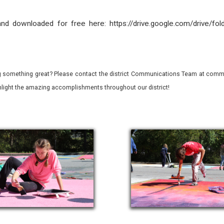
nd downloaded for free here: https://drive.google.com/drive/
 something great? Please contact the district Communications Team at commu
ghlight the amazing accomplishments throughout our district!