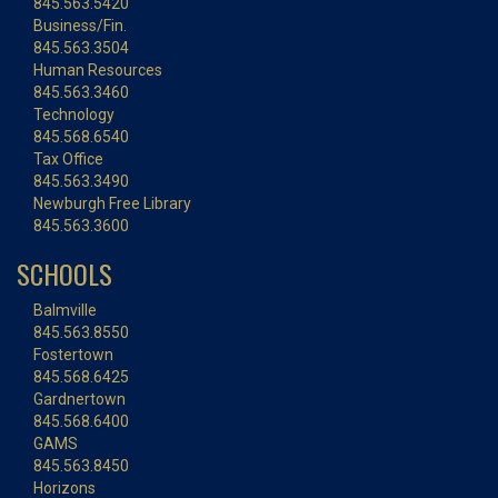
845.563.5420
Business/Fin.
845.563.3504
Human Resources
845.563.3460
Technology
845.568.6540
Tax Office
845.563.3490
Newburgh Free Library
845.563.3600
SCHOOLS
Balmville
845.563.8550
Fostertown
845.568.6425
Gardnertown
845.568.6400
GAMS
845.563.8450
Horizons