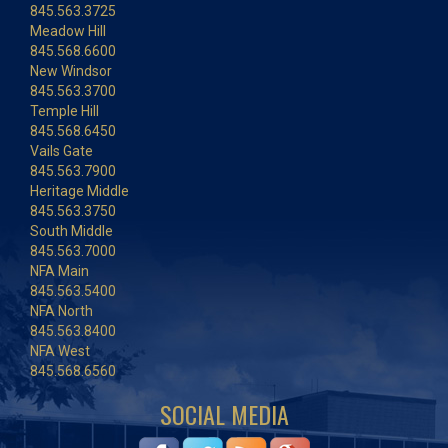
845.563.3725
Meadow Hill
845.568.6600
New Windsor
845.563.3700
Temple Hill
845.568.6450
Vails Gate
845.563.7900
Heritage Middle
845.563.3750
South Middle
845.563.7000
NFA Main
845.563.5400
NFA North
845.563.8400
NFA West
845.568.6560
SOCIAL MEDIA