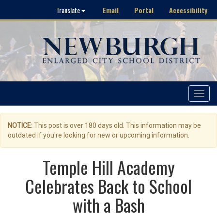
Email
Portal
Accessibility
Translate
Toggle
navigat
NOTICE:
This post is over 180 days old. This information may be
outdated if you're looking for new or upcoming information.
Temple Hill Academy
Celebrates Back to School
with a Bash