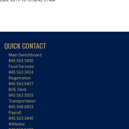
Date: 2019-10-16 08:42:37 AM
QUICK CONTACT
Main Switchboard
845.563.3400
Food Services
845.563.3424
Registration
845.563.5437
BOE Clerk
845.563.3503
Transportation
845.568.6833
Payroll
845.563.3440
Athletics