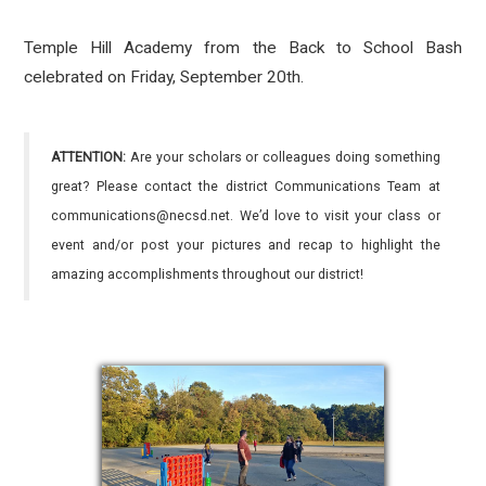
Temple Hill Academy from the Back to School Bash
celebrated on Friday, September 20th.
ATTENTION:
Are your scholars or colleagues doing something
great? Please contact the district Communications Team at
communications@necsd.net. We’d love to visit your class or
event and/or post your pictures and recap to highlight the
amazing accomplishments throughout our district!