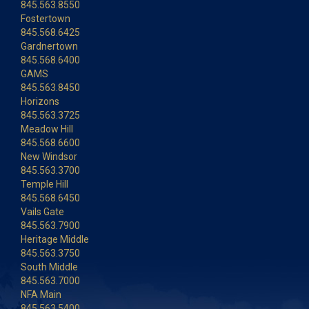
845.563.8550
Fostertown
845.568.6425
Gardnertown
845.568.6400
GAMS
845.563.8450
Horizons
845.563.3725
Meadow Hill
845.568.6600
New Windsor
845.563.3700
Temple Hill
845.568.6450
Vails Gate
845.563.7900
Heritage Middle
845.563.3750
South Middle
845.563.7000
NFA Main
845.563.5400