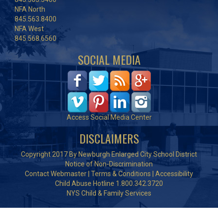
NFA North
845.563.8400
NFA West
845.568.6560
SOCIAL MEDIA
Access Social Media Center
DISCLAIMERS
Copyright 2017 By Newburgh Enlarged City School District
Notice of Non-Discrimination
Contact Webmaster
|
Terms & Conditions
|
Accessibility
Child Abuse Hotline 1.800.342.3720
NYS Child & Family Services