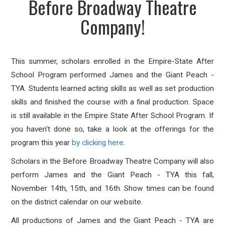
Before Broadway Theatre
Company!
This summer, scholars enrolled in the Empire-State After
School Program performed James and the Giant Peach -
TYA. Students learned acting skills as well as set production
skills and finished the course with a final production. Space
is still available in the Empire State After School Program. If
you haven't done so, take a look at the offerings for the
program this year
by clicking here
.
Scholars in the Before Broadway Theatre Company will also
perform
James and the Giant Peach - TYA this fall,
November 14th, 15th, and 16th. Show times can be found
on the district calendar on our website.
All productions of James and the Giant Peach - TYA are