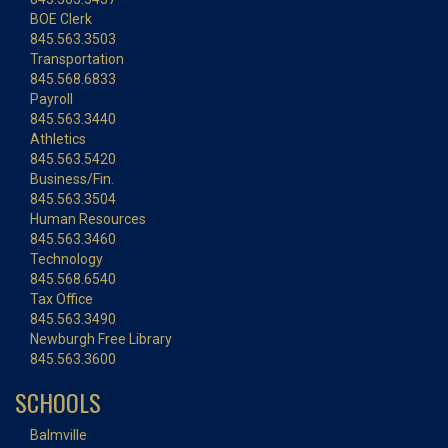
BOE Clerk
845.563.3503
Transportation
845.568.6833
Payroll
845.563.3440
Athletics
845.563.5420
Business/Fin.
845.563.3504
Human Resources
845.563.3460
Technology
845.568.6540
Tax Office
845.563.3490
Newburgh Free Library
845.563.3600
SCHOOLS
Balmville