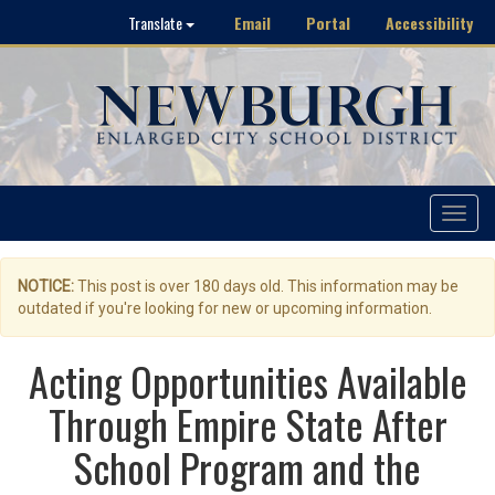
Email
Portal
Accessibility
Translate
Toggle
navigat
NOTICE:
This post is over 180 days old. This information may be
outdated if you're looking for new or upcoming information.
Acting Opportunities Available
Through Empire State After
School Program and the