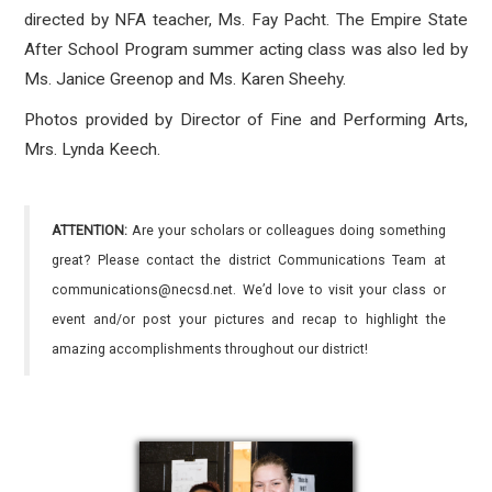
directed by NFA teacher, Ms. Fay Pacht. The Empire State
After School Program summer acting class was also led by
Ms. Janice Greenop and Ms. Karen Sheehy.
Photos provided by Director of Fine and Performing Arts,
Mrs. Lynda Keech.
ATTENTION:
Are your scholars or colleagues doing something
great? Please contact the district Communications Team at
communications@necsd.net. We’d love to visit your class or
event and/or post your pictures and recap to highlight the
amazing accomplishments throughout our district!