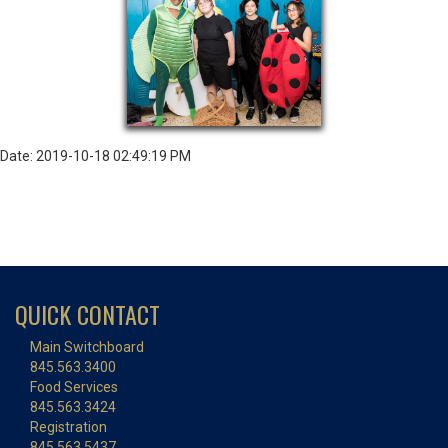
Date: 2019-10-18 02:49:19 PM
QUICK CONTACT
Main Switchboard
845.563.3400
Food Services
845.563.3424
Registration
845.563.5437