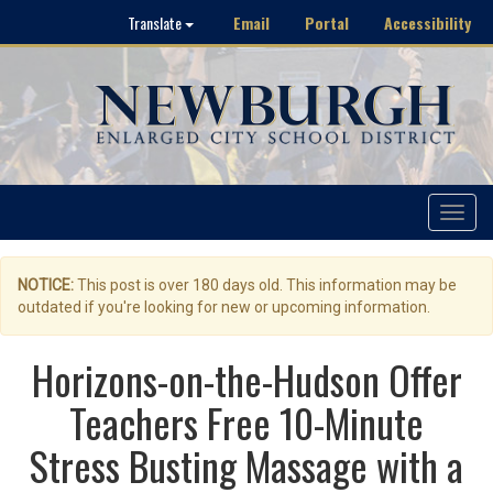
Email
Portal
Accessibility
Translate
Toggle
navigat
NOTICE:
This post is over 180 days old. This information may be
outdated if you're looking for new or upcoming information.
Horizons-on-the-Hudson Offer
Teachers Free 10-Minute
Stress Busting Massage with a