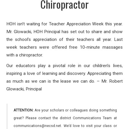
Chiropractor
HOH isn’t waiting for Teacher Appreciation Week this year.
Mr. Glowacki, HOH Principal has set out to share and show
the school’s appreciation of their teachers all year. Last
week teachers were offered free 10-minute massages
with a chiropractor.
Our educators play a pivotal role in our children’s lives,
inspiring a love of learning and discovery. Appreciating them
as much as we can is the lease we can do. – Mr. Robert
Glowacki, Principal
ATTENTION:
Are your scholars or colleagues doing something
great? Please contact the district Communications Team at
communications@necsd.net. We’d love to visit your class or