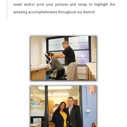
event and/or post your pictures and recap to highlight the
amazing accomplishments throughout our district!