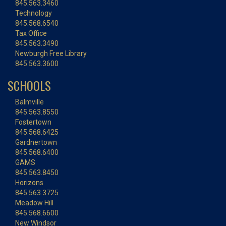
845.563.3460
Technology
845.568.6540
Tax Office
845.563.3490
Newburgh Free Library
845.563.3600
SCHOOLS
Balmville
845.563.8550
Fostertown
845.568.6425
Gardnertown
845.568.6400
GAMS
845.563.8450
Horizons
845.563.3725
Meadow Hill
845.568.6600
New Windsor