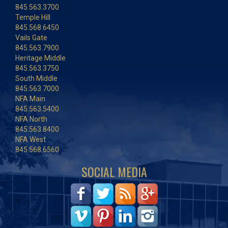
845.563.3700
Temple Hill
845.568.6450
Vails Gate
845.563.7900
Heritage Middle
845.563.3750
South Middle
845.563.7000
NFA Main
845.563.5400
NFA North
845.563.8400
NFA West
845.568.6560
SOCIAL MEDIA