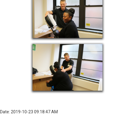
Date: 2019-10-23 09:18:47 AM