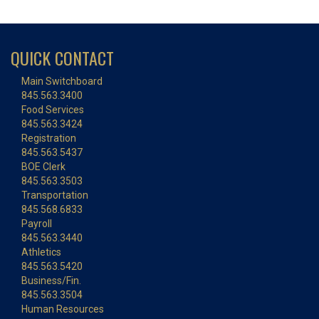
QUICK CONTACT
Main Switchboard
845.563.3400
Food Services
845.563.3424
Registration
845.563.5437
BOE Clerk
845.563.3503
Transportation
845.568.6833
Payroll
845.563.3440
Athletics
845.563.5420
Business/Fin.
845.563.3504
Human Resources