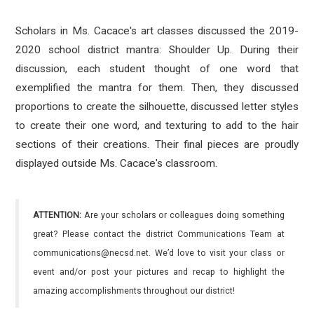
Scholars in Ms. Cacace's art classes discussed the 2019-
2020 school district mantra: Shoulder Up. During their
discussion, each student thought of one word that
exemplified the mantra for them. Then, they discussed
proportions to create the silhouette, discussed letter styles
to create their one word, and texturing to add to the hair
sections of their creations. Their final pieces are proudly
displayed outside Ms. Cacace's classroom.
ATTENTION:
Are your scholars or colleagues doing something
great? Please contact the district Communications Team at
communications@necsd.net. We’d love to visit your class or
event and/or post your pictures and recap to highlight the
amazing accomplishments throughout our district!