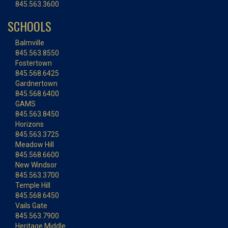
845.563.3600
SCHOOLS
Balmville
845.563.8550
Fostertown
845.568.6425
Gardnertown
845.568.6400
GAMS
845.563.8450
Horizons
845.563.3725
Meadow Hill
845.568.6600
New Windsor
845.563.3700
Temple Hill
845.568.6450
Vails Gate
845.563.7900
Heritage Middle