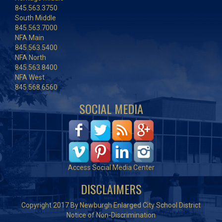
845.563.3750
South Middle
845.563.7000
NFA Main
845.563.5400
NFA North
845.563.8400
NFA West
845.568.6560
SOCIAL MEDIA
Access Social Media Center
DISCLAIMERS
Copyright 2017 By Newburgh Enlarged City School District
Notice of Non-Discrimination