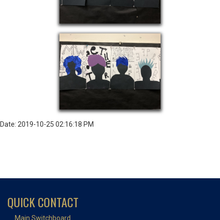
Date: 2019-10-25 02:16:18 PM
QUICK CONTACT
Main Switchboard