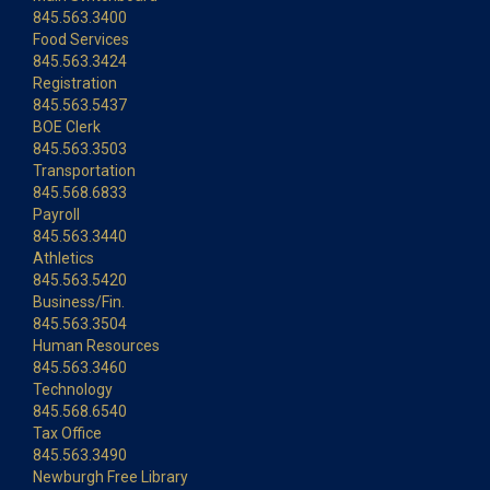
845.563.3400
Food Services
845.563.3424
Registration
845.563.5437
BOE Clerk
845.563.3503
Transportation
845.568.6833
Payroll
845.563.3440
Athletics
845.563.5420
Business/Fin.
845.563.3504
Human Resources
845.563.3460
Technology
845.568.6540
Tax Office
845.563.3490
Newburgh Free Library