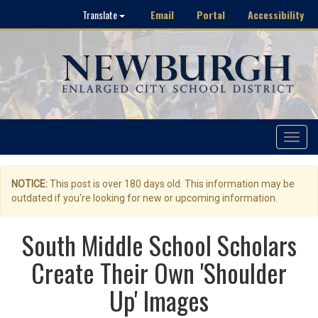
Email
Portal
Accessibility
Translate
Toggle
navigat
NOTICE:
This post is over 180 days old. This information may be
outdated if you're looking for new or upcoming information.
South Middle School Scholars
Create Their Own 'Shoulder
Up' Images