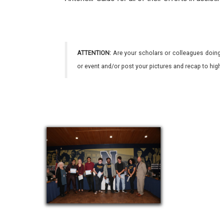
ATTENTION:
Are your scholars or colleagues doing
or event and/or post your pictures and recap to hi