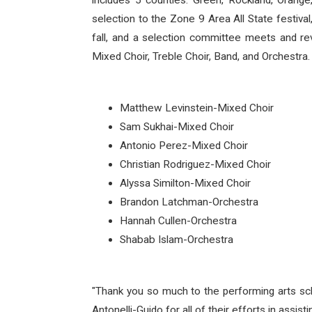
includes 5 counties: Green, Rockland, Orange,
selection to the Zone 9 Area All State festiva
fall, and a selection committee meets and re
Mixed Choir, Treble Choir, Band, and Orchestra
Matthew Levinstein-Mixed Choir
Sam Sukhai-Mixed Choir
Antonio Perez-Mixed Choir
Christian Rodriguez-Mixed Choir
Alyssa Similton-Mixed Choir
Brandon Latchman-Orchestra
Hannah Cullen-Orchestra
Shabab Islam-Orchestra
"Thank you so much to the performing arts scho
Antonelli-Guido for all of their efforts in assist