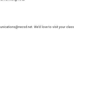
nications@necsd.net. We’d love to visit your class