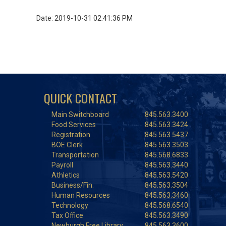
Date: 2019-10-31 02:41:36 PM
QUICK CONTACT
Main Switchboard
845.563.3400
Food Services
845.563.3424
Registration
845.563.5437
BOE Clerk
845.563.3503
Transportation
845.568.6833
Payroll
845.563.3440
Athletics
845.563.5420
Business/Fin.
845.563.3504
Human Resources
845.563.3460
Technology
845.568.6540
Tax Office
845.563.3490
Newburgh Free Library
845.563.3600