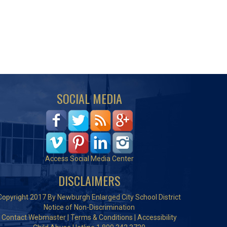
SOCIAL MEDIA
Access Social Media Center
DISCLAIMERS
Copyright 2017 By Newburgh Enlarged City School District
Notice of Non-Discrimination
Contact Webmaster
|
Terms & Conditions
|
Accessibility