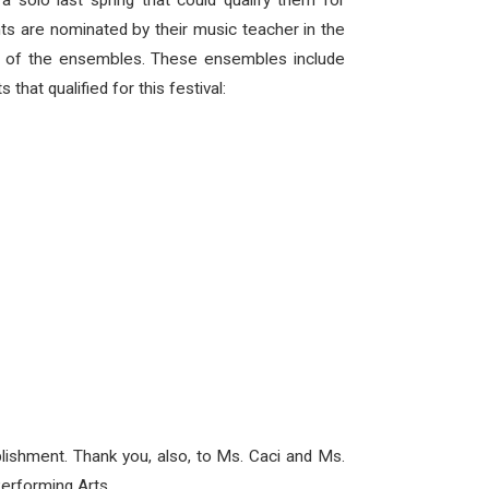
solo last spring that could qualify them for
ts are nominated by their music teacher in the
ach of the ensembles. These ensembles include
that qualified for this festival:
plishment. Thank you, also, to Ms. Caci and Ms.
Performing Arts