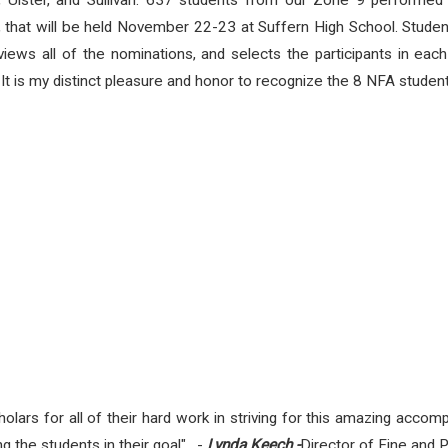
 Ulster, and Sullivan.
637 students from our Zone 9 performed a 
l, that will be held November 22-23 at Suffern High School.
Studen
views all of the nominations, and selects the participants in e
.
It is my distinct pleasure and honor to recognize the 8 NFA students 
lars for all of their hard work in striving for this amazing accom
ing the students in their goal". -
Lynda
Keech -
Director of Fine and 