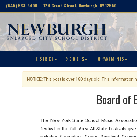
(845) 563-3400 124 Grand Street, Newburgh, NY 12550
DISTRICT
SCHOOLS
DEPARTMENTS
NOTICE:
This post is over 180 days old. This information
Board of 
The New York State School Music Association 
festival in the fall.
Area All State festivals giv