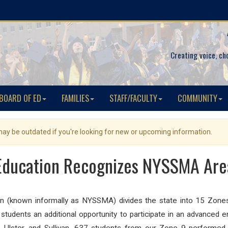
Creating voice, ch
BOARD OF ED
FAMILIES
STAFF/FACULTY
COMMUNITY
 may be outdated if you're looking for new or upcoming information.
Education Recognizes NYSSMA Area
(known informally as NYSSMA) divides the state into 15 Zones, 
e students an additional opportunity to participate in an advanced