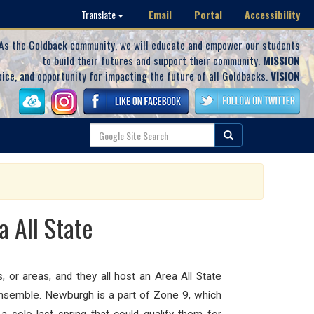
Email
Portal
Accessibility
Translate
As the Goldback community, we will educate and empower our students
to build their futures and support their community.
MISSION
oice, and opportunity for impacting the future of all Goldbacks.
VISION
 All State
or areas, and they all host an Area All State
 ensemble.
Newburgh is a part of Zone 9, which