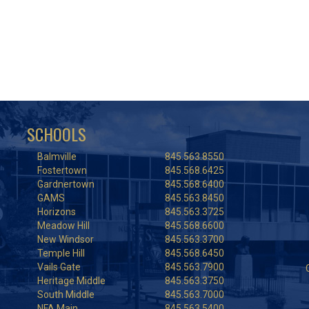
SCHOOLS
Balmville
845.563.8550
Fostertown
845.568.6425
Gardnertown
845.568.6400
GAMS
845.563.8450
Horizons
845.563.3725
Meadow Hill
845.568.6600
New Windsor
845.563.3700
Temple Hill
845.568.6450
Vails Gate
845.563.7900
Heritage Middle
845.563.3750
South Middle
845.563.7000
NFA Main
845.563.5400