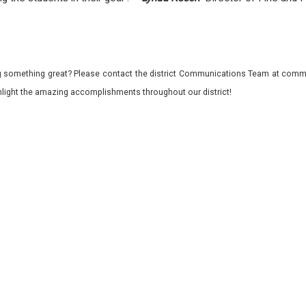
 something great? Please contact the district Communications Team at commu
ghlight the amazing accomplishments throughout our district!