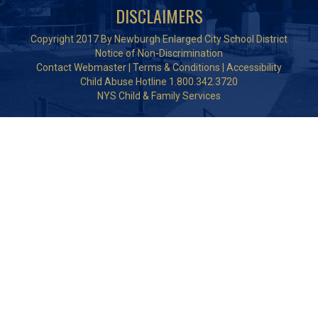
DISCLAIMERS
Copyright 2017 By Newburgh Enlarged City School District
Notice of Non-Discrimination
Contact Webmaster
|
Terms & Conditions
|
Accessibility
Child Abuse Hotline 1.800.342.3720
NYS Child & Family Services