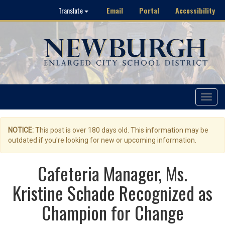
Email
Portal
Accessibility
Translate
Toggle
navigat
NOTICE:
This post is over 180 days old. This information may be
outdated if you're looking for new or upcoming information.
Cafeteria Manager, Ms.
Kristine Schade Recognized as
Champion for Change