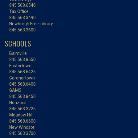
845.568.6540
Tax Office
845.563.3490
Newburgh Free Library
845.563.3600
SCHOOLS
Balmville
845.563.8550
Fostertown
845.568.6425
Gardnertown
845.568.6400
GAMS
845.563.8450
Horizons
845.563.3725
Meadow Hill
845.568.6600
New Windsor
845.563.3700