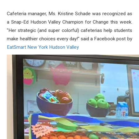
Cafeteria manager, Ms. Kristine Schade was recognized as
a Snap-Ed Hudson Valley Champion for Change this week.
"
Her strategic (and super colorful) cafeterias help students
make healthier choices every day!" said a Facebook post by
EatSmart New York Hudson Valley