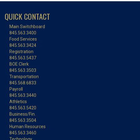
QUICK CONTACT
Main Switchboard
845.563.3400
Food Services
845.563.3424
Registration
845.563.5437
BOE Clerk
845.563.3503
Transportation
845.568.6833
Payroll
845.563.3440
Athletics
845.563.5420
Business/Fin.
845.563.3504
Human Resources
845.563.3460
Technology