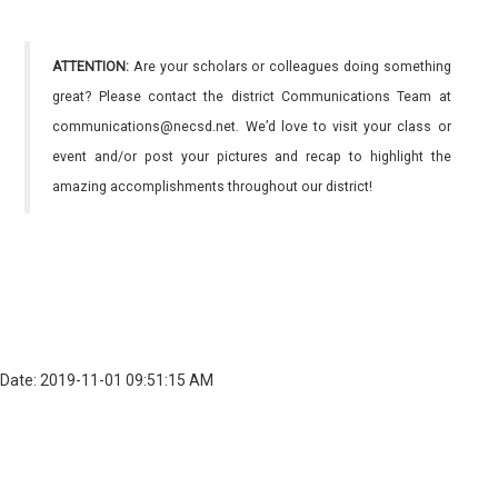
ATTENTION:
Are your scholars or colleagues doing something
great? Please contact the district Communications Team at
communications@necsd.net. We’d love to visit your class or
event and/or post your pictures and recap to highlight the
amazing accomplishments throughout our district!
Date: 2019-11-01 09:51:15 AM