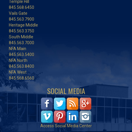
Temple Hill
845.568.6450
Vails Gate
845.563.7900
Heritage Middle
845.563.3750
South Middle
845.563.7000
NFA Main
845.563.5400
NFA North
845.563.8400
NFA West
845.568.6560
SOCIAL MEDIA
Access Social Media Center