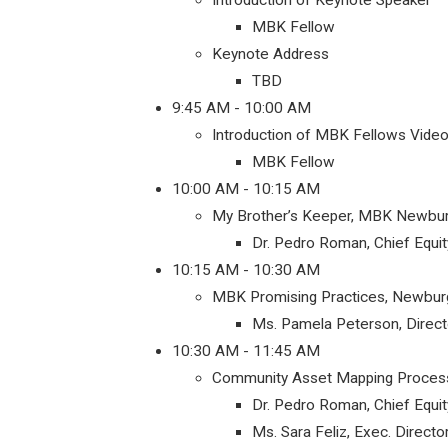
Introduction of Keynote Speaker
MBK Fellow
Keynote Address
TBD
9:45 AM - 10:00 AM
Introduction of MBK Fellows Video
MBK Fellow
10:00 AM - 10:15 AM
My Brother’s Keeper, MBK Newbur
Dr. Pedro Roman, Chief Equit
10:15 AM - 10:30 AM
MBK Promising Practices, Newbur
Ms. Pamela Peterson, Direc
10:30 AM - 11:45 AM
Community Asset Mapping Proces
Dr. Pedro Roman, Chief Equit
Ms. Sara Feliz, Exec. Direc