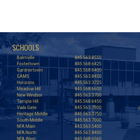
SCHOOLS
Balmville
845.563.8550
Fostertown
845.568.6425
Gardnertown
845.568.6400
GAMS
845.563.8450
Horizons
845.563.3725
Meadow Hill
845.568.6600
New Windsor
845.563.3700
Temple Hill
845.568.6450
Vails Gate
845.563.7900
Heritage Middle
845.563.3750
South Middle
845.563.7000
NFA Main
845.563.5400
NFA North
845.563.8400
NFA West
845.568.6560