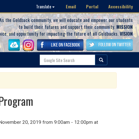
Email
Portal
Accessibility
Translate
As the Goldback community, we will educate and empower our students
to build their futures and support their community.
MISSION
oice, and opportunity for impacting the future of all Goldbacks.
VISION
 Program
y, November 20, 2019 from 9:00am - 12:00pm at