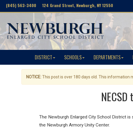
(845) 563-3400 124 Grand Street, Newburgh, NY 12550
DISTRICT
SCHOOLS
DEPARTMENTS
NOTICE:
This post is over 180 days old. This information
NECSD t
The Newburgh Enlarged City School District i
the Newburgh Armory Unity Center.