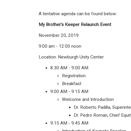
A tentative agenda can be found below:
My Brother’s Keeper Relaunch Event
November 20, 2019
9:00 am - 12:00 noon
Location: Newburgh Unity Center
8:30 AM - 9:00 AM
Registration
Breakfast
9:00 AM - 9:15 AM
Welcome and Introduction
Dr. Roberto Padilla, Superin
Dr. Pedro Roman, Chief Equit
9:15 AM - 9:45 AM