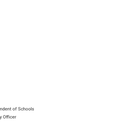
tendent of Schools
y Officer