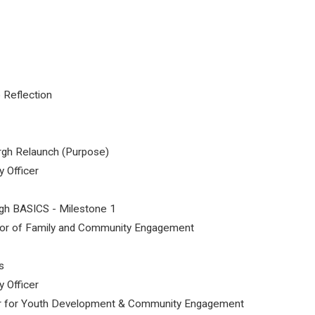
 Reflection
gh Relaunch (Purpose)
y Officer
gh BASICS - Milestone 1
tor of Family and Community Engagement
s
y Officer
tor for Youth Development & Community Engagement