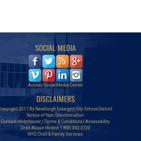
SOCIAL MEDIA
Access Social Media Center
DISCLAIMERS
Copyright 2017 By Newburgh Enlarged City School District
Notice of Non-Discrimination
Contact Webmaster
|
Terms & Conditions
|
Accessibility
Child Abuse Hotline 1.800.342.3720
NYS Child & Family Services