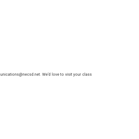
nications@necsd.net. We’d love to visit your class