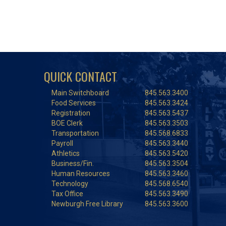
QUICK CONTACT
Main Switchboard
845.563.3400
Food Services
845.563.3424
Registration
845.563.5437
BOE Clerk
845.563.3503
Transportation
845.568.6833
Payroll
845.563.3440
Athletics
845.563.5420
Business/Fin.
845.563.3504
Human Resources
845.563.3460
Technology
845.568.6540
Tax Office
845.563.3490
Newburgh Free Library
845.563.3600