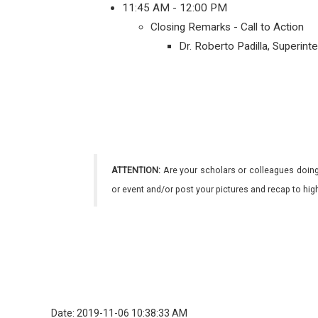
11:45 AM - 12:00 PM
Closing Remarks - Call to Action
Dr. Roberto Padilla, Superin
ATTENTION:
Are your scholars or colleagues doing
or event and/or post your pictures and recap to hi
Date: 2019-11-06 10:38:33 AM