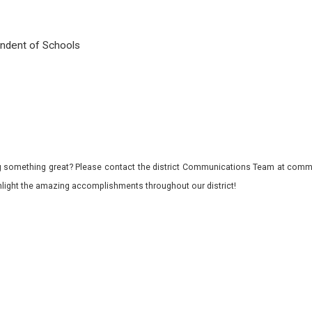
tendent of Schools
 something great? Please contact the district Communications Team at commu
ghlight the amazing accomplishments throughout our district!