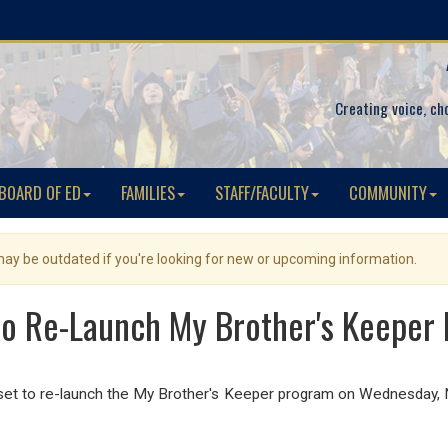
Creating voice, ch
BOARD OF ED
FAMILIES
STAFF/FACULTY
COMMUNITY
 may be outdated if you're looking for new or upcoming information.
o Re-Launch My Brother's Keeper
s set to re-launch the My Brother's Keeper program on Wednesda