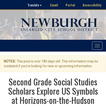
Email
Portal
Accessibility
Translate
Toggle
navigat
NOTICE:
This post is over 180 days old. This information may be
outdated if you're looking for new or upcoming information.
Second Grade Social Studies
Scholars Explore US Symbols
at Horizons-on-the-Hudson