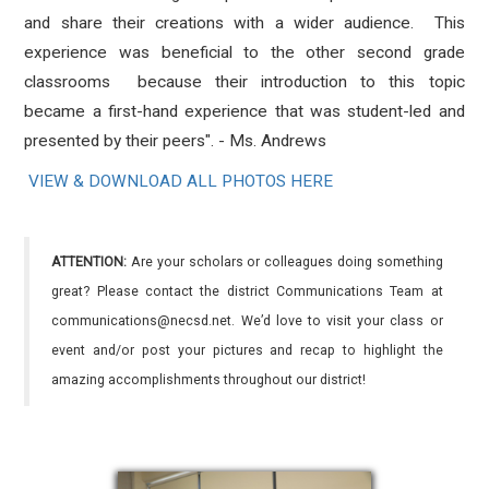
and share their creations with a wider audience. This
experience was beneficial to the other second grade
classrooms because their introduction to this topic
became a first-hand experience that was student-led and
presented by their peers". - Ms. Andrews
VIEW & DOWNLOAD ALL PHOTOS HERE
ATTENTION:
Are your scholars or colleagues doing something
great? Please contact the district Communications Team at
communications@necsd.net. We’d love to visit your class or
event and/or post your pictures and recap to highlight the
amazing accomplishments throughout our district!