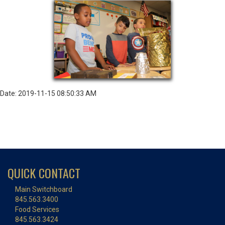
Date: 2019-11-15 08:50:33 AM
QUICK CONTACT
Main Switchboard
845.563.3400
Food Services
845.563.3424