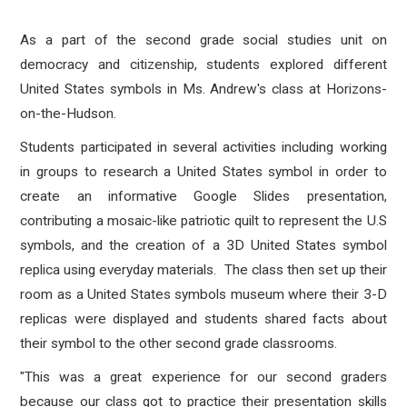
As a part of the second grade social studies unit on
democracy and citizenship, students explored different
United States symbols in Ms. Andrew's class at Horizons-
on-the-Hudson.
Students participated in several activities including working
in groups to research a United States symbol in order to
create an informative Google Slides presentation,
contributing a mosaic-like patriotic quilt to represent the U.S
symbols, and the creation of a 3D United States symbol
replica using everyday materials. The class then set up their
room as a United States symbols museum where their 3-D
replicas were displayed and students shared facts about
their symbol to the other second grade classrooms.
"This was a great experience for our second graders
because our class got to practice their presentation skills