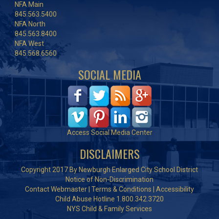
NFA Main
845.563.5400
NFA North
845.563.8400
NFA West
845.568.6560
SOCIAL MEDIA
Access Social Media Center
DISCLAIMERS
Copyright 2017 By Newburgh Enlarged City School District
Notice of Non-Discrimination
Contact Webmaster
|
Terms & Conditions
|
Accessibility
Child Abuse Hotline 1.800.342.3720
NYS Child & Family Services