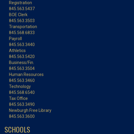
Registration
845.563.5437
BOE Clerk
845.563.3503
Transportation
845.568.6833
Payroll
845.563.3440
Athletics
845.563.5420
Business/Fin.
845.563.3504
Human Resources
845.563.3460
Technology
845.568.6540
Tax Office
845.563.3490
Newburgh Free Library
845.563.3600
SCHOOLS