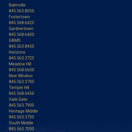
Balmville
845.563.8550
Fostertown
845.568.6425
Gardnertown
845.568.6400
GAMS
845.563.8450
Horizons
845.563.3725
Meadow Hill
845.568.6600
New Windsor
845.563.3700
Temple Hill
845.568.6450
Vails Gate
845.563.7900
Heritage Middle
845.563.3750
South Middle
845.563.7000