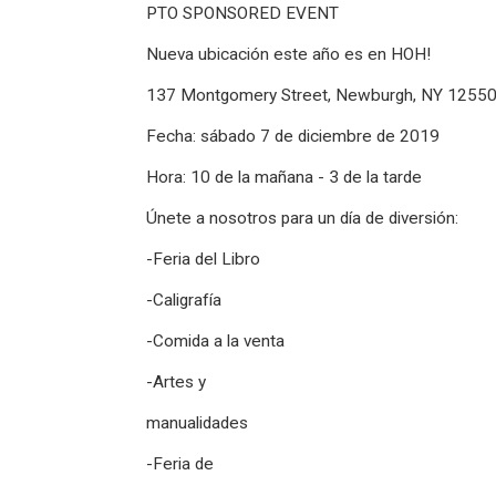
PTO SPONSORED EVENT
Nueva ubicación este año es en HOH!
137 Montgomery Street, Newburgh, NY 1255
Fecha: sábado 7 de diciembre de 2019
Hora: 10 de la mañana - 3 de la tarde
Únete a nosotros para un día de diversión:
-Feria del Libro
-Caligrafía
-Comida a la venta
-Artes y
manualidades
-Feria de