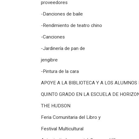
proveedores
-Danciones de baile
-Rendimiento de teatro chino
-Canciones
-Jardinería de pan de
jengibre
-Pintura de la cara
APOYE A LA BIBLIOTECA Y A LOS ALUMNOS
QUINTO GRADO EN LA ESCUELA DE HORIZO
THE HUDSON
Feria Comunitaria del Libro y
Festival Multicultural