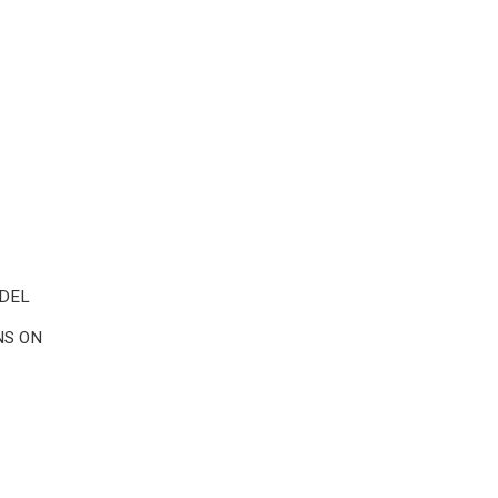
 DEL
NS ON