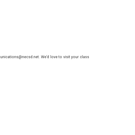
nications@necsd.net. We’d love to visit your class