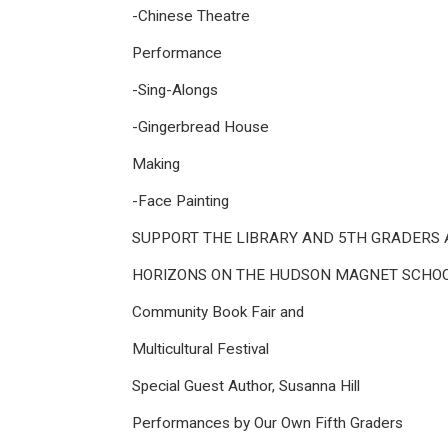
-Chinese Theatre
Performance
-Sing-Alongs
-Gingerbread House
Making
-Face Painting
SUPPORT THE LIBRARY AND 5TH GRADERS 
HORIZONS ON THE HUDSON MAGNET SCHO
Community Book Fair and
Multicultural Festival
Special Guest Author, Susanna Hill
Performances by Our Own Fifth Graders