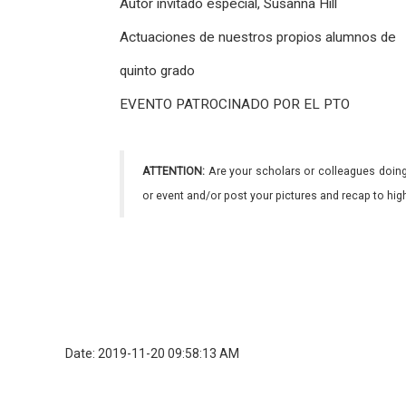
Autor invitado especial, Susanna Hill
Actuaciones de nuestros propios alumnos de
quinto grado
EVENTO PATROCINADO POR EL PTO
ATTENTION:
Are your scholars or colleagues doing
or event and/or post your pictures and recap to hi
Date: 2019-11-20 09:58:13 AM