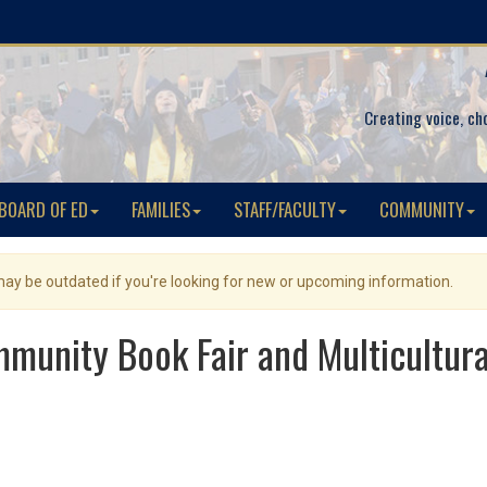
Creating voice, ch
BOARD OF ED
FAMILIES
STAFF/FACULTY
COMMUNITY
 may be outdated if you're looking for new or upcoming information.
unity Book Fair and Multicultural