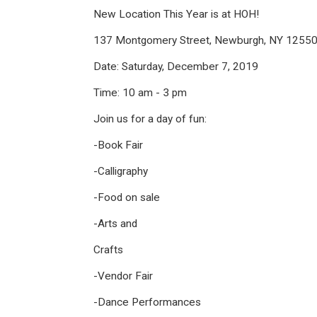
New Location This Year is at HOH!
137 Montgomery Street, Newburgh, NY 1255
Date: Saturday, December 7, 2019
Time: 10 am - 3 pm
Join us for a day of fun:
-Book Fair
-Calligraphy
-Food on sale
-Arts and
Crafts
-Vendor Fair
-Dance Performances