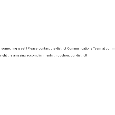
 something great? Please contact the district Communications Team at commu
ghlight the amazing accomplishments throughout our district!