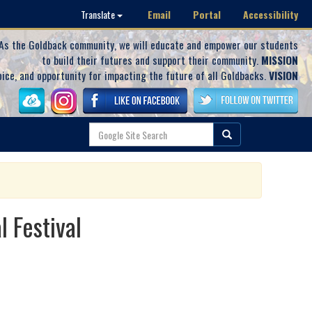
Email
Portal
Accessibility
Translate
As the Goldback community, we will educate and empower our students
to build their futures and support their community.
MISSION
oice, and opportunity for impacting the future of all Goldbacks.
VISION
 Festival