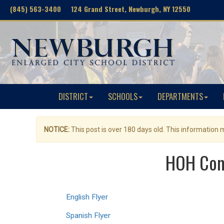
(845) 563-3400 124 Grand Street, Newburgh, NY 12550
DISTRICT
SCHOOLS
DEPARTMENTS
NOTICE:
This post is over 180 days old. This information
HOH Comm
English Flyer
Spanish Flyer