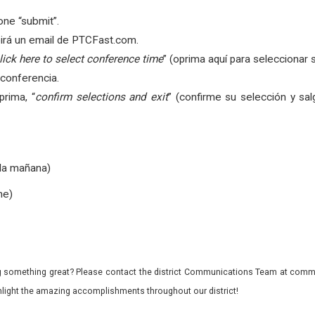
ne “submit”.
birá un email de PTCFast.com.
lick here to select conference time
” (oprima aquí para seleccionar 
 conferencia.
prima, “
confirm selections and exit
” (confirme su selección y sal
 la mañana)
he)
 something great? Please contact the district Communications Team at commu
ghlight the amazing accomplishments throughout our district!