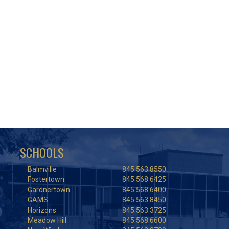
SCHOOLS
Balmville
845.563.8550
Fostertown
845.568.6425
Gardnertown
845.568.6400
GAMS
845.563.8450
Horizons
845.563.3725
Meadow Hill
845.568.6600