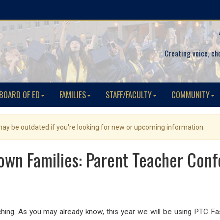
Creating voice, ch
BOARD OF ED
FAMILIES
STAFF/FACULTY
COMMUNITY
 may be outdated if you're looking for new or upcoming information.
own Families: Parent Teacher Con
ng. As you may already know, this year we will be using PTC Fast