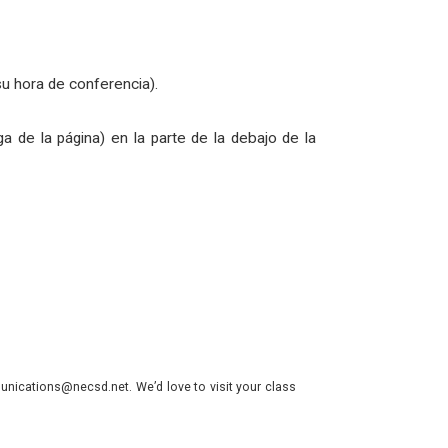
su hora de conferencia).
ga de la página) en la parte de la debajo de la
nications@necsd.net. We’d love to visit your class