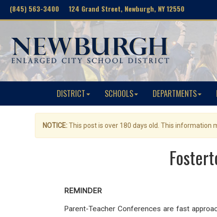
(845) 563-3400 124 Grand Street, Newburgh, NY 12550
DISTRICT
SCHOOLS
DEPARTMENTS
NOTICE:
This post is over 180 days old. This information
Fostert
REMINDER
Parent-Teacher Conferences are fast approachi