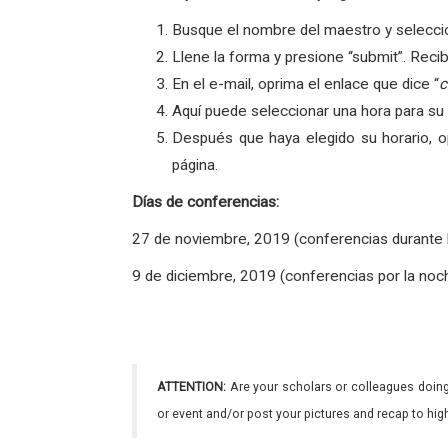
Busque el nombre del maestro y seleccio
Llene la forma y presione “submit”. Reci
En el e-mail, oprima el enlace que dice “
c
Aquí puede seleccionar una hora para su
Después que haya elegido su horario, o
página.
Días de conferencias
:
27 de noviembre, 2019 (conferencias durante
9 de diciembre, 2019 (conferencias por la noc
ATTENTION:
Are your scholars or colleagues doing
or event and/or post your pictures and recap to hi