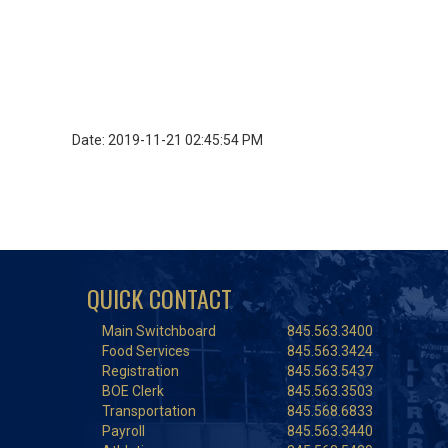
Date: 2019-11-21 02:45:54 PM
QUICK CONTACT
Main Switchboard
845.563.3400
Food Services
845.563.3424
Registration
845.563.5437
BOE Clerk
845.563.3503
Transportation
845.568.6833
Payroll
845.563.3440