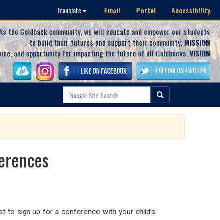
Email
Portal
Accessibility
Translate
As the Goldback community, we will educate and empower our students
to build their futures and support their community.
MISSION
oice, and opportunity for impacting the future of all Goldbacks.
VISION
ferences
 to sign up for a conference with your child’s