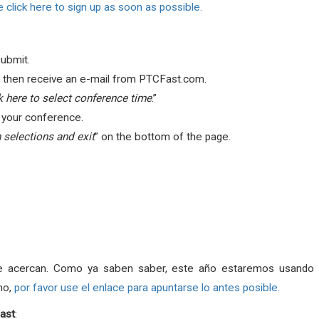
 click here to sign up as soon as possible.
submit.
ill then receive an e-mail from PTCFast.com.
k here to select conference time
.”
r your conference.
 selections and exit
” on the bottom of the page.
e acercan. Como ya saben saber, este año estaremos usando e
ho,
por favor use el enlace para apuntarse lo antes posible.
ast
: