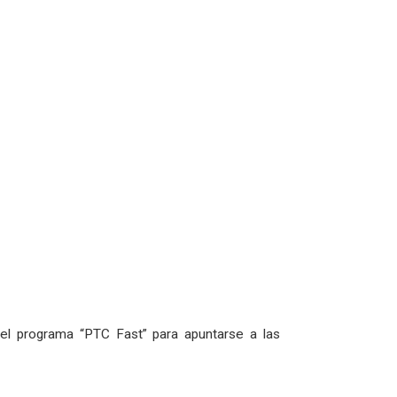
l programa “PTC Fast” para apuntarse a las