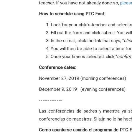
teacher. If you have not already done so,
please
How to schedule using PTC Fast
:
Look for your child’s teacher and select 
Fill out the form and click submit. You w
In the e-mail, click the link that says, “
clic
You will then be able to select a time fo
Once your time is selected, click “
confirm
Conference dates
:
November 27, 2019 (morning conferences)
December 9, 2019 (evening conferences)
-------------
Las conferencias de padres y maestra ya s
conferencias de maestros. Si aún no lo ha hec
Como apuntarse usando el programa de PTC F