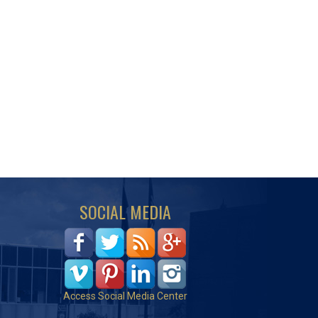
SOCIAL MEDIA
Access Social Media Center