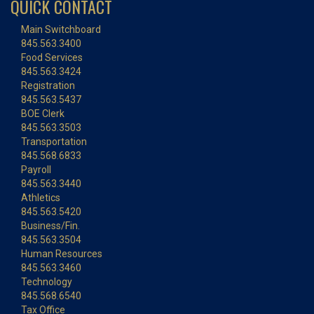
QUICK CONTACT
Main Switchboard
845.563.3400
Food Services
845.563.3424
Registration
845.563.5437
BOE Clerk
845.563.3503
Transportation
845.568.6833
Payroll
845.563.3440
Athletics
845.563.5420
Business/Fin.
845.563.3504
Human Resources
845.563.3460
Technology
845.568.6540
Tax Office