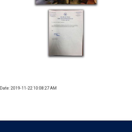
Date: 2019-11-22 10:08:27 AM