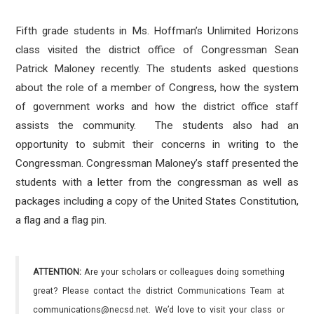
Fifth grade students in Ms. Hoffman’s Unlimited Horizons
class visited the district office of Congressman Sean
Patrick Maloney recently. The students asked questions
about the role of a member of Congress, how the system
of government works and how the district office staff
assists the community. The students also had an
opportunity to submit their concerns in writing to the
Congressman. Congressman Maloney’s staff presented the
students with a letter from the congressman as well as
packages including a copy of the United States Constitution,
a flag and a flag pin.
ATTENTION:
Are your scholars or colleagues doing something
great? Please contact the district Communications Team at
communications@necsd.net. We’d love to visit your class or