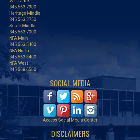
Vails Gate
845.563.7900
Heritage Middle
845.563.3750
South Middle
845.563.7000
NFA Main
845.563.5400
NFA North
845.563.8400
NFA West
845.568.6560
SOCIAL MEDIA
Access Social Media Center
DISCLAIMERS