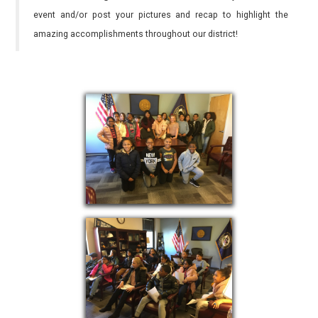
event and/or post your pictures and recap to highlight the
amazing accomplishments throughout our district!