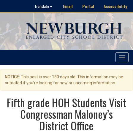
Email
Portal
Accessibility
Translate
Toggle
navigat
NOTICE:
This post is over 180 days old. This information may be
outdated if you're looking for new or upcoming information.
Fifth grade HOH Students Visit
Congressman Maloney’s
District Office