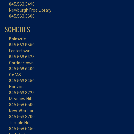
845.563.3490
Newburgh Free Library
845.563.3600
SCHOOLS
Balmville
845.563.8550
Fostertown
845.568.6425
Gardnertown
845.568.6400
GAMS
845.563.8450
Horizons
845.563.3725
Meadow Hill
845.568.6600
New Windsor
845.563.3700
Temple Hill
845.568.6450