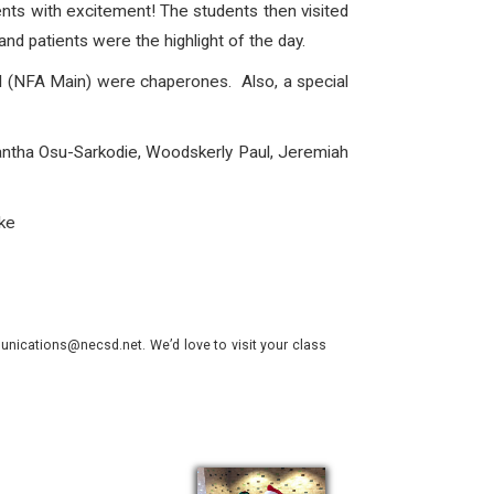
nts with excitement! The students then visited
nd patients were the highlight of the day.
 (NFA Main) were chaperones. Also, a special
mantha Osu-Sarkodie, Woodskerly Paul, Jeremiah
ke
nications@necsd.net. We’d love to visit your class