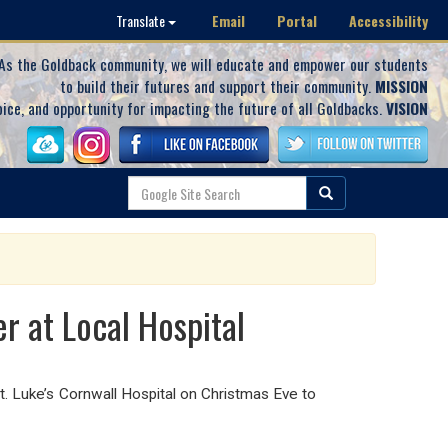
Email
Portal
Accessibility
Translate
As the Goldback community, we will educate and empower our students
to build their futures and support their community.
MISSION
oice, and opportunity for impacting the future of all Goldbacks.
VISION
r at Local Hospital
. Luke’s Cornwall Hospital on Christmas Eve to