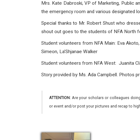
Mrs. Kate Dabroski, VP of Marketing, Public a
the emergency room and various designated locat
Special thanks to Mr. Robert Shust who dres
shout out goes to the students of NFA North fo
Student volunteers from NFA Main: Eva Akoto, 
Simeon, La’Shjanae Walker
Student volunteers
from NFA West: Juanita Cla
Story provided by Ms. Ada Campbell. Photos pr
ATTENTION:
Are your scholars or colleagues doing
or event and/or post your pictures and recap to hi