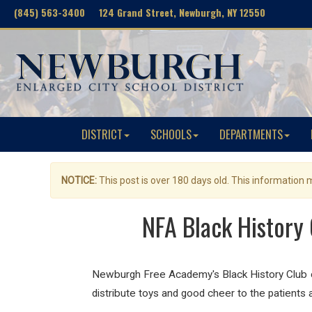
(845) 563-3400 124 Grand Street, Newburgh, NY 12550
DISTRICT
SCHOOLS
DEPARTMENTS
NOTICE:
This post is over 180 days old. This information
NFA Black History 
Newburgh Free Academy's Black History Club co
distribute toys and good cheer to the patients 