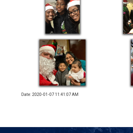
Date: 2020-01-07 11:41:07 AM