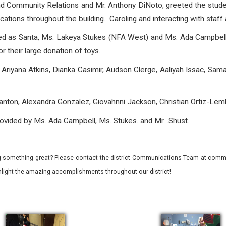
nd Community Relations and Mr. Anthony DiNoto, greeted the stude
ions throughout the building. Caroling and interacting with staff a
sed as Santa, Ms. Lakeya Stukes (NFA West) and Ms. Ada Campbell
r their large donation of toys.
Ariyana Atkins, Dianka Casimir, Audson Clerge, Aaliyah Issac, Sa
nton, Alexandra Gonzalez, Giovahnni Jackson, Christian Ortiz-Lem
ovided by Ms. Ada Campbell, Ms. Stukes. and Mr. .Shust.
 something great? Please contact the district Communications Team at commu
ghlight the amazing accomplishments throughout our district!