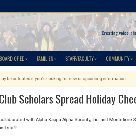
Creating voice, ch
BOARD OF ED
FAMILIES
STAFF/FACULTY
COMMUNITY
 may be outdated if you're looking for new or upcoming information.
Club Scholars Spread Holiday Chee
llaborated with Alpha Kappa Alpha Sorority, Inc. and Montefiore St
and staff.