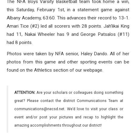
The NFA Boys Varsity Basketball team took home a win,
this Saturday, February 1st, in a statement game against
Albany Academy, 63:60. This advances their record to 13-1.
Amari Tice (#2) led all scorers with 28 points. Jah’likai King
had 11, Nakai Wheeler has 9 and George Patsalos (#11)
had 8 points.
Photos were taken by NFA senior, Haley Dando. All of her
photos from this game and other sporting events can be
found on the Athletics section of our webpage.
ATTENTION:
Are your scholars or colleagues doing something
great? Please contact the district Communications Team at
communications@necsd.net. We’d love to visit your class or
event and/or post your pictures and recap to highlight the
amazing accomplishments throughout our district!