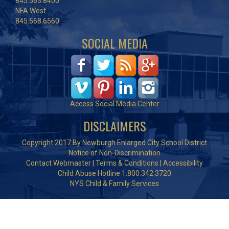
845.563.8400
NFA West
845.568.6560
SOCIAL MEDIA
Access Social Media Center
DISCLAIMERS
Copyright 2017 By Newburgh Enlarged City School District
Notice of Non-Discrimination
Contact Webmaster
|
Terms & Conditions
|
Accessibility
Child Abuse Hotline 1.800.342.3720
NYS Child & Family Services