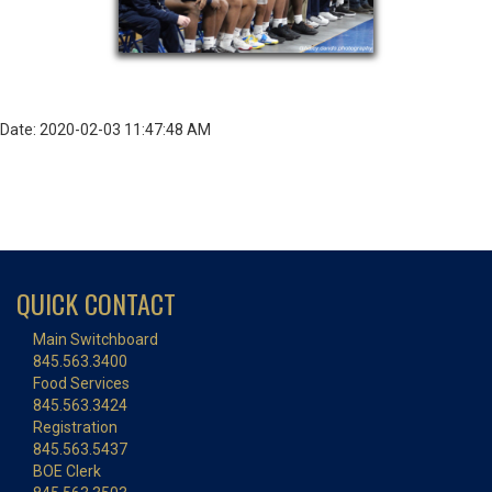
Date: 2020-02-03 11:47:48 AM
QUICK CONTACT
Main Switchboard
845.563.3400
Food Services
845.563.3424
Registration
845.563.5437
BOE Clerk