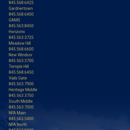
845.568.6425
Gardnertown
845.568.6400
GAMS
845.563.8450
Horizons
845.563.3725
Meadow Hill
845.568.6600
New Windsor
845.563.3700
Temple Hill
845.568.6450
Vails Gate
845.563.7900
Heritage Middle
845.563.3750
South Middle
845.563.7000
NFA Main
845.563.5400
NFA North