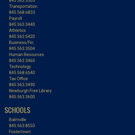
845.563.3503
Transportation
845.568.6833
Payroll
845.563.3440
Athletics
845.563.5420
Business/Fin.
845.563.3504
Human Resources
845.563.3460
Technology
845.568.6540
Tax Office
845.563.3490
Newburgh Free Library
845.563.3600
SCHOOLS
Balmville
845.563.8550
Fostertown