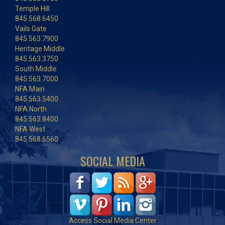
Temple Hill
845.568.6450
Vails Gate
845.563.7900
Heritage Middle
845.563.3750
South Middle
845.563.7000
NFA Main
845.563.5400
NFA North
845.563.8400
NFA West
845.568.6560
SOCIAL MEDIA
Access Social Media Center