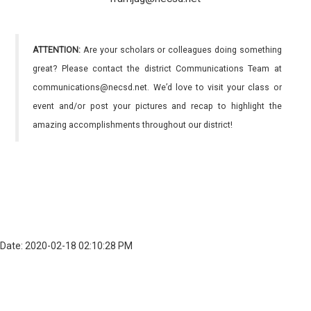
ATTENTION:
Are your scholars or colleagues doing something
great? Please contact the district Communications Team at
communications@necsd.net. We’d love to visit your class or
event and/or post your pictures and recap to highlight the
amazing accomplishments throughout our district!
Date: 2020-02-18 02:10:28 PM