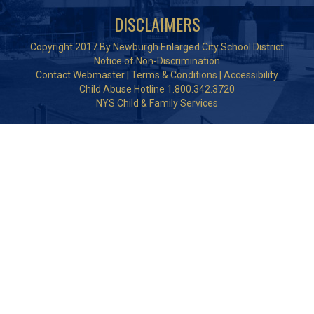
DISCLAIMERS
Copyright 2017 By Newburgh Enlarged City School District
Notice of Non-Discrimination
Contact Webmaster
|
Terms & Conditions
|
Accessibility
Child Abuse Hotline 1.800.342.3720
NYS Child & Family Services