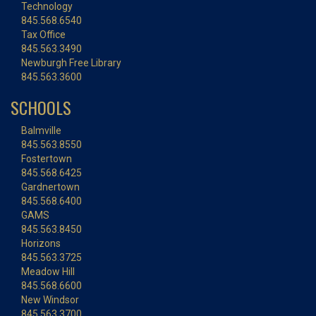
Technology
845.568.6540
Tax Office
845.563.3490
Newburgh Free Library
845.563.3600
SCHOOLS
Balmville
845.563.8550
Fostertown
845.568.6425
Gardnertown
845.568.6400
GAMS
845.563.8450
Horizons
845.563.3725
Meadow Hill
845.568.6600
New Windsor
845.563.3700