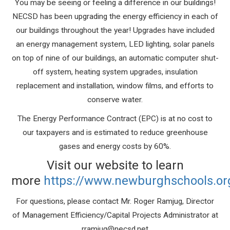
You may be seeing or feeling a difference in our buildings!
NECSD has been upgrading the energy efficiency in each of
our buildings throughout the year! Upgrades have included
an energy management system, LED lighting, solar panels
on top of nine of our buildings, an automatic computer shut-
off system, heating system upgrades, insulation
replacement and installation, window films, and efforts to
conserve water.
The Energy Performance Contract (EPC) is at no cost to
our taxpa
yers and is estimated to reduce greenhouse
gases and energy costs by 60%.
Visit our website to learn
more
https://www.newburghschools.or
For questions, please contact Mr. Roger Ramjug, Director
of Management Efficiency/Capital Projects Administrator at
rramjug@necsd.net