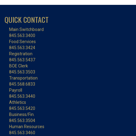
QUICK CONTACT
Main Switchboard
845.563.3400
Food Services
845.563.3424
Registration
845.563.5437
BOE Clerk
845.563.3503
Transportation
845.568.6833
Payroll
845.563.3440
Athletics
845.563.5420
Business/Fin.
845.563.3504
Human Resources
845.563.3460