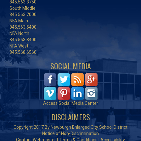
845.563.3750
South Middle
845.563.7000
NFA Main
845.563.5400
NFA North
845.563.8400
NFA West
845.568.6560
SOCIAL MEDIA
Access Social Media Center
DISCLAIMERS
Copyright 2017 By Newburgh Enlarged City School District
Notice of Non-Discrimination
Contact Webmaster
|
Terms & Conditions
|
Accessibility