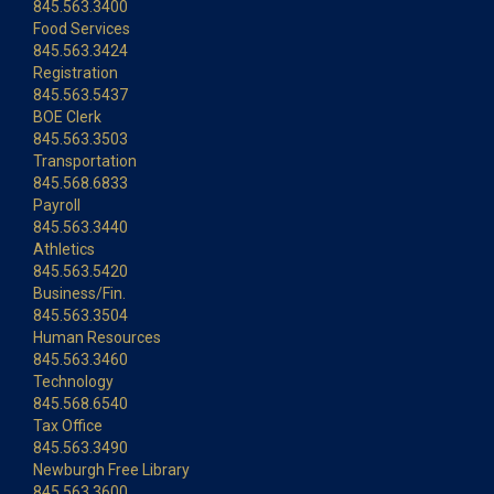
845.563.3400
Food Services
845.563.3424
Registration
845.563.5437
BOE Clerk
845.563.3503
Transportation
845.568.6833
Payroll
845.563.3440
Athletics
845.563.5420
Business/Fin.
845.563.3504
Human Resources
845.563.3460
Technology
845.568.6540
Tax Office
845.563.3490
Newburgh Free Library
845.563.3600