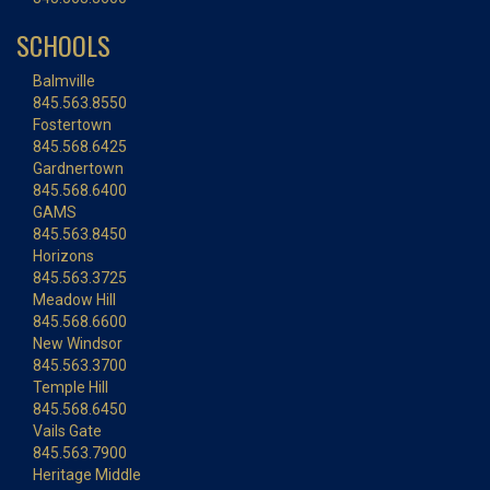
SCHOOLS
Balmville
845.563.8550
Fostertown
845.568.6425
Gardnertown
845.568.6400
GAMS
845.563.8450
Horizons
845.563.3725
Meadow Hill
845.568.6600
New Windsor
845.563.3700
Temple Hill
845.568.6450
Vails Gate
845.563.7900
Heritage Middle