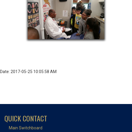
Date: 2017-05-25 10:05:58 AM
QUICK CONTACT
Main Switchboard