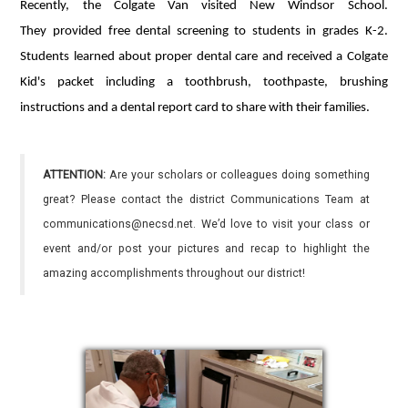
Recently, the Colgate Van visited New Windsor School.
They provided free dental screening to students in grades K-2.
Students learned about proper dental care and received a Colgate
Kid's packet including a toothbrush, toothpaste, brushing
instructions and a dental report card to share with their families.
ATTENTION:
Are your scholars or colleagues doing something
great? Please contact the district Communications Team at
communications@necsd.net. We’d love to visit your class or
event and/or post your pictures and recap to highlight the
amazing accomplishments throughout our district!