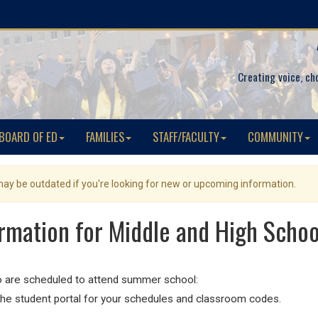
Creating voice, ch
BOARD OF ED
FAMILIES
STAFF/FACULTY
COMMUNITY
 may be outdated if you're looking for new or upcoming information.
rmation for Middle and High Schoo
 are scheduled to attend summer school:
he student portal for your schedules and classroom codes.