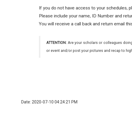
If you do not have access to your schedules, p
Please include your name, ID Number and ret
You will receive a call back and return email th
ATTENTION:
Are your scholars or colleagues doing
or event and/or post your pictures and recap to hi
Date: 2020-07-10 04:24:21 PM