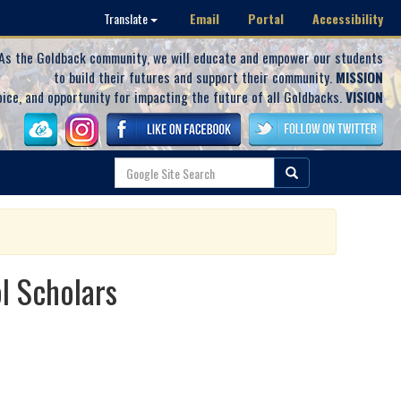
Email
Portal
Accessibility
Translate
As the Goldback community, we will educate and empower our students
to build their futures and support their community.
MISSION
oice, and opportunity for impacting the future of all Goldbacks.
VISION
l Scholars