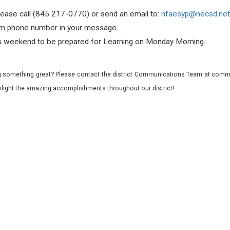
lease call (845 217-0770) or send an email to:
nfaesyp@necsd.net
urn phone number in your message.
is weekend t
o be prepared for Learning on Monday Morning.
 something great? Please contact the district Communications Team at commu
ghlight the amazing accomplishments throughout our district!