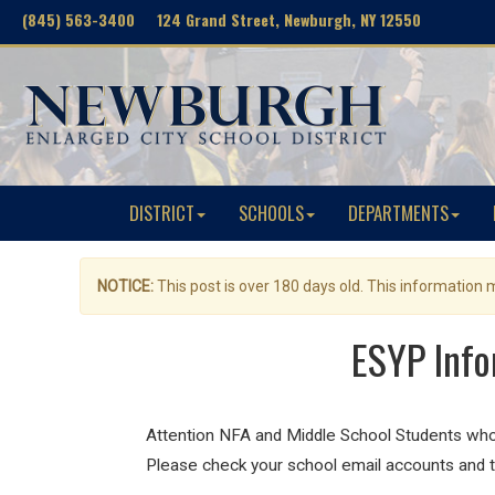
(845) 563-3400 124 Grand Street, Newburgh, NY 12550
DISTRICT
SCHOOLS
DEPARTMENTS
NOTICE:
This post is over 180 days old. This information
ESYP Info
Attention NFA and Middle School Students who
Please check your school email accounts and t