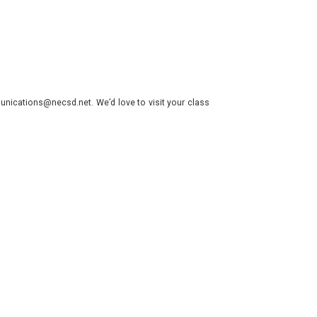
nications@necsd.net. We’d love to visit your class