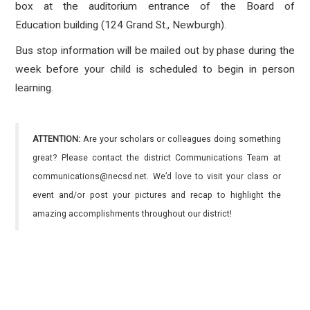
box at the auditorium entrance of the Board of
Education building (124 Grand St., Newburgh).
Bus stop information will be mailed out by phase during the
week before your child is scheduled to begin in person
learning.
ATTENTION:
Are your scholars or colleagues doing something
great? Please contact the district Communications Team at
communications@necsd.net. We’d love to visit your class or
event and/or post your pictures and recap to highlight the
amazing accomplishments throughout our district!