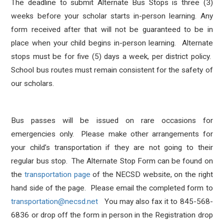
The deadline to submit Alternate Bus Stops is three (3)
weeks before your scholar starts in-person learning. Any
form received after that will not be guaranteed to be in
place when your child begins in-person learning. Alternate
stops must be for five (5) days a week, per district policy.
School bus routes must remain consistent for the safety of
our scholars.
Bus passes will be issued on rare occasions for
emergencies only. Please make other arrangements for
your child’s transportation if they are not going to their
regular bus stop. The Alternate Stop Form can be found on
the
transportation page
of the NECSD website, on the right
hand side of the page. Please email the completed form to
transportation@necsd.net
You may also fax it to 845-568-
6836 or drop off the form in person in the Registration drop