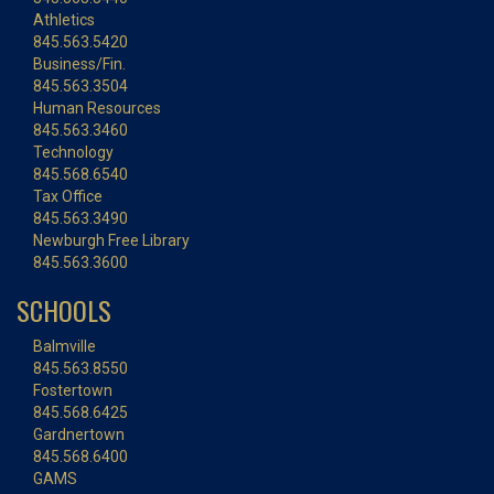
Athletics
845.563.5420
Business/Fin.
845.563.3504
Human Resources
845.563.3460
Technology
845.568.6540
Tax Office
845.563.3490
Newburgh Free Library
845.563.3600
SCHOOLS
Balmville
845.563.8550
Fostertown
845.568.6425
Gardnertown
845.568.6400
GAMS