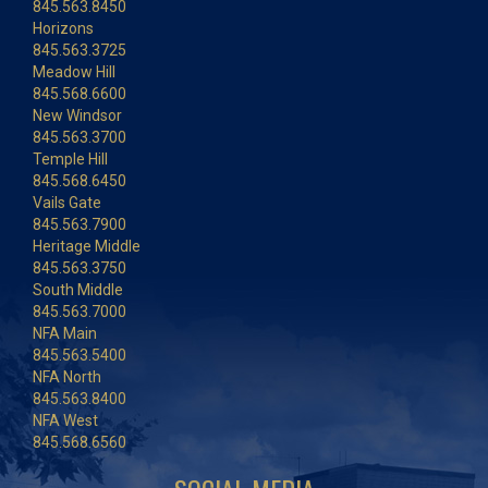
845.563.8450
Horizons
845.563.3725
Meadow Hill
845.568.6600
New Windsor
845.563.3700
Temple Hill
845.568.6450
Vails Gate
845.563.7900
Heritage Middle
845.563.3750
South Middle
845.563.7000
NFA Main
845.563.5400
NFA North
845.563.8400
NFA West
845.568.6560