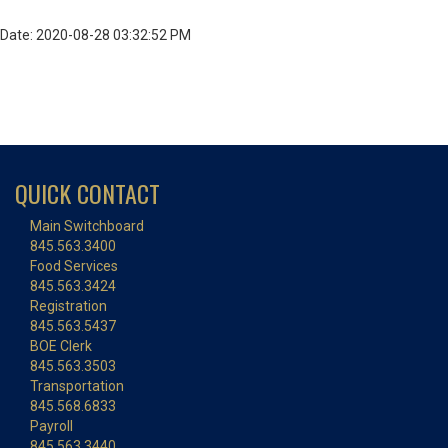
Date: 2020-08-28 03:32:52 PM
QUICK CONTACT
Main Switchboard
845.563.3400
Food Services
845.563.3424
Registration
845.563.5437
BOE Clerk
845.563.3503
Transportation
845.568.6833
Payroll
845.563.3440