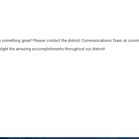
 something great? Please contact the district Communications Team at commu
ghlight the amazing accomplishments throughout our district!