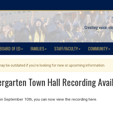
Creating voice, ch
BOARD OF ED
FAMILIES
STAFF/FACULTY
COMMUNITY
 may be outdated if you're looking for new or upcoming information.
ergarten Town Hall Recording Avai
on September 10th, you can now view the recording here.