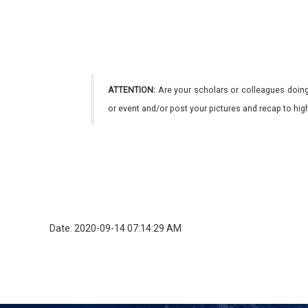
ATTENTION:
Are your scholars or colleagues doing
or event and/or post your pictures and recap to hi
Date: 2020-09-14 07:14:29 AM