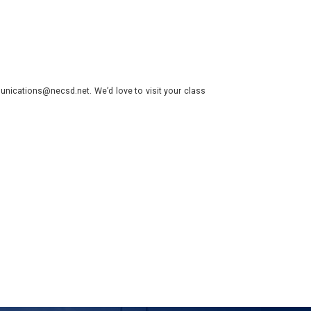
nications@necsd.net. We’d love to visit your class