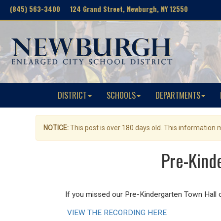
(845) 563-3400 124 Grand Street, Newburgh, NY 12550
DISTRICT
SCHOOLS
DEPARTMENTS
NOTICE:
This post is over 180 days old. This information
Pre-Kind
If you missed our Pre-Kindergarten Town Hall 
VIEW THE RECORDING HERE