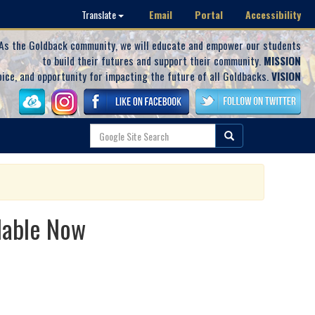
Email
Portal
Accessibility
Translate
As the Goldback community, we will educate and empower our students
to build their futures and support their community.
MISSION
oice, and opportunity for impacting the future of all Goldbacks.
VISION
lable Now