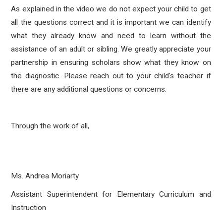
As explained in the video we do not expect your child to get
all the questions correct and it is important we can identify
what they already know and need to learn without the
assistance of an adult or sibling.
We greatly appreciate your
partnership in ensuring scholars show what they know on
the diagnostic.
Please reach out to your child's teacher if
there are any additional questions or concerns.
Through the work of all,
Ms. Andrea Moriarty
Assistant Superintendent for Elementary Curriculum and
Instruction