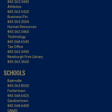
845.563.3440
Athletics
845.563.5420
Business/Fin.
845.563.3504
Human Resources
845.563.3460
Technology
845.568.6540
Tax Office
845.563.3490
Newburgh Free Library
845.563.3600
SCHOOLS
Balmville
845.563.8550
Fostertown
845.568.6425
Gardnertown
845.568.6400
GAMS