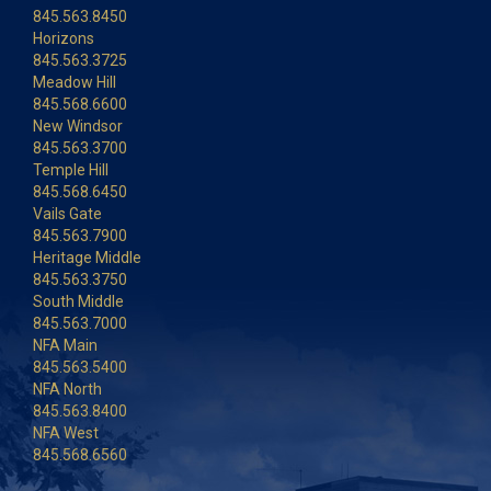
845.563.8450
Horizons
845.563.3725
Meadow Hill
845.568.6600
New Windsor
845.563.3700
Temple Hill
845.568.6450
Vails Gate
845.563.7900
Heritage Middle
845.563.3750
South Middle
845.563.7000
NFA Main
845.563.5400
NFA North
845.563.8400
NFA West
845.568.6560