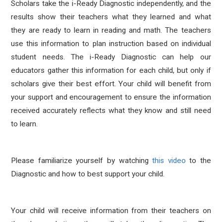
Scholars take the i-Ready Diagnostic independently, and the
results show their teachers what they learned and what
they are ready to learn in reading and math. The teachers
use this information to plan instruction based on individual
student needs. The i-Ready Diagnostic can help our
educators gather this information for each child, but only if
scholars give their best effort. Your child will benefit from
your support and encouragement to ensure the information
received accurately reflects what they know and still need
to learn.
Please familiarize yourself by watching
this video
to the
Diagnostic and how to best support your child.
Your child will receive information from their teachers on