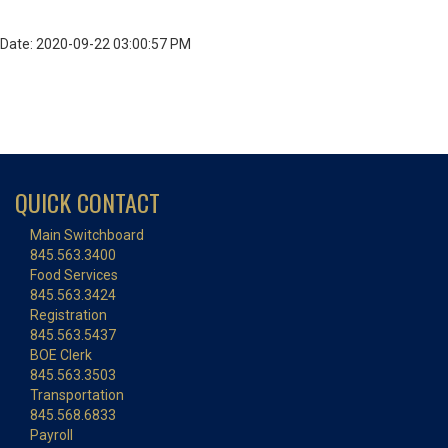
Date: 2020-09-22 03:00:57 PM
QUICK CONTACT
Main Switchboard
845.563.3400
Food Services
845.563.3424
Registration
845.563.5437
BOE Clerk
845.563.3503
Transportation
845.568.6833
Payroll