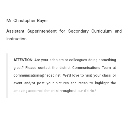
Mr. Christopher Bayer
Assistant Superintendent for Secondary Curriculum and
Instruction
ATTENTION:
Are your scholars or colleagues doing something
great? Please contact the district Communications Team at
communications@necsd.net. We’d love to visit your class or
event and/or post your pictures and recap to highlight the
amazing accomplishments throughout our district!