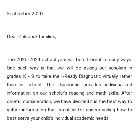
September 2020
Dear Goldback families,
The 2020-2021 school year will be different in many ways.
One such way is that we will be asking our scholars in
grades K - 8 to take the i-Ready Diagnostic virtually rather
than in school. The diagnostic provides individualized
information on our scholar’s reading and math skills. After
careful consideration, we have decided it is the best way to
gather information that is critical for understanding how to
best serve your child’s individual academic needs.