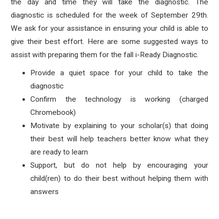
the day and time they will take the diagnostic. The
diagnostic is scheduled for the week of September 29th.
We ask for your assistance in ensuring your child is able to
give their best effort. Here are some suggested ways to
assist with preparing them for the fall i-Ready Diagnostic.
Provide a quiet space for your child to take the
diagnostic
Confirm the technology is working (charged
Chromebook)
Motivate by explaining to your scholar(s) that doing
their best will help teachers better know what they
are ready to learn
Support, but do not help by encouraging your
child(ren) to do their best without helping them with
answers