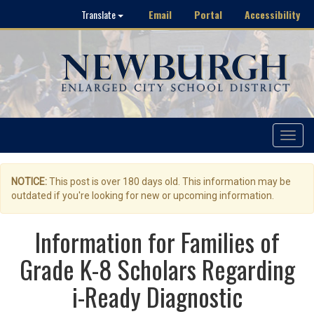
Email
Portal
Accessibility
Translate
Toggle
navigat
NOTICE:
This post is over 180 days old. This information may be
outdated if you're looking for new or upcoming information.
Information for Families of
Grade K-8 Scholars Regarding
i-Ready Diagnostic