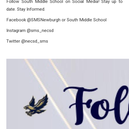
Follow South Middle School on Social Media! Stay up to
date. Stay Informed.
Facebook @SMSNewburgh or South Middle School
Instagram
@sms_necsd
Twitter @necsd_sms