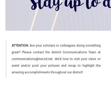
ATTENTION:
Are your scholars or colleagues doing something
great? Please contact the district Communications Team at
communications@necsd.net. We’d love to visit your class or
event and/or post your pictures and recap to highlight the
amazing accomplishments throughout our district!