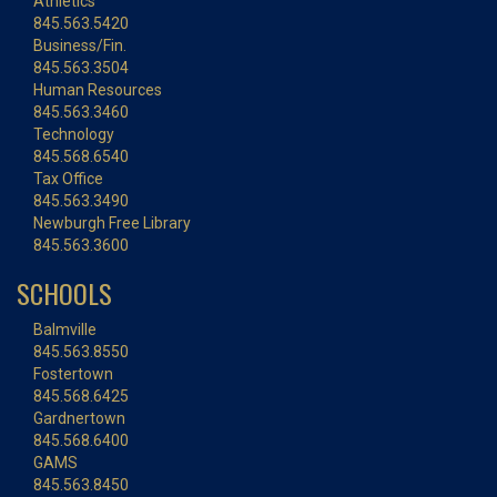
Athletics
845.563.5420
Business/Fin.
845.563.3504
Human Resources
845.563.3460
Technology
845.568.6540
Tax Office
845.563.3490
Newburgh Free Library
845.563.3600
SCHOOLS
Balmville
845.563.8550
Fostertown
845.568.6425
Gardnertown
845.568.6400
GAMS
845.563.8450