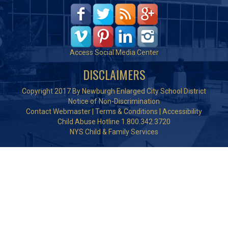
Access Social Media Center
DISCLAIMERS
Copyright 2017 By Newburgh Enlarged City School District
Notice of Non-Discrimination
Contact Webmaster
|
Terms & Conditions
|
Accessibility
Child Abuse Hotline 1.800.342.3720
NYS Child & Family Services