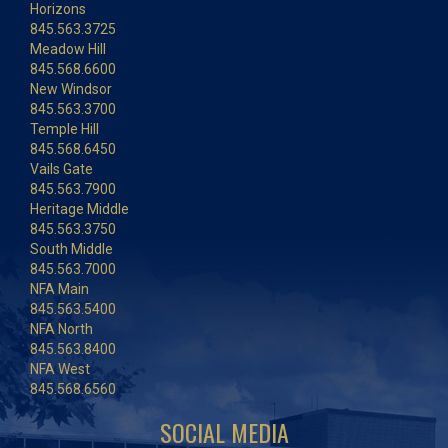
Horizons
845.563.3725
Meadow Hill
845.568.6600
New Windsor
845.563.3700
Temple Hill
845.568.6450
Vails Gate
845.563.7900
Heritage Middle
845.563.3750
South Middle
845.563.7000
NFA Main
845.563.5400
NFA North
845.563.8400
NFA West
845.568.6560
SOCIAL MEDIA