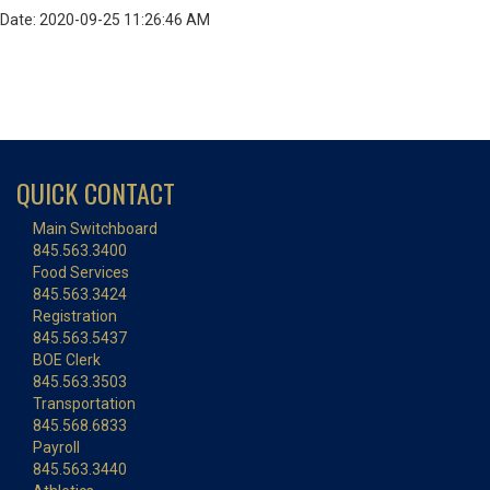
Date: 2020-09-25 11:26:46 AM
QUICK CONTACT
Main Switchboard
845.563.3400
Food Services
845.563.3424
Registration
845.563.5437
BOE Clerk
845.563.3503
Transportation
845.568.6833
Payroll
845.563.3440