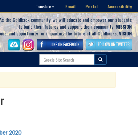
Email
Portal
Accessibility
Translate
As the Goldback community, we will educate and empower our students
to build their futures and support their community.
MISSION
oice, and opportunity for impacting the future of all Goldbacks.
VISION
r
ber 2020