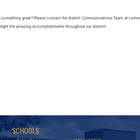
 something great? Please contact the district Communications Team at commu
ghlight the amazing accomplishments throughout our district!
SCHOOLS