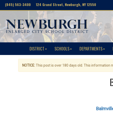
(845) 563-3400 124 Grand Street, Newburgh, NY 12550
DISTRICT
SCHOOLS
DEPARTMENTS
NOTICE:
This post is over 180 days old. This information
Balmvil