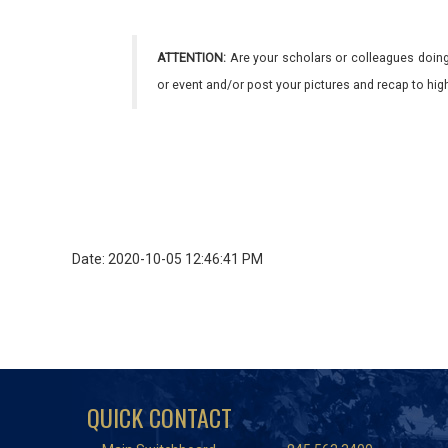
ATTENTION:
Are your scholars or colleagues doing
or event and/or post your pictures and recap to hi
Date: 2020-10-05 12:46:41 PM
QUICK CONTACT