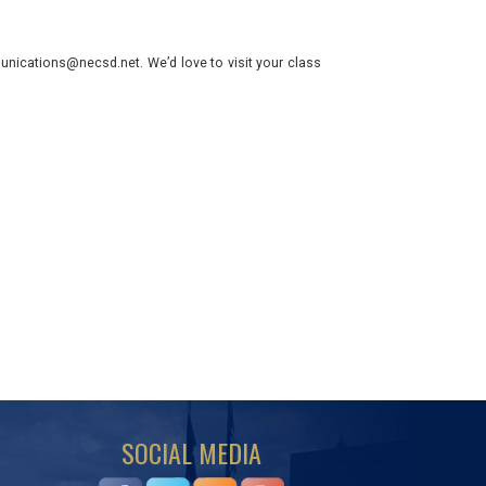
nications@necsd.net. We’d love to visit your class
SOCIAL MEDIA