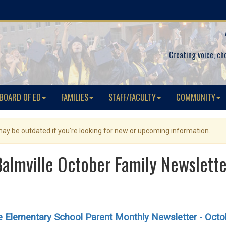
Creating voice, ch
BOARD OF ED
FAMILIES
STAFF/FACULTY
COMMUNITY
 may be outdated if you're looking for new or upcoming information.
Balmville October Family Newslette
le Elementary School Parent Monthly Newsletter - Octo