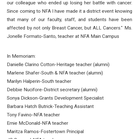
our colleague who ended up losing her battle with cancer.
Since coming to NFA I have made it a district event knowing
that many of our faculty, staff, and students have been
affected by not only Breast Cancer, but ALL Cancers." Ms.
Jonelle Formato-Santo, teacher at NFA Main Campus
In Memoriam:
Danielle Clarino Cotton-Heritage teacher (alumni)
Marlene Shafer-South & NFA teacher (alumni)
Marilyn Halperin-South teacher
Debbie Nucifore-District secretary (alumni)
Sonya Dickson-Grants Development Specialist
Barbara Hatch Butrick-Teaching Assistant
Tony Favino-NFA teacher
Ernie McDonald-NFA teacher
Maritza Ramos-Fostertown Principal