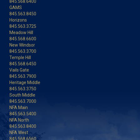
845.568.6400
GAMS
845.563.8450
Horizons
845.563.3725
Meadow Hill
845.568.6600
New Windsor
845.563.3700
Temple Hill
845.568.6450
Vails Gate
845.563.7900
Heritage Middle
845.563.3750
South Middle
845.563.7000
NFA Main
845.563.5400
NFA North
845.563.8400
NFA West
845.568.6560