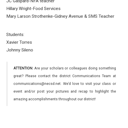
JC Gaspard-NFA teacher
Hillary Wright-Food Services
Mary Larson Strothenke-Gidney Avenue & SMS Teacher
Students:
Xavier Torres
Johnny Sileno
ATTENTION:
Are your scholars or colleagues doing something
great? Please contact the district Communications Team at
communications@necsd.net. We’d love to visit your class or
event and/or post your pictures and recap to highlight the
amazing accomplishments throughout our district!