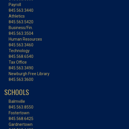
Payroll
845.563.3440
Athletics
845.563.5420
Business/Fin.
845.563.3504
Human Resources
845.563.3460
Technology
845.568.6540
Tax Office
845.563.3490
Newburgh Free Library
845.563.3600
SCHOOLS
Balmville
845.563.8550
Fostertown
845.568.6425
Gardnertown