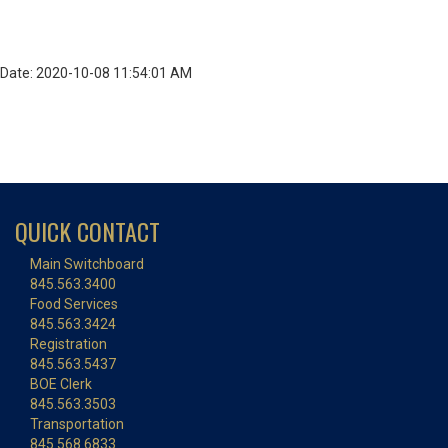
Date: 2020-10-08 11:54:01 AM
QUICK CONTACT
Main Switchboard
845.563.3400
Food Services
845.563.3424
Registration
845.563.5437
BOE Clerk
845.563.3503
Transportation
845.568.6833