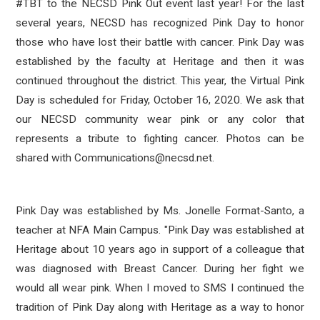
#TBT to the NECSD Pink Out event last year! For the last
several years, NECSD has recognized Pink Day to honor
those who have lost their battle with cancer. Pink Day
was
established by the faculty at Heritage and then it was
continued throughout the district.
This year, the Virtual Pink
Day is scheduled for Friday, October 16, 2020. We ask that
our NECSD community wear pink or any color that
represents a tribute to fighting cancer. Photos can be
shared with Communications@necsd.net.
Pink Day was established by Ms. Jonelle Format-Santo, a
teacher at NFA Main Campus. "Pink Day was established at
Heritage about 10 years ago in support of a colleague that
was diagnosed with Breast Cancer. During her fight we
would all wear pink. When I moved to SMS I continued the
tradition of Pink Day along with Heritage as a way to honor